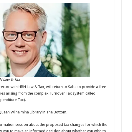
BN Law & Tax
rector with HBN Law & Tax, will return to Saba to provide a free
ties arising from the complex Turnover Tax system called
penditure Tax).
e Queen Wilhelmina Library in The Bottom.
nformation session about the proposed tax changes for which the
low you to make an informed decision about whether you wish to