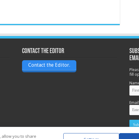
Contact the Editor
Subs
ema
Contact the Editor.
Pleas
fill 
Nam
Email
, allow you to share