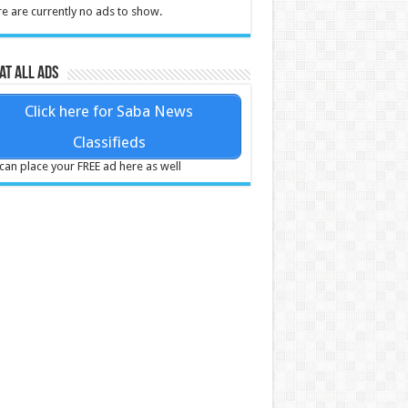
e are currently no ads to show.
at all ads
Click here for Saba News
Classifieds
can place your FREE ad here as well