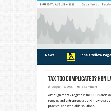
Saba News on Faceb
THURSDAY , AUGUST 6 2026
News
Saba’s Yellow Pag
Tax Too Complicated? HBN L
August 18, 2025
1 Comment
Although the tax regime in the BES islands d
remain, and entrepreneurs and individuals ar
practical and workable solutions.