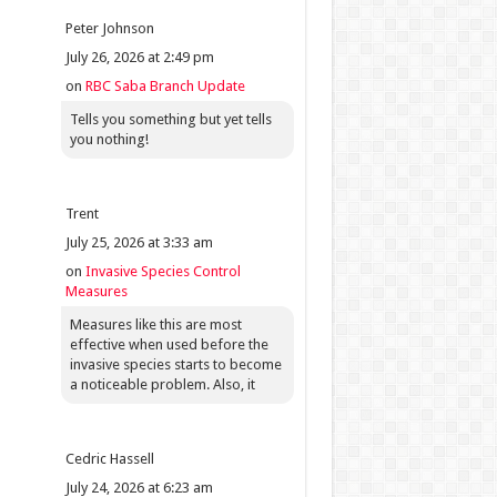
Peter Johnson
July 26, 2026 at 2:49 pm
on
RBC Saba Branch Update
Tells you something but yet tells
you nothing!
Trent
July 25, 2026 at 3:33 am
on
Invasive Species Control
Measures
Measures like this are most
effective when used before the
invasive species starts to become
a noticeable problem. Also, it
Cedric Hassell
July 24, 2026 at 6:23 am