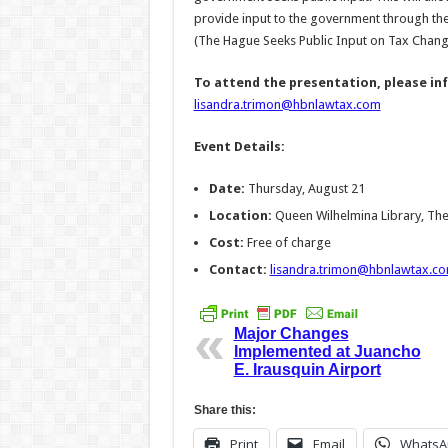
provide input to the government through the
(The Hague Seeks Public Input on Tax Chang
To attend the presentation, please in
lisandra.trimon@hbnlawtax.com
Event Details:
Date:
Thursday, August 21
Location:
Queen Wilhelmina Library, Th
Cost:
Free of charge
Contact:
lisandra.trimon@hbnlawtax.c
Major Changes
Implemented at Juancho
E. Irausquin Airport
Share this:
Print
Email
WhatsA