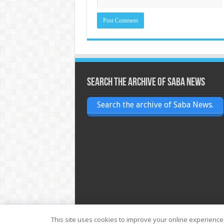
Search the archive of Saba News
Search the archive of Saba News.
This site uses cookies to improve your online experience