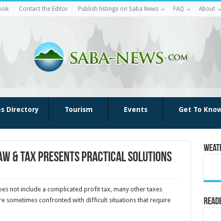
ook
Contact the Editor
Publish listings on Saba News
FAQ
About
es Directory
Tourism
Events
Get To Kno
Weat
aw & Tax presents practical solutions
oes not include a complicated profit tax, many other taxes
e sometimes confronted with difficult situations that require
Reade