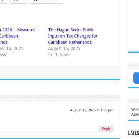
n 2026 – Measures
The Hague Seeks Public
 Caribbean
Input on Tax Changes for
ands
Caribbean Netherlands
er 16, 2025
August 16, 2025
ews"
In "1-News"
We’l
August 19, 2025 at 1:51 pm
ASA
Reply
Lates