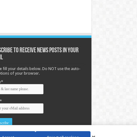
cribe to receive News posts in your
il
e fill your details below. Do NOT use the auto-
options of your browser.
e*
*