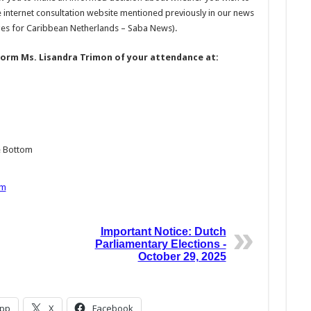
 internet consultation website mentioned previously in our news
es for Caribbean Netherlands – Saba News).
form Ms. Lisandra Trimon of your attendance at:
e Bottom
om
Important Notice: Dutch
Parliamentary Elections -
October 29, 2025
pp
X
Facebook