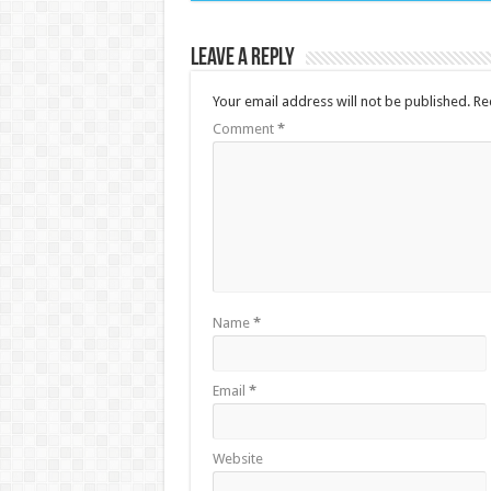
Leave a Reply
Your email address will not be published.
Re
Comment
*
Name
*
Email
*
Website