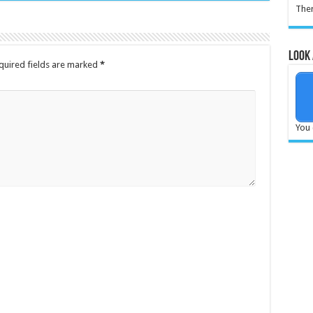
Ther
Look 
quired fields are marked
*
You 