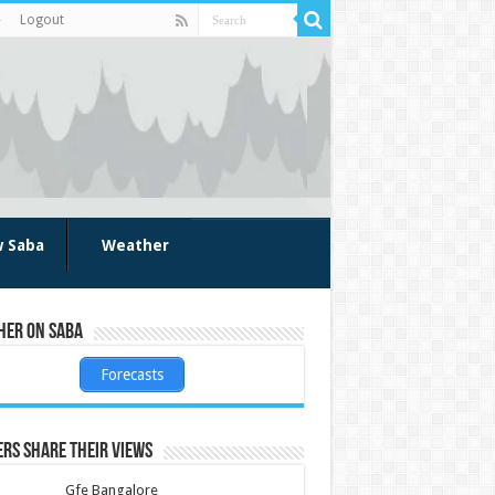
Logout
w Saba
Weather
her on Saba
Forecasts
rs share their views
Gfe Bangalore