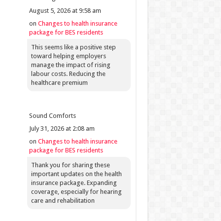
August 5, 2026 at 9:58 am
on
Changes to health insurance
package for BES residents
This seems like a positive step
toward helping employers
manage the impact of rising
labour costs. Reducing the
healthcare premium
Sound Comforts
July 31, 2026 at 2:08 am
on
Changes to health insurance
package for BES residents
Thank you for sharing these
important updates on the health
insurance package. Expanding
coverage, especially for hearing
care and rehabilitation