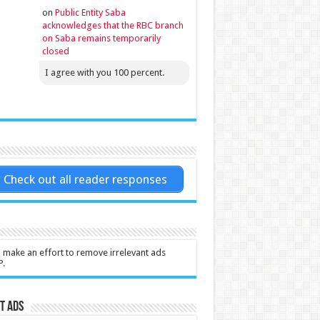
on
Public Entity Saba
acknowledges that the RBC branch
on Saba remains temporarily
closed
I agree with you 100 percent.
Check out all reader responses
l make an effort to remove irrelevant ads
P.
t Ads