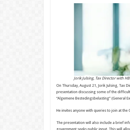
Jorik Julsing, Tax Director with H
On Thursday, August 21, Jorik Julsing, Tax Di
presentation discussing some of the difficul
“Algemene Bestedingsbelasting” (General Ex
He invites anyone with queries to join at th
The presentation will also include a brief i
government seeks public input. This will al