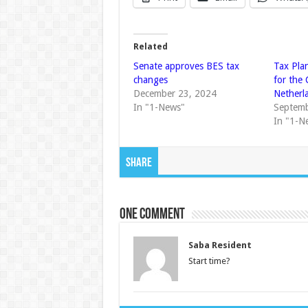
Related
Senate approves BES tax
Tax Pla
changes
for the
December 23, 2024
Netherl
In "1-News"
Septemb
In "1-N
Share
One comment
Saba Resident
Start time?