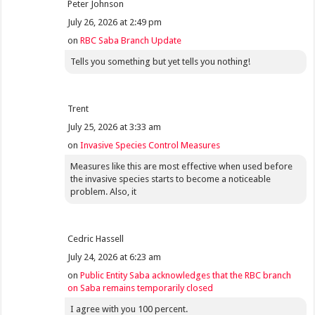
Peter Johnson
July 26, 2026 at 2:49 pm
on
RBC Saba Branch Update
Tells you something but yet tells you nothing!
Trent
July 25, 2026 at 3:33 am
on
Invasive Species Control Measures
Measures like this are most effective when used before
the invasive species starts to become a noticeable
problem. Also, it
Cedric Hassell
July 24, 2026 at 6:23 am
on
Public Entity Saba acknowledges that the RBC branch
on Saba remains temporarily closed
I agree with you 100 percent.