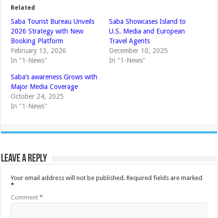
Related
Saba Tourist Bureau Unveils
Saba Showcases Island to
2026 Strategy with New
U.S. Media and European
Booking Platform
Travel Agents
February 13, 2026
December 10, 2025
In "1-News"
In "1-News"
Saba’s awareness Grows with
Major Media Coverage
October 24, 2025
In "1-News"
Leave a Reply
Your email address will not be published.
Required fields are marked
*
Comment
*