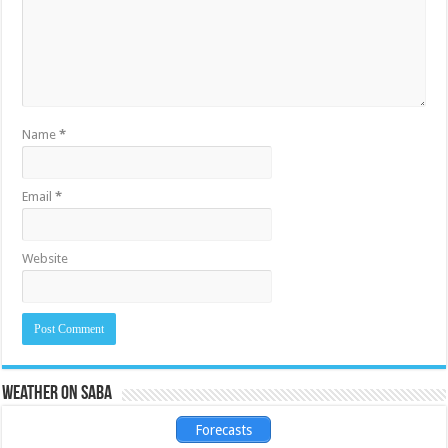
Name
*
Email
*
Website
Weather on Saba
Forecasts