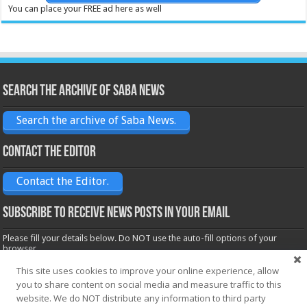
You can place your FREE ad here as well
Search the archive of Saba News
Search the archive of Saba News.
Contact the Editor
Contact the Editor.
Subscribe to receive News posts in your email
Please fill your details below. Do NOT use the auto-fill options of your
browser.
Name*
This site uses cookies to improve your online experience, allow
you to share content on social media and measure traffic to this
website. We do NOT distribute any information to third party