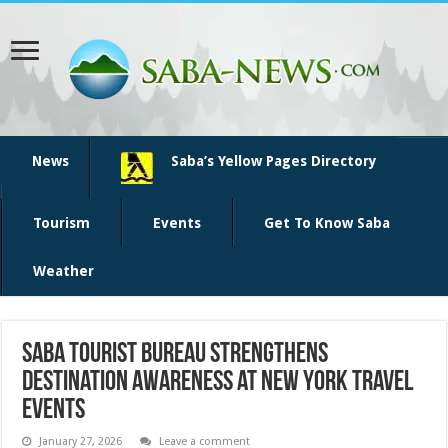
News
Saba’s Yellow Pages Directory
Tourism
Events
Get To Know Saba
Weather
Saba Tourist Bureau Strengthens
Destination Awareness at New York Travel
Events
January 27, 2026
Leave a comment