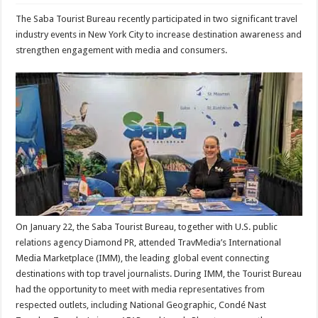
The Saba Tourist Bureau recently participated in two significant travel
industry events in New York City to increase destination awareness and
strengthen engagement with media and consumers.
On January 22, the Saba Tourist Bureau, together with U.S. public
relations agency Diamond PR, attended TravMedia’s International
Media Marketplace (IMM), the leading global event connecting
destinations with top travel journalists. During IMM, the Tourist Bureau
had the opportunity to meet with media representatives from
respected outlets, including National Geographic, Condé Nast