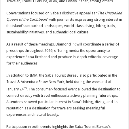
Traveler, Travel + Leisure, AFAR, and Lonely Planet, among others.
Conversations focused on Saba’s distinctive appeal as “
The Unspoiled
Queen of the Caribbean
” with journalists expressing strong interest in
the island’s untouched landscapes, world-class diving, hiking trails,
sustainability initiatives, and authentic local culture.
As a result of these meetings, Diamond PR will coordinate a series of
press trips throughout 2026, offering media the opportunity to
experience Saba firsthand and produce in-depth editorial coverage
for their audiences.
In addition to IMM, the Saba Tourist Bureau also participated in the
Travel & Adventure Show New York, held during the weekend of
th
January 24
. The consumer-focused event allowed the destination to
connect directly with travel enthusiasts actively planning future trips.
Attendees showed particular interest in Saba’s hiking, diving, and its
reputation as a destination for travelers seeking meaningful
experiences and natural beauty.
Participation in both events highlights the Saba Tourist Bureau’s