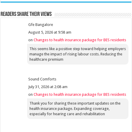
Readers share their views
Gfe Bangalore
August 5, 2026 at 9:58 am
on
Changes to health insurance package for BES residents
This seems like a positive step toward helping employers
manage the impact of rising labour costs. Reducing the
healthcare premium
Sound Comforts
July 31, 2026 at 2:08 am
on
Changes to health insurance package for BES residents
Thank you for sharing these important updates on the
health insurance package. Expanding coverage,
especially for hearing care and rehabilitation