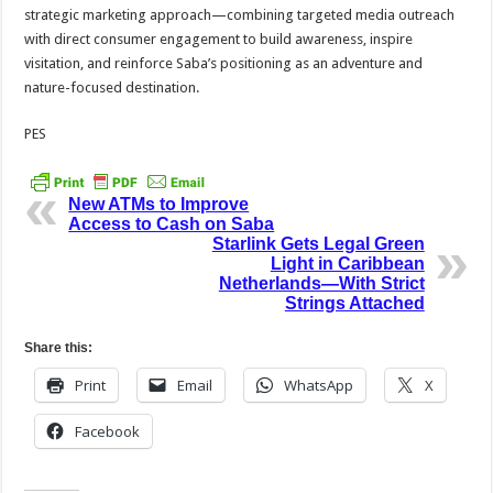
strategic marketing approach—combining targeted media outreach
with direct consumer engagement to build awareness, inspire
visitation, and reinforce Saba’s positioning as an adventure and
nature-focused destination.
PES
New ATMs to Improve
Access to Cash on Saba
Starlink Gets Legal Green
Light in Caribbean
Netherlands—With Strict
Strings Attached
Share this:
Print
Email
WhatsApp
X
Facebook