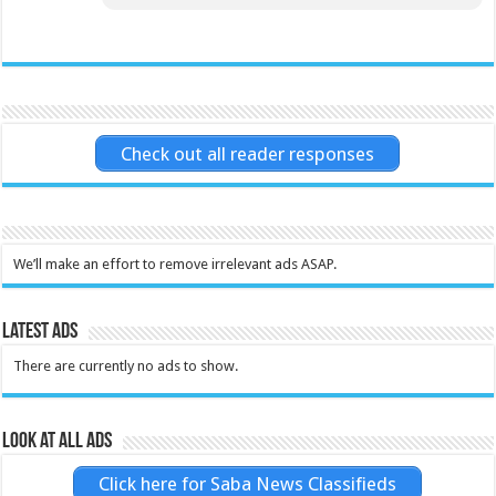
Check out all reader responses
We’ll make an effort to remove irrelevant ads ASAP.
Latest Ads
There are currently no ads to show.
Look at all ads
Click here for Saba News Classifieds