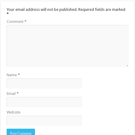
Your email address will not be published.
Required fields are marked
*
Comment
*
Name
*
Email
*
Website