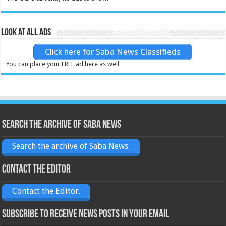
Look at all ads
Click here for Saba News Classifieds
You can place your FREE ad here as well
Search the archive of Saba News
Search the archive of Saba News.
Contact the Editor
Contact the Editor.
Subscribe to receive News posts in your email