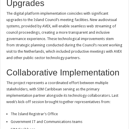
Upgrades
The digital platform implementation coincides with significant
upgrades to the Island Council’s meeting facilities. New audiovisual
systems, provided by AVEX, will enable seamless web streaming of
council proceedings, creating a more transparent and inclusive
governance experience. These technological improvements stem
from strategic planning conducted during the Council’s recent working
visit to the Netherlands, which included productive meetings with AVEX
and other public-sector technology partners.
Collaborative Implementation
The project represents a coordinated effort between multiple
stakeholders, with SIM Caribbean serving as the primary
implementation partner alongside its technology collaborators. Last
week’s kick-off session brought together representatives from:
The Island Registrar’s Office
Government IT and Communications teams