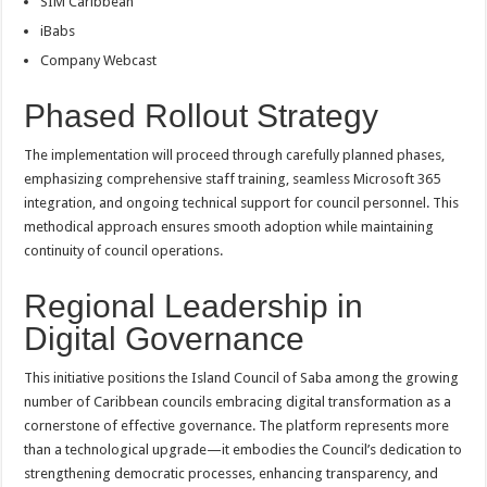
SIM Caribbean
iBabs
Company Webcast
Phased Rollout Strategy
The implementation will proceed through carefully planned phases,
emphasizing comprehensive staff training, seamless Microsoft 365
integration, and ongoing technical support for council personnel. This
methodical approach ensures smooth adoption while maintaining
continuity of council operations.
Regional Leadership in
Digital Governance
This initiative positions the Island Council of Saba among the growing
number of Caribbean councils embracing digital transformation as a
cornerstone of effective governance. The platform represents more
than a technological upgrade—it embodies the Council’s dedication to
strengthening democratic processes, enhancing transparency, and