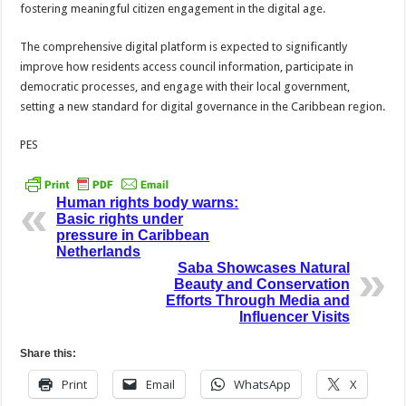
fostering meaningful citizen engagement in the digital age.
The comprehensive digital platform is expected to significantly
improve how residents access council information, participate in
democratic processes, and engage with their local government,
setting a new standard for digital governance in the Caribbean region.
PES
Human rights body warns:
Basic rights under
pressure in Caribbean
Netherlands
Saba Showcases Natural
Beauty and Conservation
Efforts Through Media and
Influencer Visits
Share this:
Print
Email
WhatsApp
X