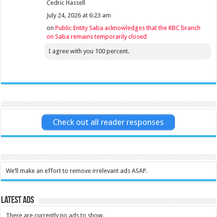
Cedric Hassell
July 24, 2026 at 6:23 am
on
Public Entity Saba acknowledges that the RBC branch
on Saba remains temporarily closed
I agree with you 100 percent.
Check out all reader responses
We’ll make an effort to remove irrelevant ads ASAP.
Latest Ads
There are currently no ads to show.