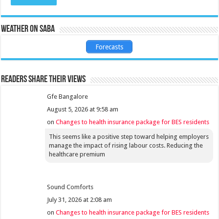
Weather on Saba
Forecasts
Readers share their views
Gfe Bangalore
August 5, 2026 at 9:58 am
on
Changes to health insurance package for BES residents
This seems like a positive step toward helping employers
manage the impact of rising labour costs. Reducing the
healthcare premium
Sound Comforts
July 31, 2026 at 2:08 am
on
Changes to health insurance package for BES residents