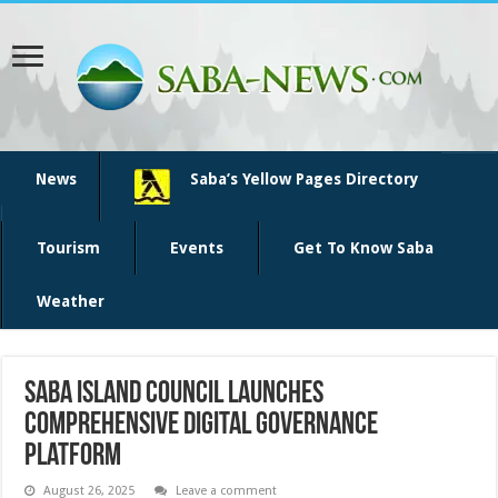
News
Saba’s Yellow Pages Directory
Tourism
Events
Get To Know Saba
Weather
Saba Island Council Launches
Comprehensive Digital Governance
Platform
August 26, 2025
Leave a comment