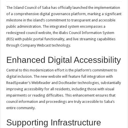
The Island Council of Saba has officially launched the implementation
of a comprehensive digital governance platform, marking a significant
milestone in the island’s commitment to transparent and accessible
public administration. The integrated system encompasses a
redesigned council website, the iBabs Council Information System
(RIS) with public portal functionality, and live streaming capabilities
through Company Webcast technology.
Enhanced Digital Accessibility
Central to this modernization effort is the platform’s commitment to
digital inclusion. The new website will feature full integration with
ReadSpeaker’s WebReader and DocReader technologies, substantially
improving accessibility for all residents, including those with visual
impairments or reading difficulties. This enhancement ensures that
council information and proceedings are truly accessible to Saba’s
entire community.
Supporting Infrastructure