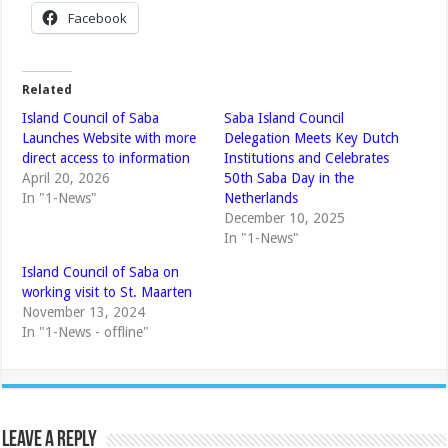
Facebook
Related
Island Council of Saba
Saba Island Council
Launches Website with more
Delegation Meets Key Dutch
direct access to information
Institutions and Celebrates
April 20, 2026
50th Saba Day in the
In "1-News"
Netherlands
December 10, 2025
In "1-News"
Island Council of Saba on
working visit to St. Maarten
November 13, 2024
In "1-News - offline"
Leave a Reply