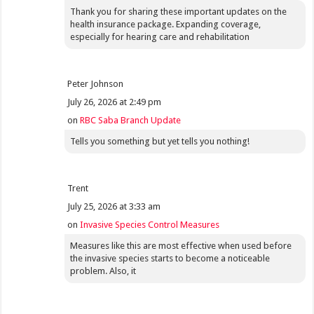
Thank you for sharing these important updates on the
health insurance package. Expanding coverage,
especially for hearing care and rehabilitation
Peter Johnson
July 26, 2026 at 2:49 pm
on
RBC Saba Branch Update
Tells you something but yet tells you nothing!
Trent
July 25, 2026 at 3:33 am
on
Invasive Species Control Measures
Measures like this are most effective when used before
the invasive species starts to become a noticeable
problem. Also, it