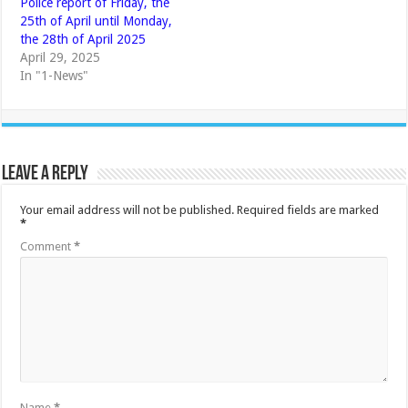
Police report of Friday, the
25th of April until Monday,
the 28th of April 2025
April 29, 2025
In "1-News"
Leave a Reply
Your email address will not be published.
Required fields are marked
*
Comment
*
Name
*