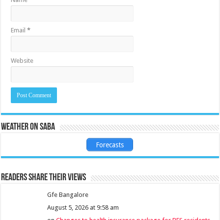
Email
*
Website
Weather on Saba
Forecasts
Readers share their views
Gfe Bangalore
August 5, 2026 at 9:58 am