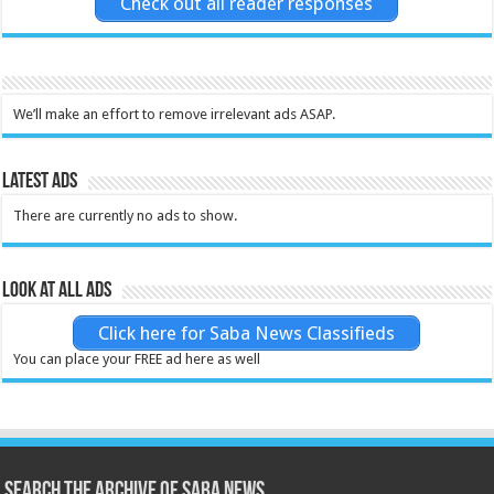
Check out all reader responses
We’ll make an effort to remove irrelevant ads ASAP.
Latest Ads
There are currently no ads to show.
Look at all ads
Click here for Saba News Classifieds
You can place your FREE ad here as well
Search the archive of Saba News