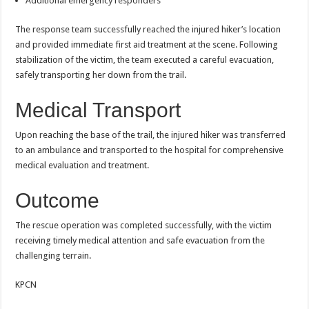
Additional emergency responders
The response team successfully reached the injured hiker’s location
and provided immediate first aid treatment at the scene. Following
stabilization of the victim, the team executed a careful evacuation,
safely transporting her down from the trail.
Medical Transport
Upon reaching the base of the trail, the injured hiker was transferred
to an ambulance and transported to the hospital for comprehensive
medical evaluation and treatment.
Outcome
The rescue operation was completed successfully, with the victim
receiving timely medical attention and safe evacuation from the
challenging terrain.
KPCN