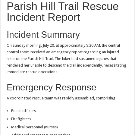
Parish Hill Trail Rescue
Incident Report
Incident Summary
On Sunday morning, July 20, at approximately 9:20 AM, the central
control room received an emergency report regarding an injured
hiker on the Parish Hill Trail. The hiker had sustained injuries that
rendered her unable to descend the trail independently, necessitating
immediate rescue operations.
Emergency Response
A coordinated rescue team was rapidly assembled, comprising:
Police officers
Firefighters
Medical personnel (nurses)