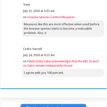
Trent
July 25, 2026 at 3:33 am
on
Invasive Species Control Measures
Measures like this are most effective when used before
the invasive species starts to become a noticeable
problem. Also, it
Cedric Hassell
July 24, 2026 at 6:23 am
on
Public Entity Saba acknowledges that the RBC branch
on Saba remains temporarily closed
I agree with you 100 percent.