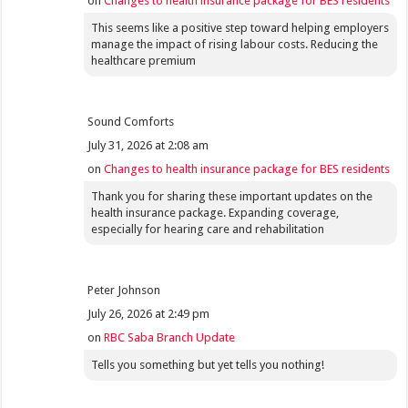
on
Changes to health insurance package for BES residents
This seems like a positive step toward helping employers
manage the impact of rising labour costs. Reducing the
healthcare premium
Sound Comforts
July 31, 2026 at 2:08 am
on
Changes to health insurance package for BES residents
Thank you for sharing these important updates on the
health insurance package. Expanding coverage,
especially for hearing care and rehabilitation
Peter Johnson
July 26, 2026 at 2:49 pm
on
RBC Saba Branch Update
Tells you something but yet tells you nothing!