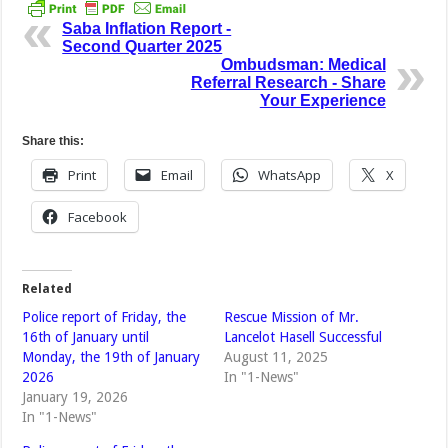
Saba Inflation Report -
Second Quarter 2025
Ombudsman: Medical
Referral Research - Share
Your Experience
Share this:
Print
Email
WhatsApp
X
Facebook
Related
Police report of Friday, the
Rescue Mission of Mr.
16th of January until
Lancelot Hasell Successful
Monday, the 19th of January
August 11, 2025
2026
In "1-News"
January 19, 2026
In "1-News"