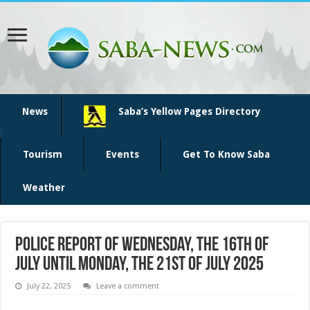
News
Saba’s Yellow Pages Directory
Tourism
Events
Get To Know Saba
Weather
Police report of Wednesday, the 16th of
July until Monday, the 21st of July 2025
July 22, 2025
Leave a comment