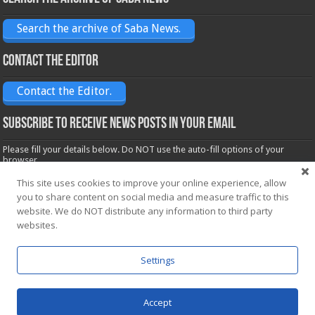
Search the archive of Saba News.
Contact the Editor
Contact the Editor.
Subscribe to receive News posts in your email
Please fill your details below. Do NOT use the auto-fill options of your
browser.
Name*
This site uses cookies to improve your online experience, allow
you to share content on social media and measure traffic to this
website. We do NOT distribute any information to third party
Email*
websites.
Settings
Accept