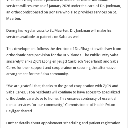
services will resume as of January 2026 under the care of Dr. Jonkman,
an orthodontist based on Bonaire who also provides services on St.
Maarten.
During his regular visits to St. Maarten, Dr. Jonkman will make his
services available to patients on Saba as well.
This development follows the decision of Dr. Elhage to withdraw from
orthodontic care provision for the BES islands. The Public Entity Saba
sincerely thanks ZJCN (Zorg en Jeugd Caribisch Nederland) and Saba
Cares for their support and cooperation in securing this alternative
arrangement for the Saba community.
“We are grateful that, thanks to the good cooperation with ZJCN and
Saba Cares, Saba residents will continue to have access to specialized
orthodontic care close to home. This ensures continuity of essential
dental services for our community,” Commissioner of Health Eviton
Heyliger shared.
Further details about appointment scheduling and patient registration