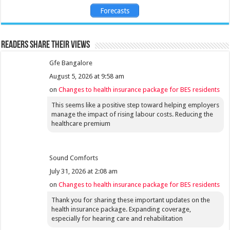
Forecasts
Readers share their views
Gfe Bangalore
August 5, 2026 at 9:58 am
on
Changes to health insurance package for BES residents
This seems like a positive step toward helping employers
manage the impact of rising labour costs. Reducing the
healthcare premium
Sound Comforts
July 31, 2026 at 2:08 am
on
Changes to health insurance package for BES residents
Thank you for sharing these important updates on the
health insurance package. Expanding coverage,
especially for hearing care and rehabilitation