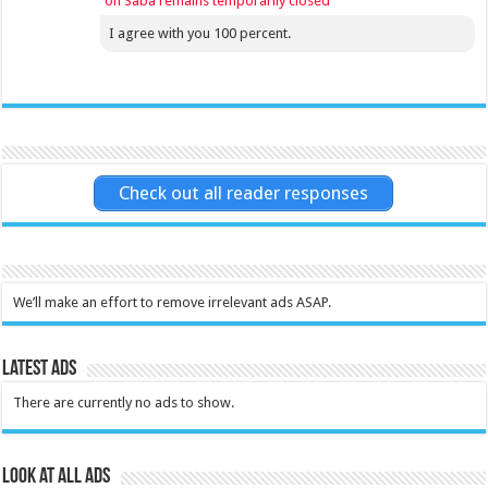
on Saba remains temporarily closed
I agree with you 100 percent.
Check out all reader responses
We’ll make an effort to remove irrelevant ads ASAP.
Latest Ads
There are currently no ads to show.
Look at all ads