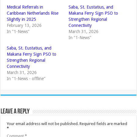
Medical Referrals in
Saba, St. Eustatius, and
Caribbean Netherlands Rise
Makana Ferry Sign PSO to
Slightly in 2025
Strengthen Regional
February 13, 2026
Connectivity
In "1-News"
March 31, 2026
In "1-News"
Saba, St. Eustatius, and
Makana Ferry Sign PSO to
Strengthen Regional
Connectivity
March 31, 2026
In "1-News - offline"
Leave a Reply
Your email address will not be published.
Required fields are marked
*
Comment
*