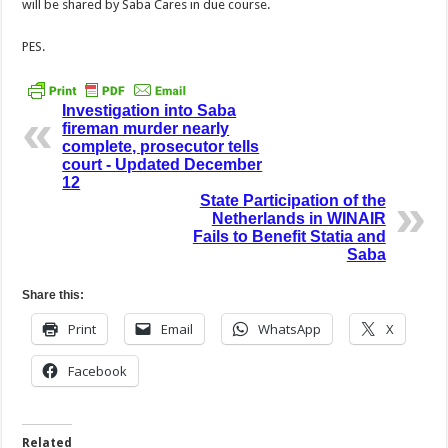
will be shared by Saba Cares in due course.
PES.
Investigation into Saba
fireman murder nearly
complete, prosecutor tells
court - Updated December
12
State Participation of the
Netherlands in WINAIR
Fails to Benefit Statia and
Saba
Share this:
Print
Email
WhatsApp
X
Facebook
Related