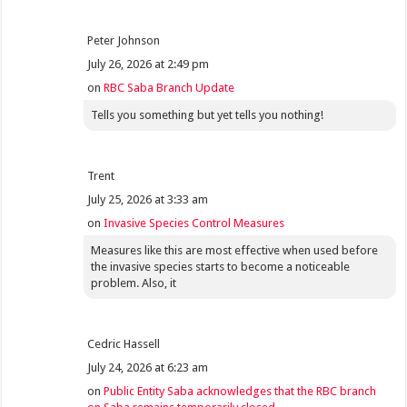
Peter Johnson
July 26, 2026 at 2:49 pm
on
RBC Saba Branch Update
Tells you something but yet tells you nothing!
Trent
July 25, 2026 at 3:33 am
on
Invasive Species Control Measures
Measures like this are most effective when used before
the invasive species starts to become a noticeable
problem. Also, it
Cedric Hassell
July 24, 2026 at 6:23 am
on
Public Entity Saba acknowledges that the RBC branch