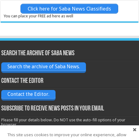
Click here for Saba News Classifieds
You can place your FREE ad here as well
Search the archive of Saba News
Search the archive of Saba News.
Contact the Editor
Contact the Editor.
Subscribe to receive News posts in your email
Please fill your details below. Do NOT use the auto-fill options of your
browser.
Name*
This site uses cookies to improve your online experience, allow