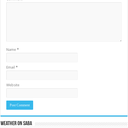
Name
*
Email
*
Website
Weather on Saba