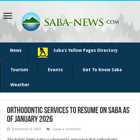
News
Saba’s Yellow Pages Directory
Tourism
Events
Get To Know Saba
Weather
Orthodontic services to resume on Saba as
of January 2026
December 4, 2025
Leave a comment
The Public Entity Saba is pleased to announce that orthodontic