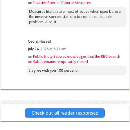
on
Invasive Species Control Measures
Measures like this are most effective when used before
the invasive species starts to become a noticeable
problem. Also, it
Cedric Hassell
July 24, 2026 at 6:23 am
on
Public Entity Saba acknowledges that the RBC branch
on Saba remains temporarily closed
I agree with you 100 percent.
Check out all reader responses