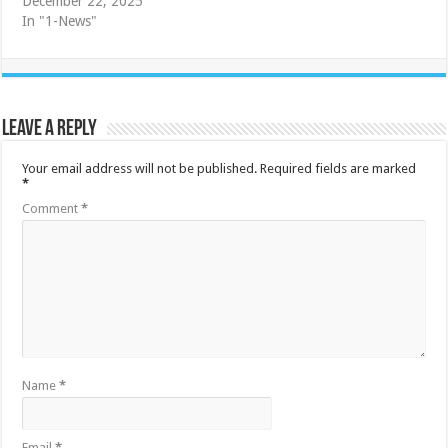
December 22, 2025
In "1-News"
Leave a Reply
Your email address will not be published.
Required fields are marked
*
Comment
*
Name
*
Email
*