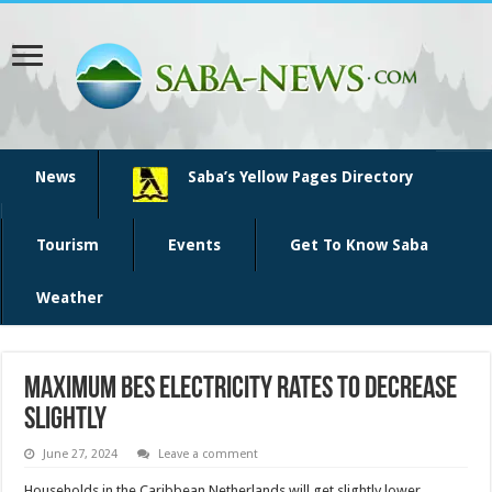
News
Saba’s Yellow Pages Directory
Tourism
Events
Get To Know Saba
Weather
Maximum BES electricity rates to decrease
slightly
June 27, 2024
Leave a comment
House­holds in the Caribbean Netherlands will get slightly lower