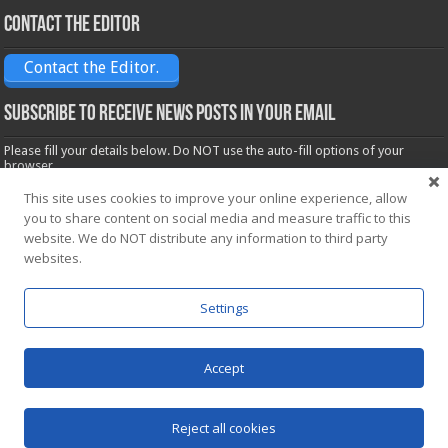
Contact the Editor
Contact the Editor.
Subscribe to receive News posts in your email
Please fill your details below. Do NOT use the auto-fill options of your
browser.
Name*
This site uses cookies to improve your online experience, allow
you to share content on social media and measure traffic to this
website. We do NOT distribute any information to third party
Email*
websites.
Settings
Accept
Powered by
WordPress
| Designed by Saba News team
Reject all cookies
© Copyright 2026, All Rights Reserved