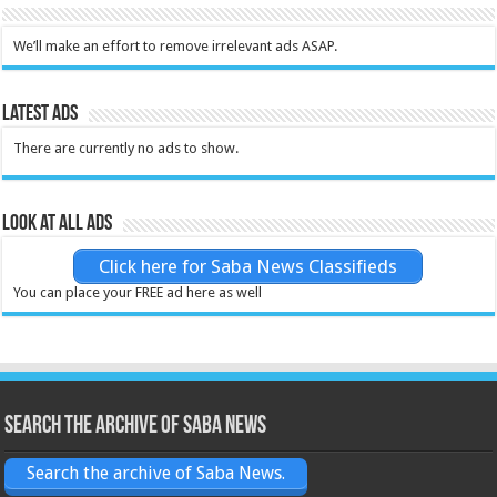
We’ll make an effort to remove irrelevant ads ASAP.
Latest Ads
There are currently no ads to show.
Look at all ads
Click here for Saba News Classifieds
You can place your FREE ad here as well
Search the archive of Saba News
Search the archive of Saba News.