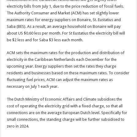
electricity bills from July 1, due to the price re­duction of fossil fuels.
The Authority Consumer and Market (ACM) has set slightly lower
maximum rates for energy suppliers on Bonaire, St. Eustatius and
Saba (BES). As a re­sult, an average household on Bonaire will pay
about US $0.60 less per month. For St Eustatius the elec­tricity bill will
be $2 less and for Saba $3 less each month.
ACM sets the maximum rates for the production and distribution of
electric­ity in the Caribbean Netherlands each December for the
upcoming year. Energy suppliers then set the rates they charge
residents and businesses based on these maximum rates. To consid­er
fluctuating fuel prices, ACM can adjust the maxi­mum rates as
necessary on July 1 each year.
The Dutch Ministry of Economic Affairs and Cli­mate subsidises the
cost of operating the electric­ity grid with a fixed charge, so that all
connections are on the average European Dutch level. Specifically for
small connections, the standing charge will be fur­ther subsidised to
zero in 2024.