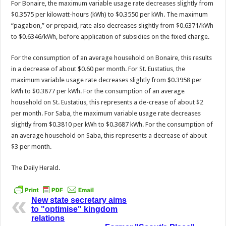
For Bonaire, the maximum variable usage rate decreas­es slightly from
$0.3575 per kilowatt-hours (kWh) to $0.3550 per kWh. The maximum
“pagabon,” or prepaid, rate also decreases slightly from $0.6371/kWh
to $0.6346/kWh, before ap­plication of subsidies on the fixed charge.
For the consumption of an average household on Bonaire, this results
in a decrease of about $0.60 per month. For St. Eustatius, the
maximum variable us­age rate decreases slightly from $0.3958 per
kWh to $0.3877 per kWh. For the consumption of an average
household on St. Eustatius, this represents a de-crease of about $2
per month. For Saba, the maximum vari­able usage rate decreases
slightly from $0.3810 per kWh to $0.3687 kWh. For the consumption of
an av­erage household on Saba, this represents a decrease of about
$3 per month.
The Daily Herald.
New state secretary aims
to "optimise" kingdom
relations