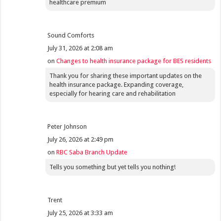
healthcare premium
Sound Comforts
July 31, 2026 at 2:08 am
on
Changes to health insurance package for BES residents
Thank you for sharing these important updates on the
health insurance package. Expanding coverage,
especially for hearing care and rehabilitation
Peter Johnson
July 26, 2026 at 2:49 pm
on
RBC Saba Branch Update
Tells you something but yet tells you nothing!
Trent
July 25, 2026 at 3:33 am