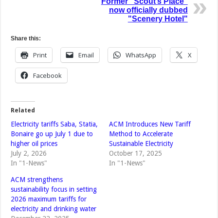
Former "Scout’s Place"
now officially dubbed
"Scenery Hotel"
Share this:
Print
Email
WhatsApp
X
Facebook
Related
Electricity tariffs Saba, Statia,
ACM Introduces New Tariff
Bonaire go up July 1 due to
Method to Accelerate
higher oil prices
Sustainable Electricity
July 2, 2026
October 17, 2025
In "1-News"
In "1-News"
ACM strengthens
sustainability focus in setting
2026 maximum tariffs for
electricity and drinking water