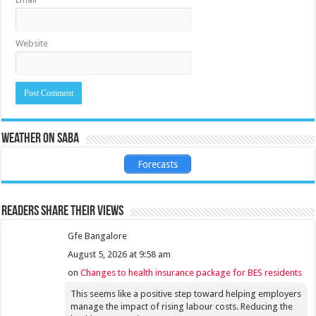
Website
Weather on Saba
Forecasts
Readers share their views
Gfe Bangalore
August 5, 2026 at 9:58 am
on
Changes to health insurance package for BES residents
This seems like a positive step toward helping employers
manage the impact of rising labour costs. Reducing the