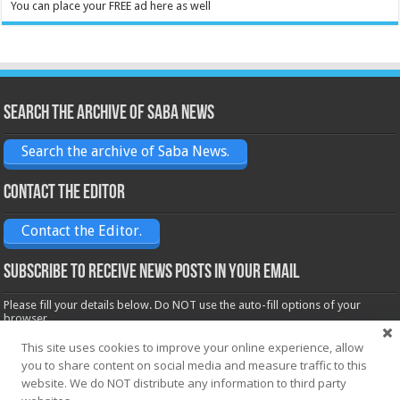
You can place your FREE ad here as well
Search the archive of Saba News
Search the archive of Saba News.
Contact the Editor
Contact the Editor.
Subscribe to receive News posts in your email
Please fill your details below. Do NOT use the auto-fill options of your
browser.
Name*
This site uses cookies to improve your online experience, allow
you to share content on social media and measure traffic to this
website. We do NOT distribute any information to third party
Email*