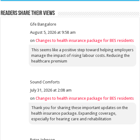
Readers share their views
Gfe Bangalore
August 5, 2026 at 9:58 am
on
Changes to health insurance package for BES residents
This seems like a positive step toward helping employers
manage the impact of rising labour costs. Reducing the
healthcare premium
Sound Comforts
July 31, 2026 at 2:08 am
on
Changes to health insurance package for BES residents
Thank you for sharing these important updates on the
health insurance package. Expanding coverage,
especially for hearing care and rehabilitation
Peter Johnson