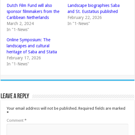
Dutch Film Fund will also
Landscape biographies Saba
sponsor filmmakers from the
and St. Eustatius published
Caribbean Netherlands
February 22, 2026
March 2, 2024
In "1-News"
In "1-News"
Online Symposium: The
landscapes and cultural
heritage of Saba and Statia
February 17, 2026
In "1-News"
Leave a Reply
Your email address will not be published.
Required fields are marked
*
Comment
*