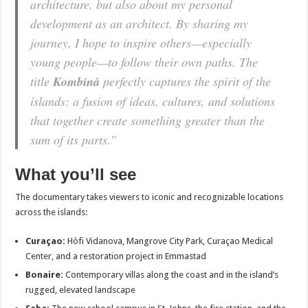
architecture, but also about my personal
development as an architect. By sharing my
journey, I hope to inspire others—especially
young people—to follow their own paths. The
title
Kombiná
perfectly captures the spirit of the
islands: a fusion of ideas, cultures, and solutions
that together create something greater than the
sum of its parts.”
What you’ll see
The documentary takes viewers to iconic and recognizable locations
across the islands:
Curaçao:
Hòfi Vidanova, Mangrove City Park, Curaçao Medical
Center, and a restoration project in Emmastad
Bonaire:
Contemporary villas along the coast and in the island’s
rugged, elevated landscape