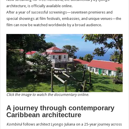
architecture, is officially available online.
After a year of successful screenings—seventeen premieres and
special showings at film festivals, embassies, and unique venues—the
film can now be watched worldwide by a broad audience.
Click the image to watch the documentary online.
A journey through contemporary
Caribbean architecture
Kombiná
follows architect Lyongo Juliana on a 25-year journey across