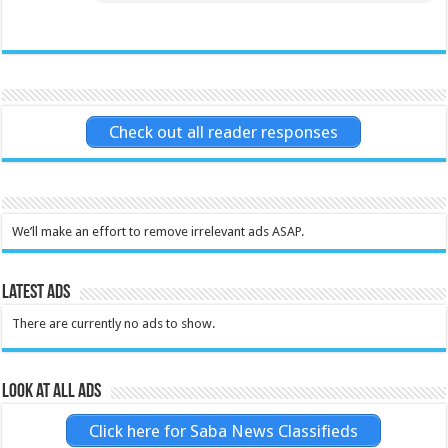
Check out all reader responses
We’ll make an effort to remove irrelevant ads ASAP.
Latest Ads
There are currently no ads to show.
Look at all ads
Click here for Saba News Classifieds