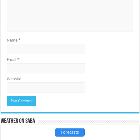
Name
*
Email
*
Website
Weather on Saba
Forecasts