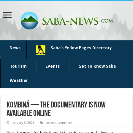
News
Saba’s Yellow Pages Directory
Tourism
Events
Get To Know Saba
Weather
Kombiná — the documentary is now
available online
January 6, 2026
Leave a comment
Now streaming for free:
Kombiná
, the documentary by lyongo