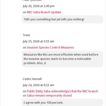
July 26, 2026 at 2:49 pm
on
RBC Saba Branch Update
Tells you something but yet tells you nothing!
Trent
July 25, 2026 at 3:33 am
on
Invasive Species Control Measures
Measures like this are most effective when used before
the invasive species starts to become a noticeable
problem. Also, it
Cedric Hassell
July 24, 2026 at 6:23 am
on
Public Entity Saba acknowledges that the RBC branch
on Saba remains temporarily closed
I agree with you 100 percent.