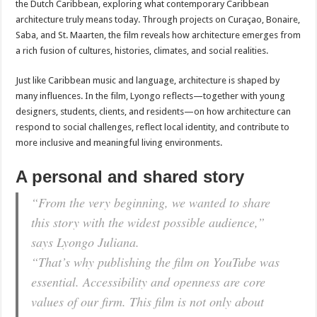
the Dutch Caribbean, exploring what contemporary Caribbean
architecture truly means today. Through projects on Curaçao, Bonaire,
Saba, and St. Maarten, the film reveals how architecture emerges from
a rich fusion of cultures, histories, climates, and social realities.
Just like Caribbean music and language, architecture is shaped by
many influences. In the film, Lyongo reflects—together with young
designers, students, clients, and residents—on how architecture can
respond to social challenges, reflect local identity, and contribute to
more inclusive and meaningful living environments.
A personal and shared story
“From the very beginning, we wanted to share
this story with the widest possible audience,”
says Lyongo Juliana.
“That’s why publishing the film on YouTube was
essential. Accessibility and openness are core
values of our firm. This film is not only about