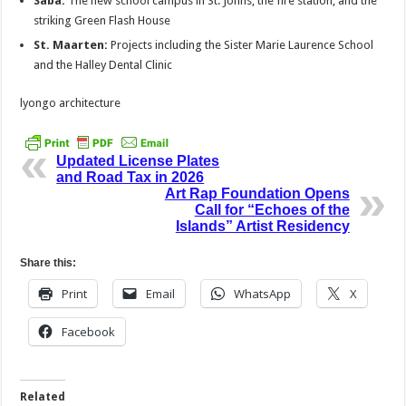
Saba:
The new school campus in St. Johns, the fire station, and the
striking Green Flash House
St. Maarten:
Projects including the Sister Marie Laurence School
and the Halley Dental Clinic
lyongo architecture
Updated License Plates
and Road Tax in 2026
Art Rap Foundation Opens
Call for “Echoes of the
Islands” Artist Residency
Share this:
Print
Email
WhatsApp
X
Facebook
Related