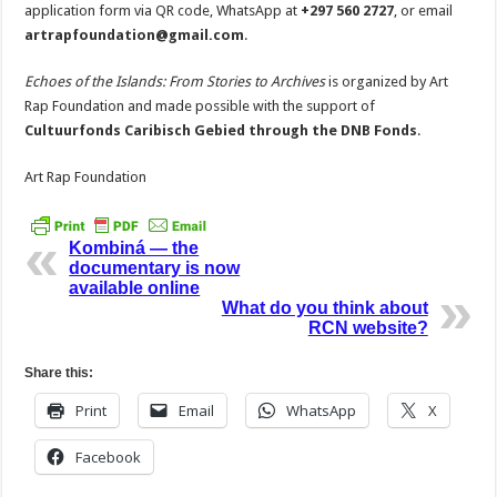
application form via QR code, WhatsApp at
+297 560 2727
, or email
artrapfoundation@gmail.com
.
Echoes of the Islands: From Stories to Archives
is organized by Art
Rap Foundation and made possible with the support of
Cultuurfonds Caribisch Gebied through the DNB Fonds
.
Art Rap Foundation
Kombiná — the
documentary is now
available online
What do you think about
RCN website?
Share this:
Print
Email
WhatsApp
X
Facebook