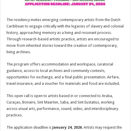
The residency invites emerging contemporary artists from the Dutch
Caribbean to engage critically with the legacies of slavery and colonial
history, approaching memory as a living and resonant process.
Through research-based artistic practice, artists are encouraged to
move from inherited stories toward the creation of contemporary,
living archives.
The program offers accommodation and workspace, curatorial
guidance, access to local archives and community contexts,
opportunities for exchange, and a final public presentation. Airfare,
travel insurance, and a voucher for materials and food are included.
This open call is open to artists based in or connected to Aruba,
Curaçao, Bonaire, Sint Maarten, Saba, and Sint Eustatius, working
across visual arts, performance, sound, video, and interdisciplinary
practices.
The application deadline is
January 24, 2026
. Artists may request the