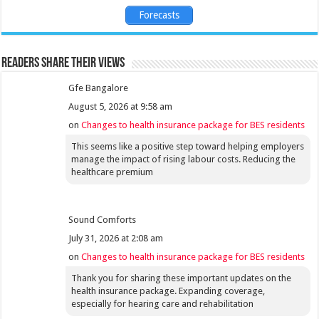
Forecasts
Readers share their views
Gfe Bangalore
August 5, 2026 at 9:58 am
on
Changes to health insurance package for BES residents
This seems like a positive step toward helping employers
manage the impact of rising labour costs. Reducing the
healthcare premium
Sound Comforts
July 31, 2026 at 2:08 am
on
Changes to health insurance package for BES residents
Thank you for sharing these important updates on the
health insurance package. Expanding coverage,
especially for hearing care and rehabilitation