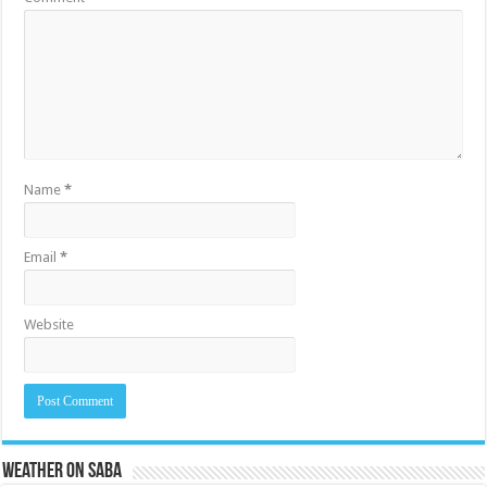
Name
*
Email
*
Website
Weather on Saba