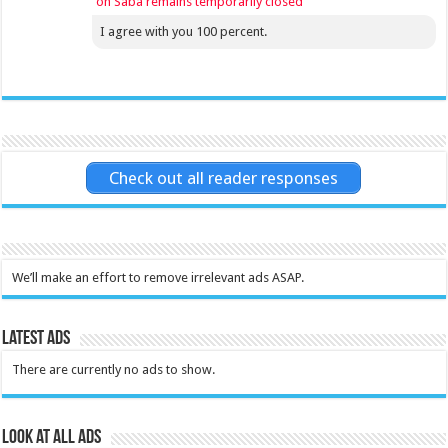
on Saba remains temporarily closed
I agree with you 100 percent.
Check out all reader responses
We’ll make an effort to remove irrelevant ads ASAP.
Latest Ads
There are currently no ads to show.
Look at all ads