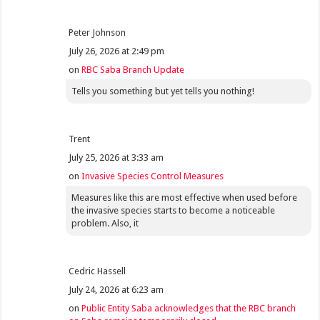
Peter Johnson
July 26, 2026 at 2:49 pm
on
RBC Saba Branch Update
Tells you something but yet tells you nothing!
Trent
July 25, 2026 at 3:33 am
on
Invasive Species Control Measures
Measures like this are most effective when used before
the invasive species starts to become a noticeable
problem. Also, it
Cedric Hassell
July 24, 2026 at 6:23 am
on
Public Entity Saba acknowledges that the RBC branch