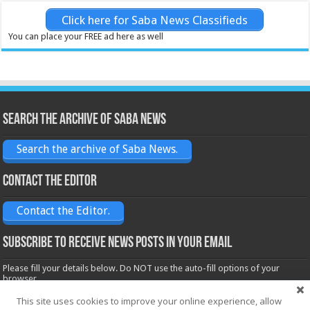
Click here for Saba News Classifieds
You can place your FREE ad here as well
Search the archive of Saba News
Search the archive of Saba News.
Contact the Editor
Contact the Editor.
Subscribe to receive News posts in your email
Please fill your details below. Do NOT use the auto-fill options of your
browser.
Name*
This site uses cookies to improve your online experience, allow