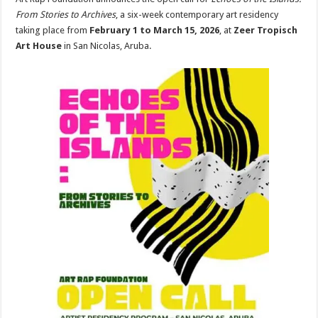
From Stories to Archives
, a six-week contemporary art residency
taking place from
February 1 to March 15, 2026
, at
Zeer Tropisch
Art House
in San Nicolas, Aruba.