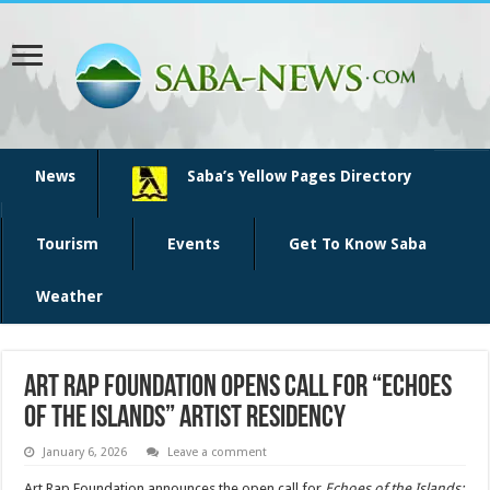
News
Saba’s Yellow Pages Directory
Tourism
Events
Get To Know Saba
Weather
Art Rap Foundation Opens Call for “Echoes
of the Islands” Artist Residency
January 6, 2026
Leave a comment
Art Rap Foundation announces the open call for
Echoes of the Islands: