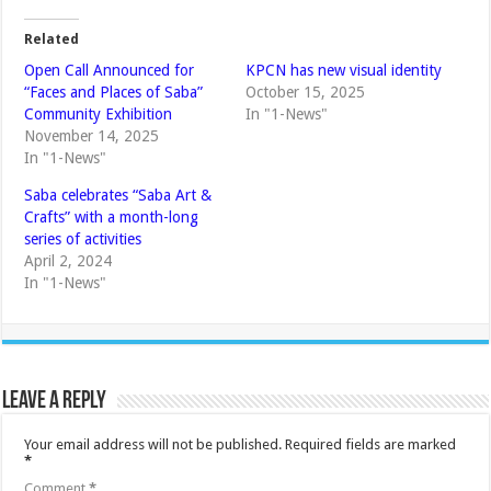
Related
Open Call Announced for
KPCN has new visual identity
“Faces and Places of Saba”
October 15, 2025
Community Exhibition
In "1-News"
November 14, 2025
In "1-News"
Saba celebrates “Saba Art &
Crafts” with a month-long
series of activities
April 2, 2024
In "1-News"
Leave a Reply
Your email address will not be published.
Required fields are marked
*
Comment
*