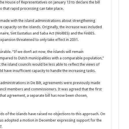
e House of Representatives on January 13 to declare the bill
o that rapid processing can take place.
 made with the island administrations about strengthening
 capacity on the islands. Originally, the increase was included
naire, Sint Eustatius and Saba Act (WolBES) and the FinBES.
expansion threatened to only take effect in 2031.
sirable. “If we don’t act now, the islands will remain
mpared to Dutch municipalities with a comparable population,”
the island councils would be less able to reflect the views of
 have insufficient capacity to handle the increasing tasks.
 administrations in De Bilt, agreements were previously made
ncil members and commissioners. It was agreed that the first
r that agreement, a separate bill has now been chosen,
rds of the islands have raised no objections to this approach. On
tatius adopted a motion in December expressing support for the
7.