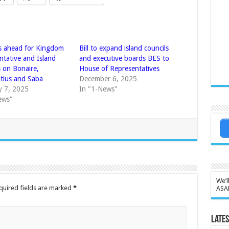
 ahead for Kingdom
Bill to expand island councils
ntative and Island
and executive boards BES to
s on Bonaire,
House of Representatives
atius and Saba
December 6, 2025
y 7, 2025
In "1-News"
ews"
We’l
quired fields are marked
*
ASA
Lates