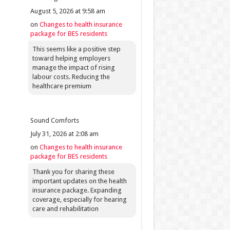
August 5, 2026 at 9:58 am
on
Changes to health insurance
package for BES residents
This seems like a positive step
toward helping employers
manage the impact of rising
labour costs. Reducing the
healthcare premium
Sound Comforts
July 31, 2026 at 2:08 am
on
Changes to health insurance
package for BES residents
Thank you for sharing these
important updates on the health
insurance package. Expanding
coverage, especially for hearing
care and rehabilitation