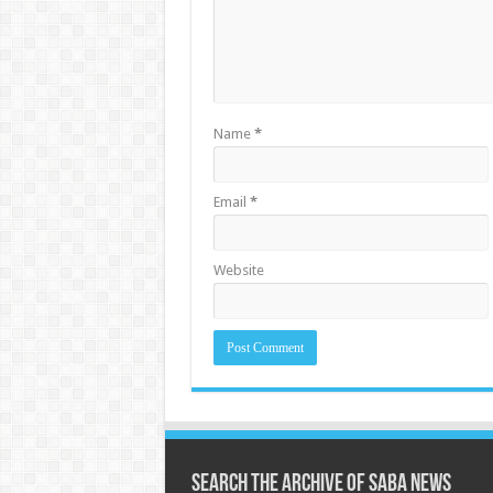
Name
*
Email
*
Website
Search the archive of Saba News