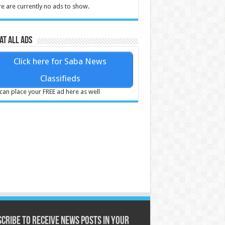
e are currently no ads to show.
at all ads
Click here for Saba News
Classifieds
can place your FREE ad here as well
cribe to receive News posts in your