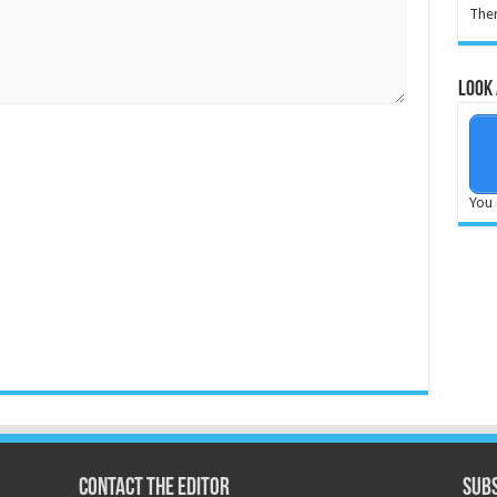
Ther
Look 
You 
Contact the Editor
Subs