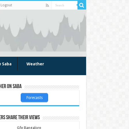
Logout
w Saba
Weather
her on Saba
Forecasts
rs share their views
Gfe Bangalore