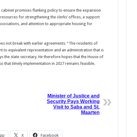
e cabinet promises flanking policy to ensure the expansion
resources for strengthening the clerks’ offices, a support
sociations, and attention to appropriate housing for
s not break with earlier agreements. “The residents of
ht to equivalent representation and an administration that is
ys the state secretary. He therefore hopes that the House of
, so that timely implementation in 2027 remains feasible.
Minister of Justice and
Security Pays Working
Visit to Saba and St.
Maarten
pp
X
Facebook