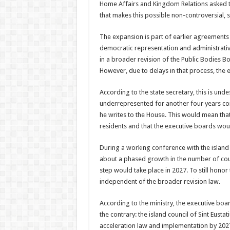
Home Affairs and Kingdom Relations asked th
that makes this possible non-controversial, s
The expansion is part of earlier agreements
democratic representation and administrative
in a broader revision of the Public Bodies Bo
However, due to delays in that process, the 
According to the state secretary, this is unde
underrepresented for another four years co
he writes to the House. This would mean that 
residents and that the executive boards would
During a working conference with the island
about a phased growth in the number of cou
step would take place in 2027. To still hono
independent of the broader revision law.
According to the ministry, the executive boa
the contrary: the island council of Sint Eus
acceleration law and implementation by 202