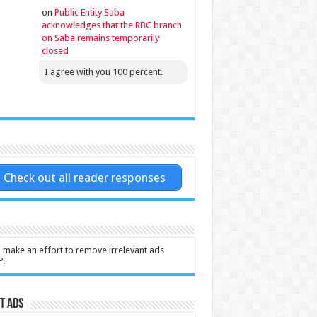
on
Public Entity Saba
acknowledges that the RBC branch
on Saba remains temporarily
closed
I agree with you 100 percent.
Check out all reader responses
l make an effort to remove irrelevant ads
P.
t Ads