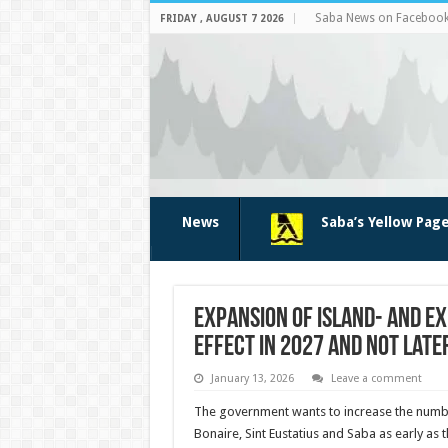
Saba News on Faceboo
FRIDAY , AUGUST 7 2026
News
Saba’s Yellow Pag
Expansion of Island- and Ex
Effect in 2027 and Not Late
January 13, 2026
Leave a comment
The government wants to increase the numbe
Bonaire, Sint Eustatius and Saba as early as