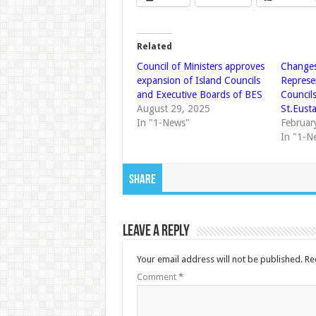
Related
Council of Ministers approves
Changes
expansion of Island Councils
Represe
and Executive Boards of BES
Council
August 29, 2025
St.Eust
In "1-News"
Februar
In "1-N
Share
Leave a Reply
Your email address will not be published.
Re
Comment
*