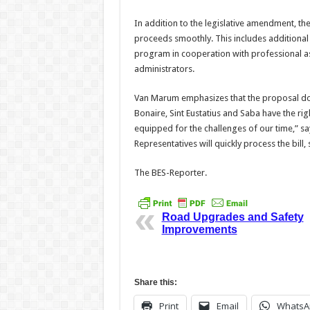
In addition to the legislative amendment, th
proceeds smoothly. This includes additional 
program in cooperation with professional as
administrators.
Van Marum emphasizes that the proposal doe
Bonaire, Sint Eustatius and Saba have the rig
equipped for the challenges of our time,” sa
Representatives will quickly process the bill
The BES-Reporter.
Road Upgrades and Safety
Improvements
Share this:
Print
Email
WhatsA