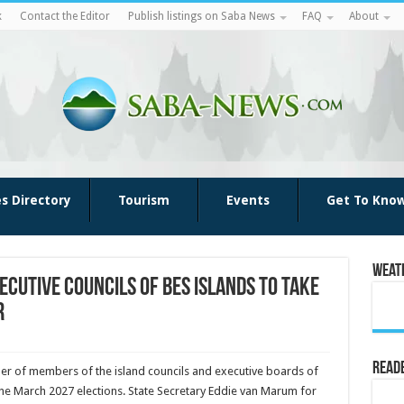
k
Contact the Editor
Publish listings on Saba News
FAQ
About
es Directory
Tourism
Events
Get To Kno
Weat
ecutive Councils of BES islands to Take
r
Reade
r of members of the island councils and executive boards of
 the March 2027 elections. State Secretary Eddie van Marum for