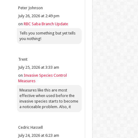
Peter Johnson
July 26, 2026 at 2:49 pm
on
RBC Saba Branch Update
Tells you something but yet tells
you nothing!
Trent
July 25, 2026 at 3:33 am
on
Invasive Species Control
Measures
Measures like this are most
effective when used before the
invasive species starts to become
a noticeable problem. Also, it
Cedric Hassell
July 24, 2026 at 6:23 am