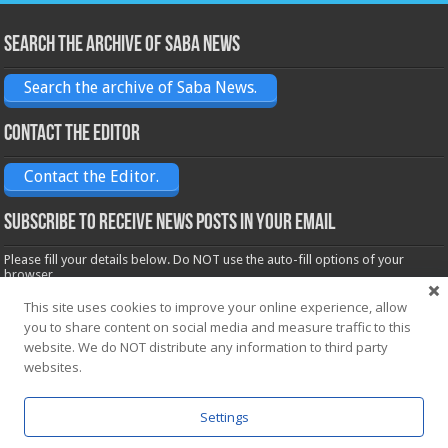
Search the archive of Saba News
Search the archive of Saba News.
Contact the Editor
Contact the Editor.
Subscribe to receive News posts in your email
Please fill your details below. Do NOT use the auto-fill options of your
browser.
Name*
This site uses cookies to improve your online experience, allow
you to share content on social media and measure traffic to this
website. We do NOT distribute any information to third party
Email*
websites.
Settings