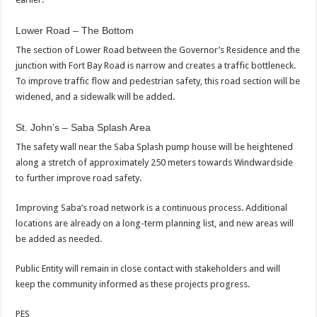
Lower Road – The Bottom
The section of Lower Road between the Governor’s Residence and the
junction with Fort Bay Road is narrow and creates a traffic bottleneck.
To improve traffic flow and pedestrian safety, this road section will be
widened, and a sidewalk will be added.
St. John’s – Saba Splash Area
The safety wall near the Saba Splash pump house will be heightened
along a stretch of approximately 250 meters towards Windwardside
to further improve road safety.
Improving Saba’s road network is a continuous process. Additional
locations are already on a long-term planning list, and new areas will
be added as needed.
Public Entity will remain in close contact with stakeholders and will
keep the community informed as these projects progress.
PES