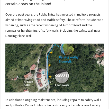
certain areas on the island.
Over the past years, the Public Entity has invested in multiple projects
aimed at improving road and traffic safety. These efforts include road
widening, such as the recent widening of Airport Road and the
renewal or heightening of safety walls, including the safety wall near
Dancing Place Trail.
In addition to ongoing maintenance, including repairs to safety walls
and potholes, Public Entity continues to carry out routine road safety