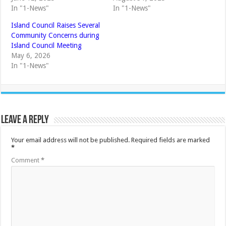
In "1-News"
In "1-News"
Island Council Raises Several
Community Concerns during
Island Council Meeting
May 6, 2026
In "1-News"
Leave a Reply
Your email address will not be published.
Required fields are marked
*
Comment
*