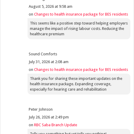
August 5, 2026 at 9:58 am
on
Changes to health insurance package for BES residents
This seems like a positive step toward helping employers
manage the impact of rising labour costs. Reducing the
healthcare premium
Sound Comforts
July 31, 2026 at 2:08 am
on
Changes to health insurance package for BES residents
Thank you for sharing these important updates on the
health insurance package. Expanding coverage,
especially for hearing care and rehabilitation
Peter Johnson
July 26, 2026 at 2:49 pm
on
RBC Saba Branch Update
Tells you something but yet tells you nothing!