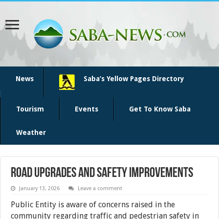
News
Saba’s Yellow Pages Directory
Tourism
Events
Get To Know Saba
Weather
Road Upgrades and Safety Improvements
January 13, 2026
Leave a comment
Public Entity is aware of concerns raised in the
community regarding traffic and pedestrian safety in