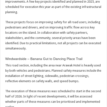
improvements. A few key projects identified and planned in 2025, are
scheduled for execution this year as part of the existing infrastructural
planning.
These projects focus on improving safety for all road users, including
pedestrians and drivers, and on improving traffic flow across key
locations on the island. In collaboration with safety partners,
stakeholders, and the community, several priority areas have been
identified. Due to practical limitations, not all projects can be executed
simultaneously.
Windwardside – Banana Gut to Dancing Place Trail
This road section, including the area near Arawak Hotel is heavily used
by both vehicles and pedestrians. Planned safety measures include the
installation of street lighting, sidewalks, pedestrian crossings,
reflective elements on safety walls, and speed bumps.
The execution of these measures was scheduled to start in the second
half of 2026. In light of recent developments, it will be assessed
whether parts of these measures can be prioritised and implemented
earlier.