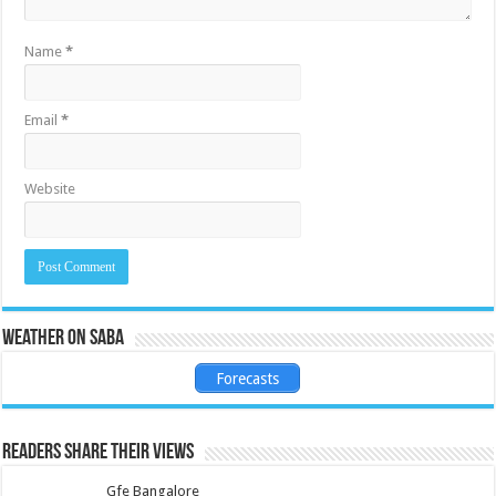
Name
*
Email
*
Website
Weather on Saba
Forecasts
Readers share their views
Gfe Bangalore