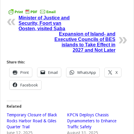
Minister of Justice and
Security, Foort van
Oosten, visited Saba
Expansion of Island- and
Executive Councils of BES
islands to Take Effect in
2027 and Not Later
Share this:
Print
Email
WhatsApp
X
Facebook
Related
Temporary Closure of Black
KPCN Deploys Chassis
Rocks Harbor Road & Giles
Dynamometers to Enhance
Quarter Trail
Traffic Safety
June 12, 2025
August 31, 2025