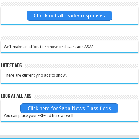
Check out all reader responses
We’ll make an effort to remove irrelevant ads ASAP.
Latest Ads
There are currently no ads to show.
Look at all ads
Click here for Saba News Classifieds
You can place your FREE ad here as well