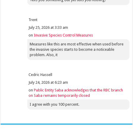
Trent
July 25, 2026 at 3:33 am
on
Invasive Species Control Measures
Measures like this are most effective when used before
the invasive species starts to become a noticeable
problem. Also, it
Cedric Hassell
July 24, 2026 at 6:23 am
on
Public Entity Saba acknowledges that the RBC branch
on Saba remains temporarily closed
I agree with you 100 percent.