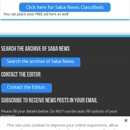
Click here for Saba News Classifieds
You can place your FREE ad here as well
Search the archive of Saba News
Search the archive of Saba News.
Contact the Editor
Contact the Editor.
Subscribe to receive News posts in your email
Please fill your details below. Do NOT use the auto-fill options of your
browser.
Name*
This site uses cookies to improve your online experience, allow