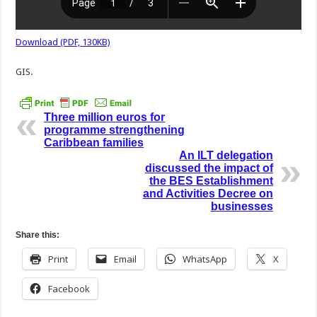
Download (PDF, 130KB)
GIS.
Three million euros for
programme strengthening
Caribbean families
An ILT delegation
discussed the impact of
the BES Establishment
and Activities Decree on
businesses
Share this:
Print
Email
WhatsApp
X
Facebook