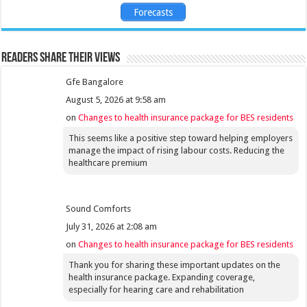
Forecasts
Readers share their views
Gfe Bangalore
August 5, 2026 at 9:58 am
on
Changes to health insurance package for BES residents
This seems like a positive step toward helping employers
manage the impact of rising labour costs. Reducing the
healthcare premium
Sound Comforts
July 31, 2026 at 2:08 am
on
Changes to health insurance package for BES residents
Thank you for sharing these important updates on the
health insurance package. Expanding coverage,
especially for hearing care and rehabilitation