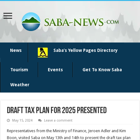
News
Saba’s Yellow Pages Directory
Tourism
Events
Get To Know Saba
Weather
Draft Tax Plan for 2025 Presented
May 15, 2024
Leave a comment
Representatives from the Ministry of Finance, Jeroen Adler and Kim
Boon, visited Saba on May 13th and 14th to present the draft tax plan