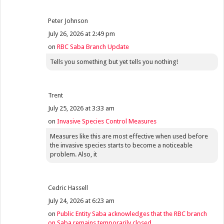
Peter Johnson
July 26, 2026 at 2:49 pm
on
RBC Saba Branch Update
Tells you something but yet tells you nothing!
Trent
July 25, 2026 at 3:33 am
on
Invasive Species Control Measures
Measures like this are most effective when used before
the invasive species starts to become a noticeable
problem. Also, it
Cedric Hassell
July 24, 2026 at 6:23 am
on
Public Entity Saba acknowledges that the RBC branch
on Saba remains temporarily closed