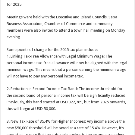
for 2025.
Meetings were held with the Executive and Island Councils, Saba
Business Association, Chamber of Commerce and community
members were also invited to attend a town hall meeting on Monday
evening.
Some points of change for the 2025 tax plan include:
1. Linking Tax-Free Allowance with Legal Minimum Wage: The
personal income tax-free allowance will now be aligned with the legal
minimum wage. This means that a person earning the minimum wage
will not have to pay any personal income tax.
2. Reduction in Second Income Tax Band: The income threshold for
the second band of personal income tax will be significantly reduced.
Previously, this band started at USD 322,769, but from 2025 onwards,
this will begin at USD 50,000.
3. New Tax Rate of 35.4% for Higher Incomes: Any income above the
new $50,000 threshold will be taxed at a rate of 35.4%. However, it’s
important to note that this rate only applies to the income exceeding