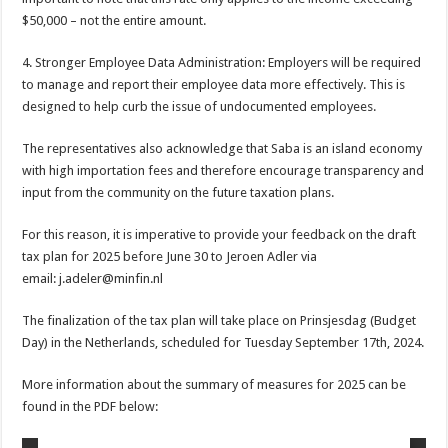
$50,000 – not the entire amount.
4. Stronger Employee Data Administration: Employers will be required
to manage and report their employee data more effectively. This is
designed to help curb the issue of undocumented employees.
The representatives also acknowledge that Saba is an island economy
with high importation fees and therefore encourage transparency and
input from the community on the future taxation plans.
For this reason, it is imperative to provide your feedback on the draft
tax plan for 2025 before June 30 to Jeroen Adler via
email: j.adeler@minfin.nl
The finalization of the tax plan will take place on Prinsjesdag (Budget
Day) in the Netherlands, scheduled for Tuesday September 17th, 2024.
More information about the summary of measures for 2025 can be
found in the PDF below: