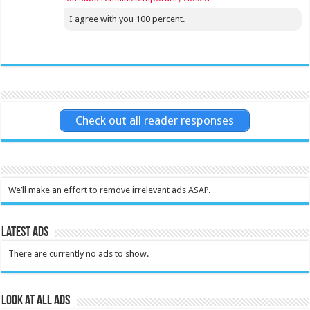
I agree with you 100 percent.
Check out all reader responses
We’ll make an effort to remove irrelevant ads ASAP.
Latest Ads
There are currently no ads to show.
Look at all ads