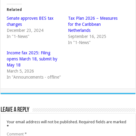
Related
Senate approves BES tax
Tax Plan 2026 – Measures
changes
for the Caribbean
December 23, 2024
Netherlands
In "1-News"
September 16, 2025
In "1-News"
Income fax 2025: Filing
opens March 18, submit by
May 18
March 5, 2026
In "Announcements - offline"
Leave a Reply
Your email address will not be published.
Required fields are marked
*
Comment
*