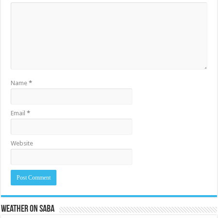
Name
*
Email
*
Website
Weather on Saba