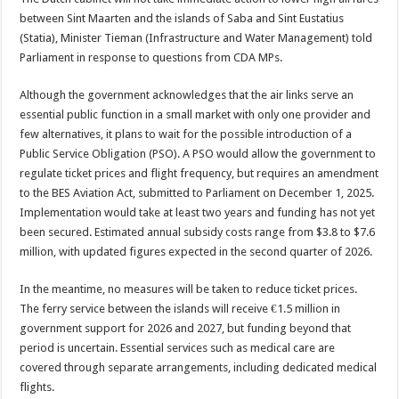
between Sint Maarten and the islands of Saba and Sint Eustatius
(Statia), Minister Tieman (Infrastructure and Water Management) told
Parliament in response to questions from CDA MPs.
Although the government acknowledges that the air links serve an
essential public function in a small market with only one provider and
few alternatives, it plans to wait for the possible introduction of a
Public Service Obligation (PSO). A PSO would allow the government to
regulate ticket prices and flight frequency, but requires an amendment
to the BES Aviation Act, submitted to Parliament on December 1, 2025.
Implementation would take at least two years and funding has not yet
been secured. Estimated annual subsidy costs range from $3.8 to $7.6
million, with updated figures expected in the second quarter of 2026.
In the meantime, no measures will be taken to reduce ticket prices.
The ferry service between the islands will receive €1.5 million in
government support for 2026 and 2027, but funding beyond that
period is uncertain. Essential services such as medical care are
covered through separate arrangements, including dedicated medical
flights.