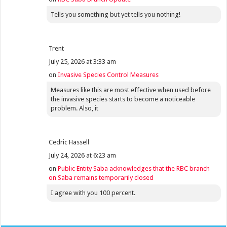
Tells you something but yet tells you nothing!
Trent
July 25, 2026 at 3:33 am
on
Invasive Species Control Measures
Measures like this are most effective when used before
the invasive species starts to become a noticeable
problem. Also, it
Cedric Hassell
July 24, 2026 at 6:23 am
on
Public Entity Saba acknowledges that the RBC branch
on Saba remains temporarily closed
I agree with you 100 percent.