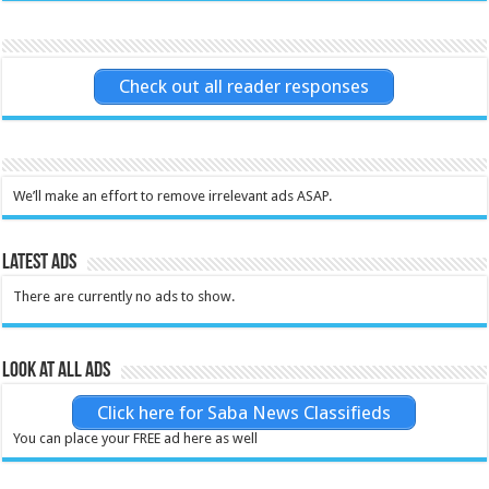
Check out all reader responses
We’ll make an effort to remove irrelevant ads ASAP.
Latest Ads
There are currently no ads to show.
Look at all ads
Click here for Saba News Classifieds
You can place your FREE ad here as well