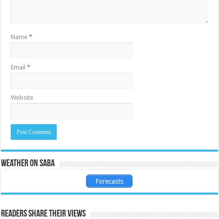
Name
*
Email
*
Website
Weather on Saba
Forecasts
Readers share their views