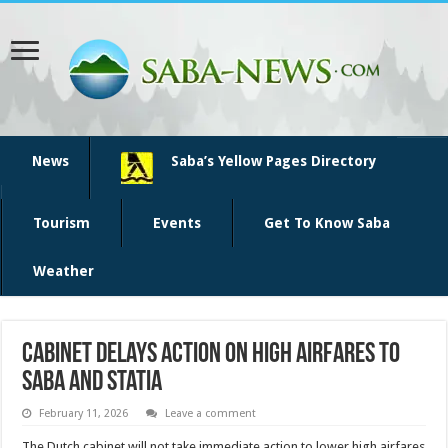
News
Saba’s Yellow Pages Directory
Tourism
Events
Get To Know Saba
Weather
Cabinet Delays Action on High Airfares to
Saba and Statia
February 11, 2026
Leave a comment
The Dutch cabinet will not take immediate action to lower high airfares