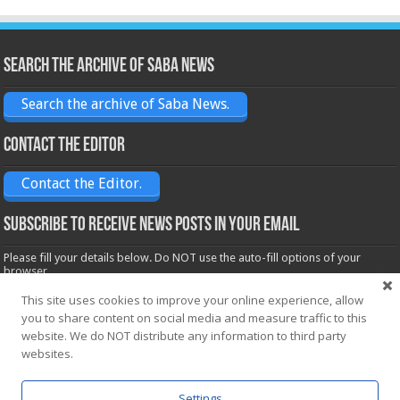
Search the archive of Saba News
Search the archive of Saba News.
Contact the Editor
Contact the Editor.
Subscribe to receive News posts in your email
Please fill your details below. Do NOT use the auto-fill options of your
browser.
Name*
This site uses cookies to improve your online experience, allow
you to share content on social media and measure traffic to this
website. We do NOT distribute any information to third party
Email*
websites.
Settings