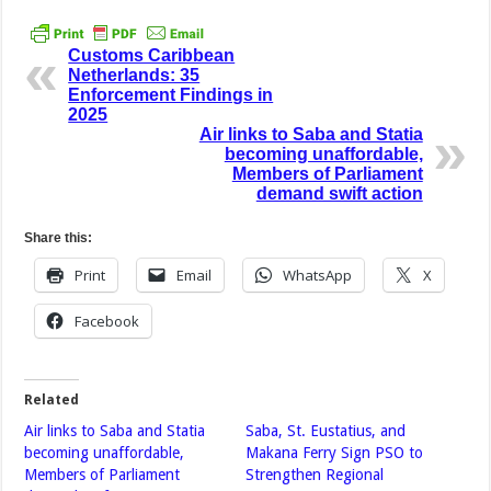
Customs Caribbean
Netherlands: 35
Enforcement Findings in
2025
Air links to Saba and Statia
becoming unaffordable,
Members of Parliament
demand swift action
Share this:
Print
Email
WhatsApp
X
Facebook
Related
Air links to Saba and Statia
Saba, St. Eustatius, and
becoming unaffordable,
Makana Ferry Sign PSO to
Members of Parliament
Strengthen Regional