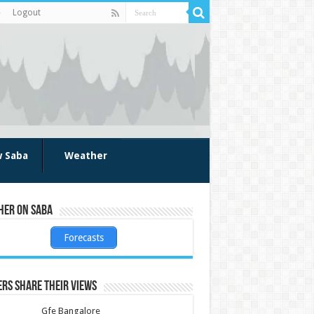
Logout
w Saba
Weather
her on Saba
Forecasts
rs share their views
Gfe Bangalore