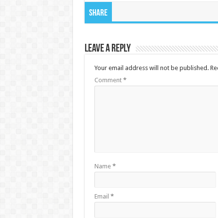
Share
Leave a Reply
Your email address will not be published.
Re
Comment
*
Name
*
Email
*