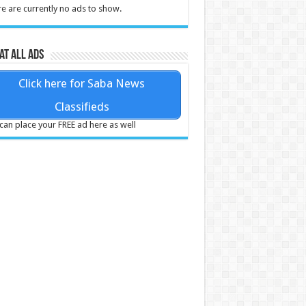
e are currently no ads to show.
at all ads
Click here for Saba News
Classifieds
can place your FREE ad here as well