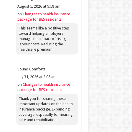
August 5, 2026 at 9:58 am
on
Changes to health insurance
package for BES residents
This seems like a positive step
toward helping employers
manage the impact of rising
labour costs. Reducing the
healthcare premium
Sound Comforts
July 31, 2026 at 2:08 am
on
Changes to health insurance
package for BES residents
Thank you for sharing these
important updates on the health
insurance package. Expanding
coverage, especially for hearing
care and rehabilitation