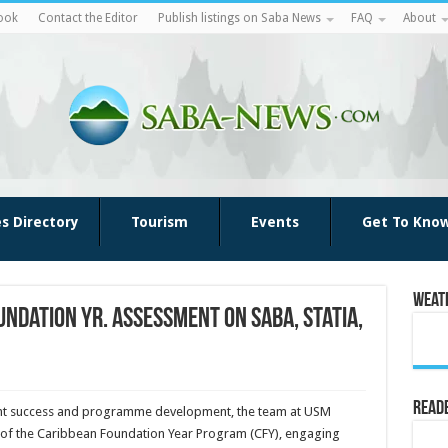
ook
Contact the Editor
Publish listings on Saba News
FAQ
About
es Directory
Tourism
Events
Get To Kno
Weat
ndation Yr. assessment on Saba, Statia,
Reade
ent success and pro­gramme development, the team at USM
t of the Caribbean Foun­dation Year Program (CFY), engaging