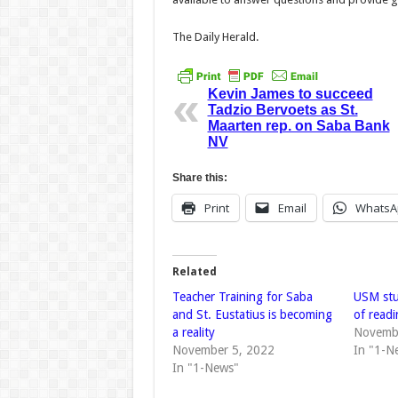
The Daily Herald.
Kevin James to succeed
Tadzio Bervoets as St.
Maarten rep. on Saba Bank
NV
Share this:
Print
Email
WhatsA
Related
Teacher Training for Saba
USM stu
and St. Eustatius is becoming
of readi
a reality
Novemb
November 5, 2022
In "1-N
In "1-News"