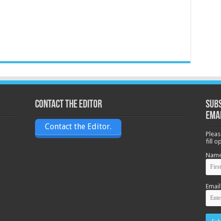
Contact the Editor
Subs
ema
Contact the Editor.
Pleas
fill 
Nam
Email