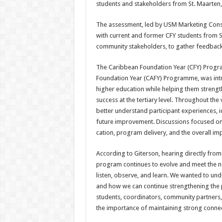
students and stake­holders from St. Maarten, 
The assessment, led by USM Marketing Consul
with cur­rent and former CFY students from St
community stake­holders, to gather feedback
The Caribbean Foundation Year (CFY) Progr
Foundation Year (CAFY) Programme, was intr
higher education while helping them strengt
success at the tertiary level. Throughout the
better un­derstand participant experi­ences, 
future improve­ment. Discussions focused o
cation, program delivery, and the overall imp
According to Giterson, hear­ing directly from 
program con­tinues to evolve and meet the nee
listen, observe, and learn. We wanted to u
and how we can continue strength­ening the 
students, coordi­nators, community partners
the importance of maintaining strong connec