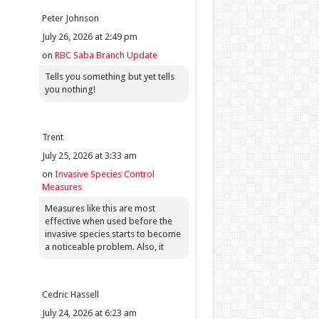
Peter Johnson
July 26, 2026 at 2:49 pm
on
RBC Saba Branch Update
Tells you something but yet tells
you nothing!
Trent
July 25, 2026 at 3:33 am
on
Invasive Species Control
Measures
Measures like this are most
effective when used before the
invasive species starts to become
a noticeable problem. Also, it
Cedric Hassell
July 24, 2026 at 6:23 am