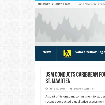
Saba News on Faceb
THURSDAY , AUGUST 6 2026
News
Saba’s Yellow Pag
USM conducts Caribbean Fou
St. Maarten
June 10, 2026
Leave a comment
As part of its ongoing commitment to stud
recently con­ducted a qualitative assess­men