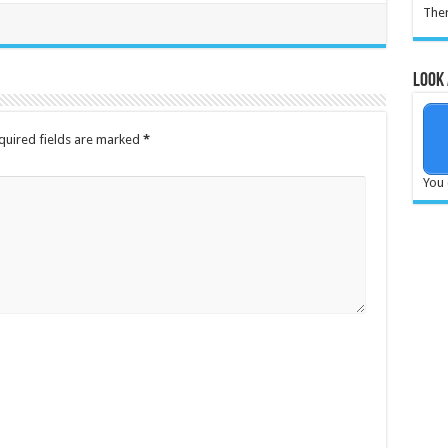
Ther
Look 
quired fields are marked
*
You 