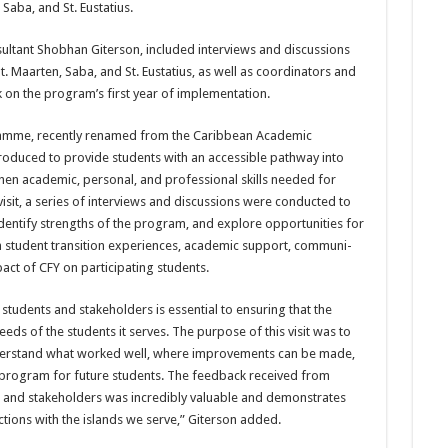
Saba, and St. Eustatius.
tant Shob­han Giterson, included inter­views and discussions
. Maarten, Saba, and St. Eustatius, as well as coordi­nators and
 on the program’s first year of implementation.
amme, re­cently renamed from the Ca­ribbean Academic
oduced to provide students with an accessible pathway into
hen academic, personal, and pro­fessional skills needed for
 visit, a series of interviews and discussions were conducted to
identify strengths of the program, and explore oppor­tunities for
n student transition experiences, academic support, communi­
act of CFY on participating students.
students and stakeholders is essential to en­suring that the
ds of the students it serves. The purpose of this visit was to
nderstand what worked well, where im­provements can be made,
program for future students. The feedback re­ceived from
, and stakeholders was incredi­bly valuable and demonstrates
tions with the islands we serve,” Giterson added.