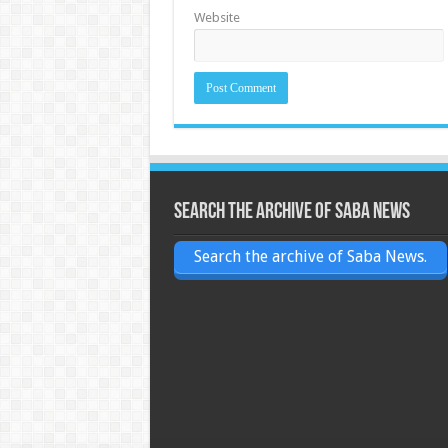
Website
Search the archive of Saba News
Search the archive of Saba News.