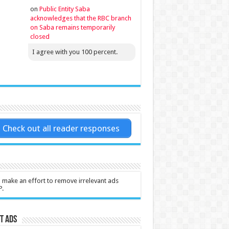
on
Public Entity Saba
acknowledges that the RBC branch
on Saba remains temporarily
closed
I agree with you 100 percent.
Check out all reader responses
l make an effort to remove irrelevant ads
P.
t Ads