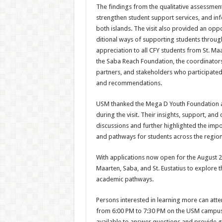
The findings from the quali­tative assessme
strengthen student support services, and in
both islands. The visit also provided an opp
ditional ways of supporting students througho
ap­preciation to all CFY students from St. Ma
the Saba Reach Foundation, the co­ordinator
partners, and stakeholders who participated
and recommendations.
USM thanked the Mega D Youth Foundation an
during the visit. Their insights, support, a
discussions and further highlighted the impo
and pathways for students across the region
With applications now open for the August 
Maarten, Saba, and St. Eustatius to explore 
academic pathways.
Persons interested in learning more can at
from 6:00 PM to 7:30 PM on the USM cam­pus, 
available to answer ques­tions and provide 