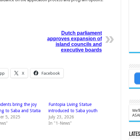
Dutch parliament
approves expansion of
island councils and
executive boards
pp
X
Facebook
dents bring the joy
Funtopia Living Statue
We’l
ng to Saba and Statia
introduced to Saba youth
ASA
er 5, 2025
July 23, 2026
ews"
In "1-News"
Lates