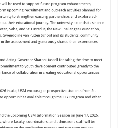
nt will be used to support future program enhancements,
form upcoming recruit­ment and outreach activities planned for
or­tunity to strengthen existing partnerships and explore ad­
ut their educational journey. The uni­versity extends its sincere
arten, Saba, and St. Eustatius, the New Chal­lenges Foundation,
s, Gwendoline van Putten School and its students, community
 in the assessment and gener­ously shared their experiences
d Act­ing Governor Sharon Hassell for taking the time to meet
nd commitment to youth development contrib­uted greatly to the
rtance of collaboration in creating educational op­portunities
.
2026 intake, USM encourages prospective students from St.
the opportunities available through the CFY Program and other
tend the upcoming USM Information Session on June 17, 2026,
where faculty, coordina­tors, and admissions staff will be
guidance on the application process and program options.