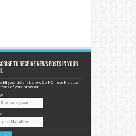
cribe to receive News posts in your
il
e fill your details below. Do NOT use the auto-
options of your browser.
e*
*