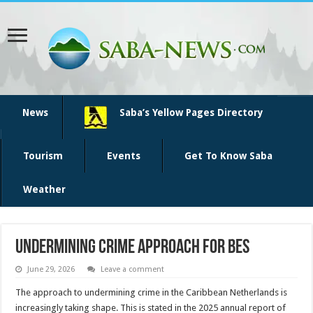
News
Saba’s Yellow Pages Directory
Tourism
Events
Get To Know Saba
Weather
Undermining crime approach for BES
June 29, 2026
Leave a comment
The ap­proach to undermining crime in the Caribbean Netherlands is
increasingly taking shape. This is stated in the 2025 annual report of