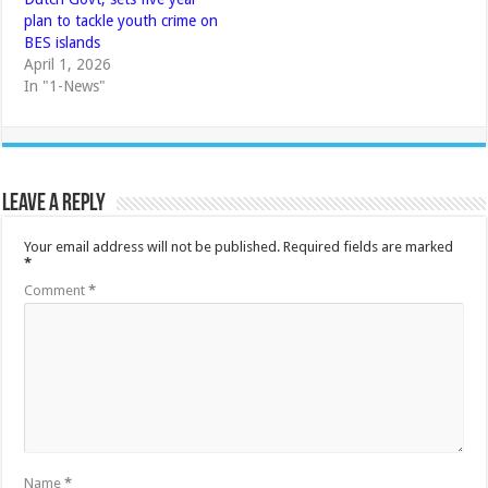
plan to tackle youth crime on
BES islands
April 1, 2026
In "1-News"
Leave a Reply
Your email address will not be published.
Required fields are marked
*
Comment
*
Name
*