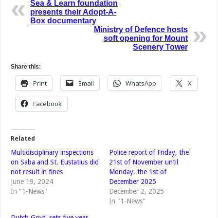
Sea & Learn foundation
presents their Adopt-A-
Box documentary
Ministry of Defence hosts
soft opening for Mount
Scenery Tower
Share this:
Print
Email
WhatsApp
X
Facebook
Related
Multidisciplinary inspections
Police report of Friday, the
on Saba and St. Eustatius did
21st of November until
not result in fines
Monday, the 1st of
June 19, 2024
December 2025
In "1-News"
December 2, 2025
In "1-News"
Dutch Govt, sets five year