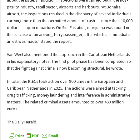
about the issue. In addition, inspections were carried out in the hos­
pitality industry, retail sec­tor, airports and harbours. “At Bonaire
airport, the inspections resulted in the discovery of several indi­viduals
carrying more than the permitted amount of cash — more than 10,000
dol­lars — upon departure. On Sint Eustatius, marijuana was found in
the suitcase of an arriving ferry passenger, after which an immediate
arrest was made,” stated the report.
Van Weel also mentioned the approach in the Carib­bean Netherlands
in his explanatory notes. The first pilot phase has been com­pleted, so
that the fight against crime is now becom­ing structural, he wrote.
In total, the RIECs took action over 800 times in the European and
Caribbean Netherlands in 2025. The actions were aimed at tack­ling
drug trafficking, money laundering and interference in administrative
matters. The related criminal assets amounted to over 483 mil­lion
euros.
The Daily Herald.