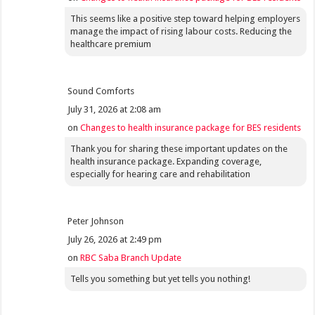
This seems like a positive step toward helping employers
manage the impact of rising labour costs. Reducing the
healthcare premium
Sound Comforts
July 31, 2026 at 2:08 am
on
Changes to health insurance package for BES residents
Thank you for sharing these important updates on the
health insurance package. Expanding coverage,
especially for hearing care and rehabilitation
Peter Johnson
July 26, 2026 at 2:49 pm
on
RBC Saba Branch Update
Tells you something but yet tells you nothing!