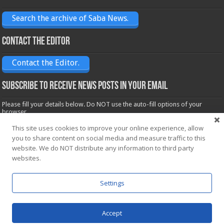
Search the archive of Saba News.
Contact the Editor
Contact the Editor.
Subscribe to receive News posts in your email
Please fill your details below. Do NOT use the auto-fill options of your
browser.
Name*
This site uses cookies to improve your online experience, allow
you to share content on social media and measure traffic to this
website. We do NOT distribute any information to third party
Email*
websites.
Settings
Accept