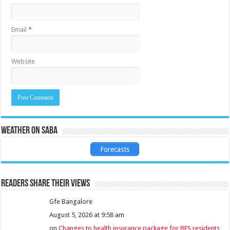
Email
*
Website
Weather on Saba
Forecasts
Readers share their views
Gfe Bangalore
August 5, 2026 at 9:58 am
on
Changes to health insurance package for BES residents