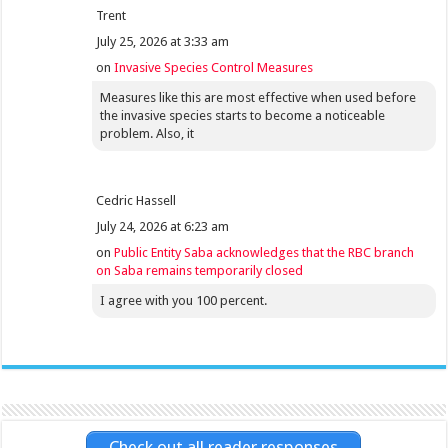
Trent
July 25, 2026 at 3:33 am
on
Invasive Species Control Measures
Measures like this are most effective when used before
the invasive species starts to become a noticeable
problem. Also, it
Cedric Hassell
July 24, 2026 at 6:23 am
on
Public Entity Saba acknowledges that the RBC branch
on Saba remains temporarily closed
I agree with you 100 percent.
Check out all reader responses