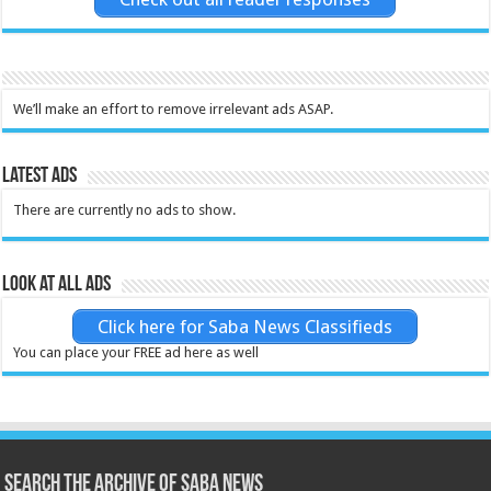
We’ll make an effort to remove irrelevant ads ASAP.
Latest Ads
There are currently no ads to show.
Look at all ads
Click here for Saba News Classifieds
You can place your FREE ad here as well
Search the archive of Saba News