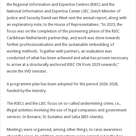
the Regional Informa­tion and Expertise Centres (RIEC) and the
National Information and Expertise Center LIEC. Dutch Min­ister of
Justice and Security David van Weel sent the an­nual report, along with
an explanatory note, to the House of Representatives. “In 2025, the
focus was on the completion of the pio­neering phase of the RIEC
Caribbean Netherlands partnership, and work was done towards
further pro­fessionalisation and the sustainable embedding of
working methods. Together with partners, an evalua­tion was
conducted of what has been achieved and what has proven necessary
to arrive at a structurally an­chored RIEC CN from 2029 onwards,”
wrote the VVD minister.
A programme plan has been adopted for the period 2026-2028,
funded by the ministry.
The RIECs and the LIEC focus on so-called under­mining crime, i.e.,
illegal ac­tivities involving the use of legal companies and govern­ment
services. In Bonaire, St. Eustatius and Saba (BES islands).
Meetings were organised, among other things, to raise awareness