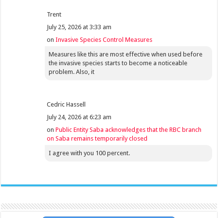
Trent
July 25, 2026 at 3:33 am
on
Invasive Species Control Measures
Measures like this are most effective when used before
the invasive species starts to become a noticeable
problem. Also, it
Cedric Hassell
July 24, 2026 at 6:23 am
on
Public Entity Saba acknowledges that the RBC branch
on Saba remains temporarily closed
I agree with you 100 percent.