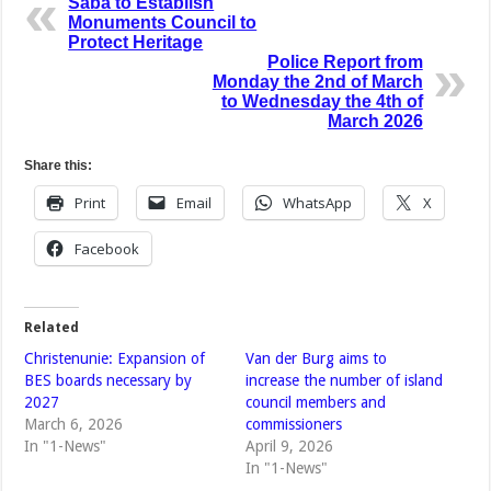
Saba to Establish
Monuments Council to
Protect Heritage
Police Report from
Monday the 2nd of March
to Wednesday the 4th of
March 2026
Share this:
Print
Email
WhatsApp
X
Facebook
Related
Christenunie: Expansion of
Van der Burg aims to
BES boards necessary by
increase the number of island
2027
council members and
March 6, 2026
commissioners
In "1-News"
April 9, 2026
In "1-News"