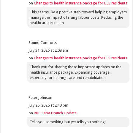
on
Changes to health insurance package for BES residents
This seems like a positive step toward helping employers
manage the impact of rising labour costs. Reducing the
healthcare premium
Sound Comforts
July 31, 2026 at 2:08 am
on
Changes to health insurance package for BES residents
Thank you for sharing these important updates on the
health insurance package. Expanding coverage,
especially for hearing care and rehabilitation
Peter Johnson
July 26, 2026 at 2:49 pm
on
RBC Saba Branch Update
Tells you something but yet tells you nothing!