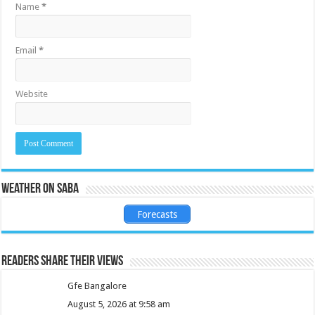
Name
*
Email
*
Website
Weather on Saba
Forecasts
Readers share their views
Gfe Bangalore
August 5, 2026 at 9:58 am