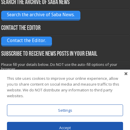
Search the archive of Saba News
Search the archive of Saba News.
Contact the Editor
Contact the Editor.
Subscribe to receive News posts in your email
Please fill your details below. Do NOT use the auto-fill options of your
browser.
Name*
This site uses cookies to improve your online experience, allow
you to share content on social media and measure traffic to this
website. We do NOT distribute any information to third party
Email*
websites.
Settings
Accept