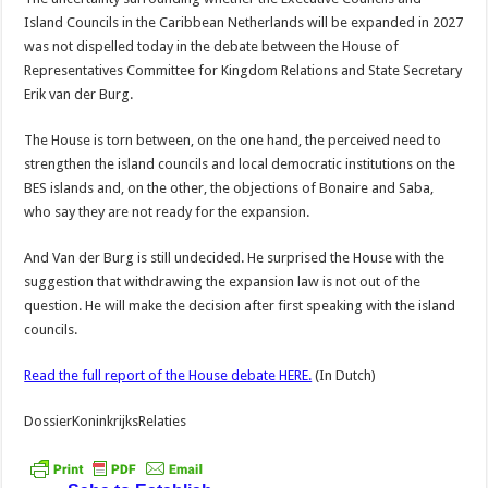
Island Councils in the Caribbean Netherlands will be expanded in 2027
was not dispelled today in the debate between the House of
Representatives Committee for Kingdom Relations and State Secretary
Erik van der Burg.
The House is torn between, on the one hand, the perceived need to
strengthen the island councils and local democratic institutions on the
BES islands and, on the other, the objections of Bonaire and Saba,
who say they are not ready for the expansion.
And Van der Burg is still undecided. He surprised the House with the
suggestion that withdrawing the expansion law is not out of the
question. He will make the decision after first speaking with the island
councils.
Read the full report of the House debate HERE.
(In Dutch)
DossierKoninkrijksRelaties