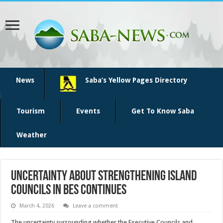
News
Saba’s Yellow Pages Directory
Tourism
Events
Get To Know Saba
Weather
UNCERTAINTY ABOUT STRENGTHENING ISLAND
COUNCILS IN BES CONTINUES
March 4, 2026
Leave a comment
The uncertainty surrounding whether the Executive Councils and