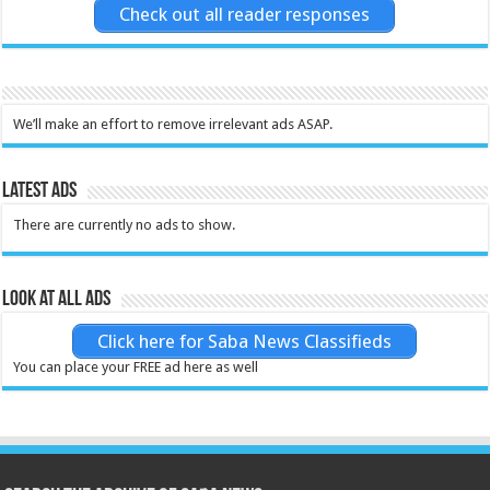
Check out all reader responses
We’ll make an effort to remove irrelevant ads ASAP.
Latest Ads
There are currently no ads to show.
Look at all ads
Click here for Saba News Classifieds
You can place your FREE ad here as well