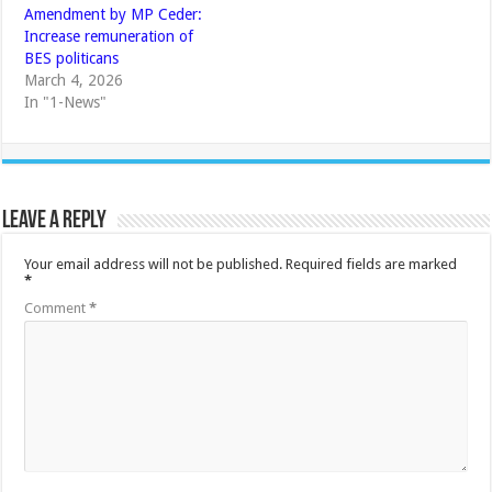
Amendment by MP Ceder:
Increase remuneration of
BES politicans
March 4, 2026
In "1-News"
Leave a Reply
Your email address will not be published.
Required fields are marked
*
Comment
*