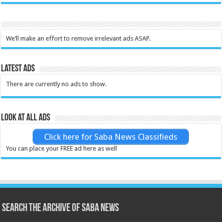
We’ll make an effort to remove irrelevant ads ASAP.
Latest Ads
There are currently no ads to show.
Look at all ads
Click here for Saba News Classifieds
You can place your FREE ad here as well
Search the archive of Saba News