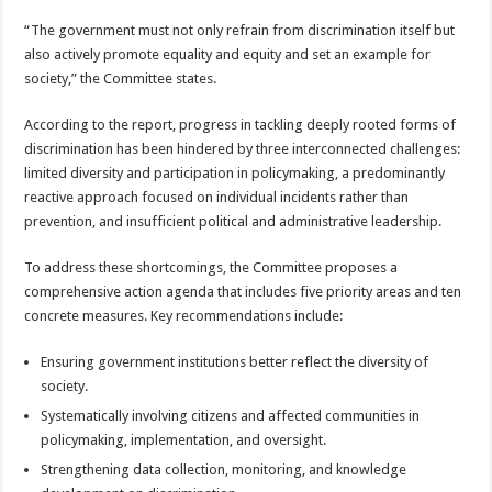
“The government must not only refrain from discrimination itself but
also actively promote equality and equity and set an example for
society,” the Committee states.
According to the report, progress in tackling deeply rooted forms of
discrimination has been hindered by three interconnected challenges:
limited diversity and participation in policymaking, a predominantly
reactive approach focused on individual incidents rather than
prevention, and insufficient political and administrative leadership.
To address these shortcomings, the Committee proposes a
comprehensive action agenda that includes five priority areas and ten
concrete measures. Key recommendations include:
Ensuring government institutions better reflect the diversity of
society.
Systematically involving citizens and affected communities in
policymaking, implementation, and oversight.
Strengthening data collection, monitoring, and knowledge