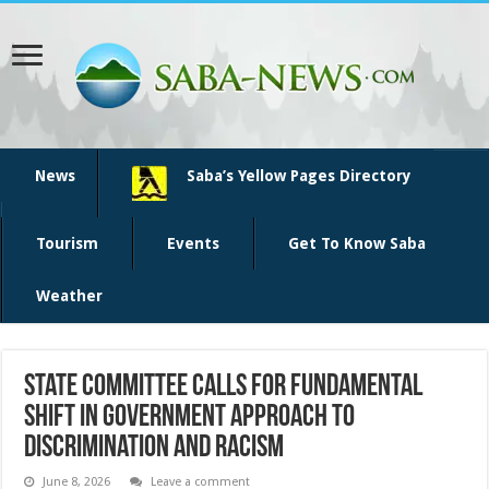
News
Saba’s Yellow Pages Directory
Tourism
Events
Get To Know Saba
Weather
State Committee Calls for Fundamental
Shift in Government Approach to
Discrimination and Racism
June 8, 2026
Leave a comment