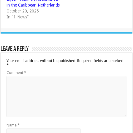
in the Caribbean Netherlands
October 20, 2025
In "1-News"
Leave a Reply
Your email address will not be published.
Required fields are marked
*
Comment
*
Name
*