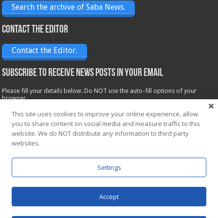
Search the archive of Saba News.
Contact the Editor
Contact the Editor.
Subscribe to receive News posts in your email
Please fill your details below. Do NOT use the auto-fill options of your
browser.
Name*
This site uses cookies to improve your online experience, allow
you to share content on social media and measure traffic to this
website. We do NOT distribute any information to third party
Email*
websites.
Settings
Accept
Powered by
WordPress
| Designed by Saba News team