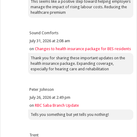
This seems like a positive step toward helping employers
manage the impact of rising labour costs. Reducing the
healthcare premium
Sound Comforts
July 31, 2026 at 2:08 am
on
Changes to health insurance package for BES residents
Thank you for sharing these important updates on the
health insurance package. Expanding coverage,
especially for hearing care and rehabilitation
Peter Johnson
July 26, 2026 at 2:49 pm
on
RBC Saba Branch Update
Tells you something but yet tells you nothing!
Trent