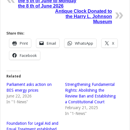
the 5 th of June to Monday
the 8 th of June 2026
Antique Clock Donated to
the Harry L. Johnson
Museum
Share this:
Print
Email
WhatsApp
X
Facebook
Related
Parliament asks action on
Strengthening Fundamental
BES energy prices
Rights: Abolishing the
June 22, 2026
Review Ban and Establishing
In "1-News"
a Constitutional Court
February 21, 2025
In "1-News"
Foundation for Legal Aid and
Equal Treatment established