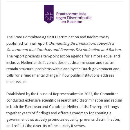
The State Committee against Discrimination and Racism today
published its final report,
Dismantling Discrimination: Towards a
Government that Combats and Prevents Discrimination and Racism
.
The report presents a ten-point action agenda for a more equal and
inclusive Netherlands. It concludes that discrimination and racism
remain structural problems within and by the Dutch government and
calls for a fundamental change in how public institutions address
these issues.
Established by the House of Representatives in 2022, the Committee
conducted extensive scientific research into discrimination and racism
in both the European and Caribbean Netherlands. The report brings
together years of findings and offers a roadmap for creating a
government that actively promotes equality, prevents discrimination,
and reflects the diversity of the society it serves.