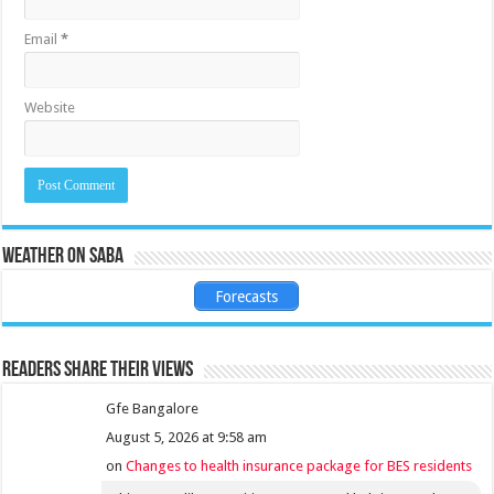
Email
*
Website
Weather on Saba
Forecasts
Readers share their views
Gfe Bangalore
August 5, 2026 at 9:58 am
on
Changes to health insurance package for BES residents