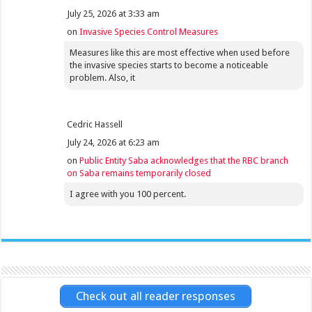
July 25, 2026 at 3:33 am
on
Invasive Species Control Measures
Measures like this are most effective when used before
the invasive species starts to become a noticeable
problem. Also, it
Cedric Hassell
July 24, 2026 at 6:23 am
on
Public Entity Saba acknowledges that the RBC branch
on Saba remains temporarily closed
I agree with you 100 percent.
Check out all reader responses