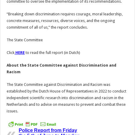
committee to oversee the implementation of its recommendations.
“Breaking down discrimination requires courage, moral leadership,
concrete measures, resources, diverse voices, and the ongoing
commitment of all of us,” the report concludes.
The State Committee
Click
HERE
to read the full report (in Dutch)
About the State Committee against Discrimination and
Racism
The State Committee against Discrimination and Racism was
established by the Dutch House of Representatives in 2022 to conduct
independent scientific research into discrimination and racism in the
Netherlands and to advise on measures to prevent and combat these
issues.
Police Report from Friday