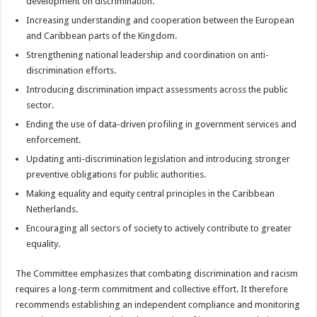
development on discrimination.
Increasing understanding and cooperation between the European
and Caribbean parts of the Kingdom.
Strengthening national leadership and coordination on anti-
discrimination efforts.
Introducing discrimination impact assessments across the public
sector.
Ending the use of data-driven profiling in government services and
enforcement.
Updating anti-discrimination legislation and introducing stronger
preventive obligations for public authorities.
Making equality and equity central principles in the Caribbean
Netherlands.
Encouraging all sectors of society to actively contribute to greater
equality.
The Committee emphasizes that combating discrimination and racism
requires a long-term commitment and collective effort. It therefore
recommends establishing an independent compliance and monitoring