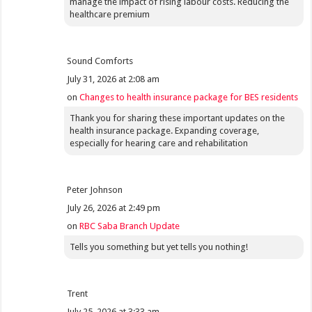
manage the impact of rising labour costs. Reducing the
healthcare premium
Sound Comforts
July 31, 2026 at 2:08 am
on
Changes to health insurance package for BES residents
Thank you for sharing these important updates on the
health insurance package. Expanding coverage,
especially for hearing care and rehabilitation
Peter Johnson
July 26, 2026 at 2:49 pm
on
RBC Saba Branch Update
Tells you something but yet tells you nothing!
Trent
July 25, 2026 at 3:33 am