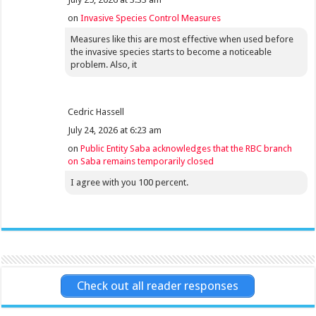
on
Invasive Species Control Measures
Measures like this are most effective when used before
the invasive species starts to become a noticeable
problem. Also, it
Cedric Hassell
July 24, 2026 at 6:23 am
on
Public Entity Saba acknowledges that the RBC branch
on Saba remains temporarily closed
I agree with you 100 percent.
Check out all reader responses