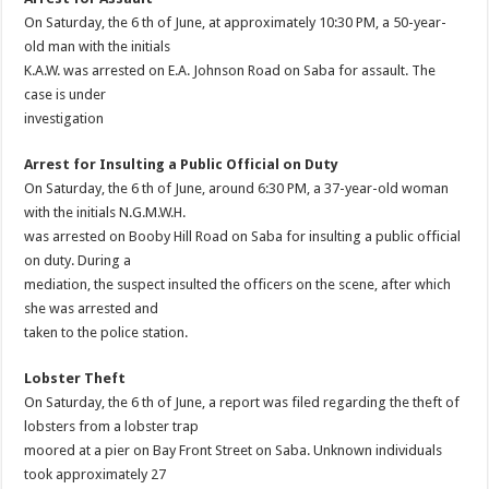
On Saturday, the 6 th of June, at approximately 10:30 PM, a 50-year-
old man with the initials
K.A.W. was arrested on E.A. Johnson Road on Saba for assault. The
case is under
investigation
Arrest for Insulting a Public Official on Duty
On Saturday, the 6 th of June, around 6:30 PM, a 37-year-old woman
with the initials N.G.M.W.H.
was arrested on Booby Hill Road on Saba for insulting a public official
on duty. During a
mediation, the suspect insulted the officers on the scene, after which
she was arrested and
taken to the police station.
Lobster Theft
On Saturday, the 6 th of June, a report was filed regarding the theft of
lobsters from a lobster trap
moored at a pier on Bay Front Street on Saba. Unknown individuals
took approximately 27