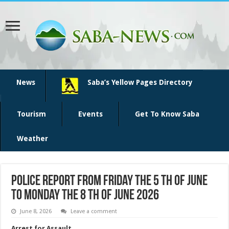
News
Saba’s Yellow Pages Directory
Tourism
Events
Get To Know Saba
Weather
Police Report from Friday the 5 th of June
to Monday the 8 th of June 2026
June 8, 2026
Leave a comment
Arrest for Assault