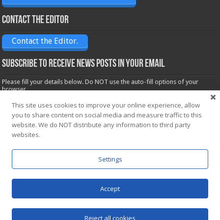
Contact the Editor
Contact the Editor.
Subscribe to receive News posts in your email
Please fill your details below. Do NOT use the auto-fill options of your
browser.
Name*
This site uses cookies to improve your online experience, allow
you to share content on social media and measure traffic to this
website. We do NOT distribute any information to third party
Email*
websites.
Settings
Accept
Powered by
WordPress
| Designed by Saba News team
Reject all cookies