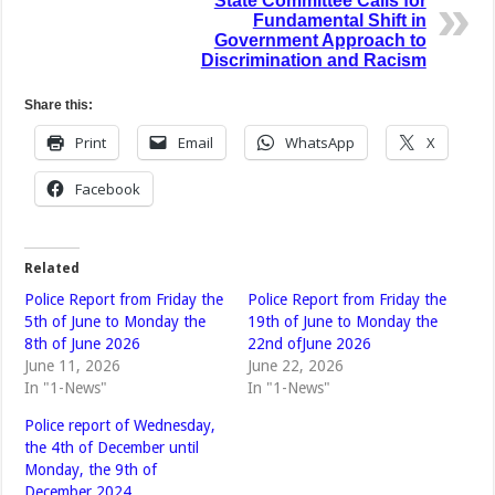
State Committee Calls for
Fundamental Shift in
Government Approach to
Discrimination and Racism
Share this:
Print
Email
WhatsApp
X
Facebook
Related
Police Report from Friday the
Police Report from Friday the
5th of June to Monday the
19th of June to Monday the
8th of June 2026
22nd ofJune 2026
June 11, 2026
June 22, 2026
In "1-News"
In "1-News"
Police report of Wednesday,
the 4th of December until
Monday, the 9th of
December 2024