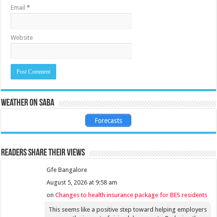
Email
*
Website
Weather on Saba
Forecasts
Readers share their views
Gfe Bangalore
August 5, 2026 at 9:58 am
on
Changes to health insurance package for BES residents
This seems like a positive step toward helping employers