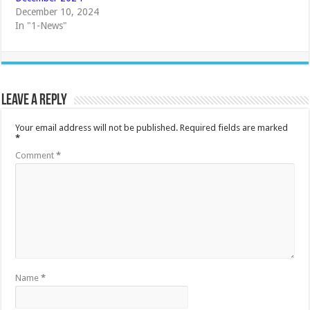
December 10, 2024
In "1-News"
Leave a Reply
Your email address will not be published.
Required fields are marked
*
Comment
*
Name
*