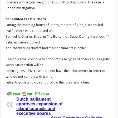
lobsters with a total weight of about 80 to 90 pounds. The case is
under investigation.
Scheduled traffic check
During the morning hours of Friday, the 5 th of June, a scheduled
traffic check was conducted on
Samuel A. Charles Street in The Bottom on Saba. During the check, 11
vehicles were stopped
and checked. All drivers had their documents in order.
The police will continue to conduct these types of checks on a regular
basis. Strict action will be
taken against drivers who do not have their documents in order or
who do not comply with traffic
rules. Anyone who does not follow the rules risks a fine.
Dutch parliament
approves expansion of
island councils and
executive boards