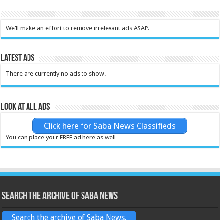
We’ll make an effort to remove irrelevant ads ASAP.
Latest Ads
There are currently no ads to show.
Look at all ads
Click here for Saba News Classifieds
You can place your FREE ad here as well
Search the archive of Saba News
Search the archive of Saba News.