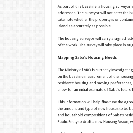
As part of this baseline, a housing surveyor wi
addresses. The surveyor will not enter the bu
take note whether the property is or contain
island as accurately as possible.
The housing surveyor will carry a signed lett
of the work. The survey will take place in A
Mapping Saba’s Housing Needs
The Ministry of VRO is currently investigat
on the baseline measurement of the housing s
residents’ housing and moving preferences,
allow for an initial estimate of Saba’s future
This information will help fine-tune the agr
the amount and type of new houses to be bui
and household compositions of Saba’s residen
Public Entity to draft a new Housing Vision, w