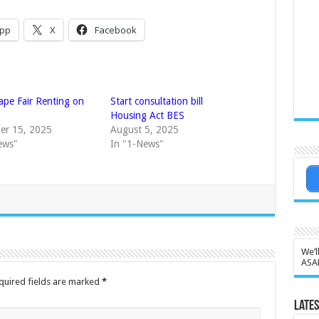
pp
X
Facebook
ape Fair Renting on
Start consultation bill
Housing Act BES
er 15, 2025
August 5, 2025
ews"
In "1-News"
We’l
ASA
quired fields are marked
*
Lates