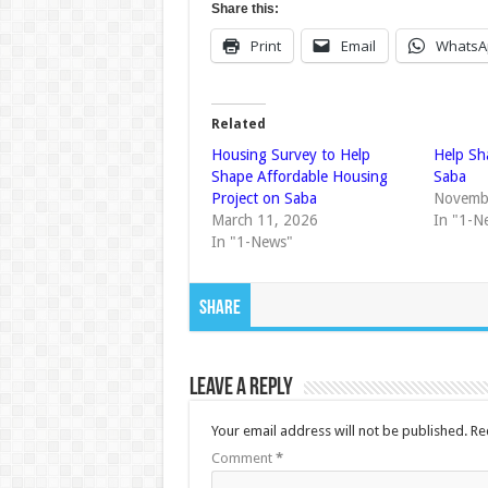
Share this:
Print
Email
WhatsA
Related
Housing Survey to Help
Help Sh
Shape Affordable Housing
Saba
Project on Saba
Novemb
March 11, 2026
In "1-N
In "1-News"
Share
Leave a Reply
Your email address will not be published.
Re
Comment
*