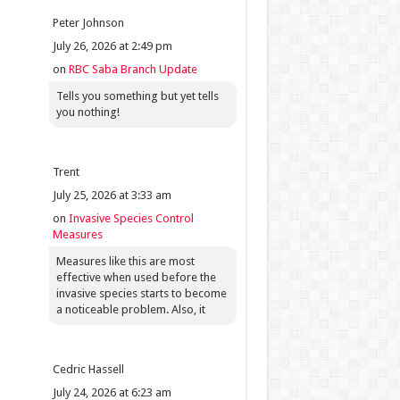
Peter Johnson
July 26, 2026 at 2:49 pm
on
RBC Saba Branch Update
Tells you something but yet tells
you nothing!
Trent
July 25, 2026 at 3:33 am
on
Invasive Species Control
Measures
Measures like this are most
effective when used before the
invasive species starts to become
a noticeable problem. Also, it
Cedric Hassell
July 24, 2026 at 6:23 am