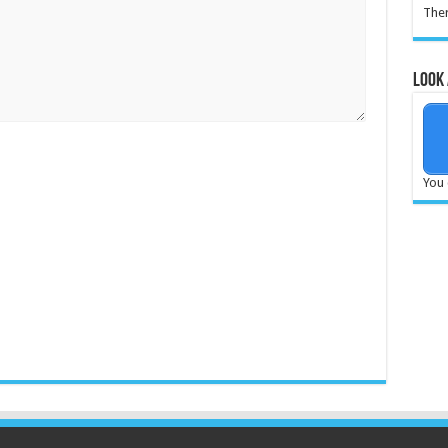
Ther
Look 
You 