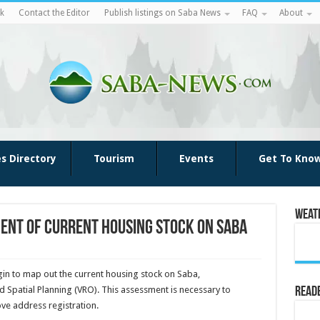
k
Contact the Editor
Publish listings on Saba News
FAQ
About
es Directory
Tourism
Events
Get To Kno
Weat
ent of current housing stock on Saba
in to map out the current housing stock on Saba,
 Spatial Planning (VRO). This assessment is necessary to
Reade
e address registration.