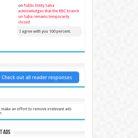
on
Public Entity Saba
acknowledges that the RBC branch
on Saba remains temporarily
closed
I agree with you 100 percent.
Check out all reader responses
l make an effort to remove irrelevant ads
P.
t Ads