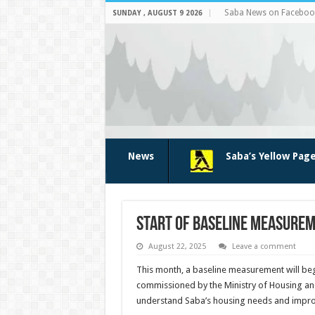
Saba News on Faceboo
SUNDAY , AUGUST 9 2026
News
Saba’s Yellow Pag
Start of baseline measurem
August 22, 2025
Leave a comment
This month, a baseline measurement will beg
commissioned by the Ministry of Housing and
understand Saba’s housing needs and improv