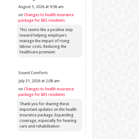
August 5, 2026 at 9:58 am
on
Changes to health insurance
package for BES residents
This seems like a positive step
toward helping employers
manage the impact of rising
labour costs. Reducing the
healthcare premium
Sound Comforts
July 31, 2026 at 2:08 am
on
Changes to health insurance
package for BES residents
Thank you for sharing these
important updates on the health
insurance package. Expanding
coverage, especially for hearing
care and rehabilitation