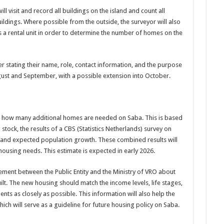
ll visit and record all buildings on the island and count all
ildings. Where possible from the outside, the surveyor will also
s a rental unit in order to determine the number of homes on the
er stating their name, role, contact information, and the purpose
ugust and September, with a possible extension into October.
ing how many additional homes are needed on Saba. This is based
tock, the results of a CBS (Statistics Netherlands) survey on
 and expected population growth. These combined results will
 housing needs. This estimate is expected in early 2026.
eement between the Public Entity and the Ministry of VRO about
lt. The new housing should match the income levels, life stages,
ts as closely as possible. This information will also help the
hich will serve as a guideline for future housing policy on Saba.