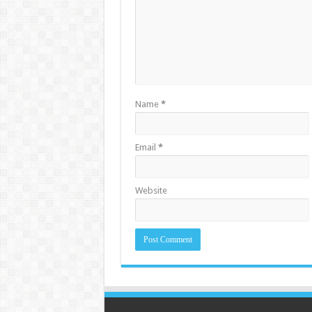
Name
*
Email
*
Website