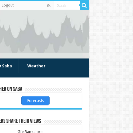
Logout
w Saba
Weather
her on Saba
Forecasts
rs share their views
Gfe Bangalore