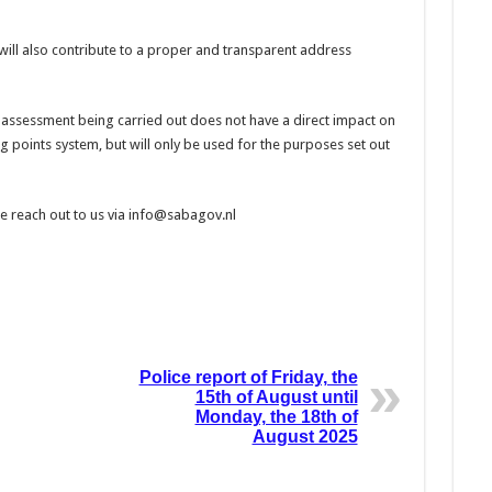
will also contribute to a proper and transparent address
 assessment being carried out does not have a direct impact on
sing points system, but will only be used for the purposes set out
se reach out to us via info@sabagov.nl
Police report of Friday, the
15th of August until
Monday, the 18th of
August 2025