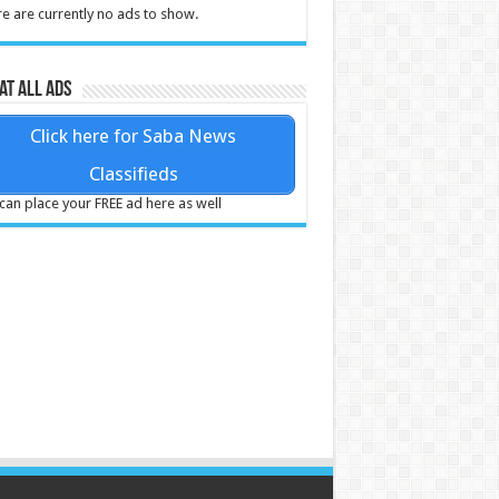
e are currently no ads to show.
at all ads
Click here for Saba News
Classifieds
can place your FREE ad here as well