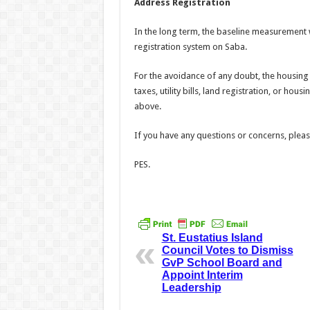
Address Registration
In the long term, the baseline measurement 
registration system on Saba.
For the avoidance of any doubt, the housing
taxes, utility bills, land registration, or hou
above.
If you have any questions or concerns, plea
PES.
St. Eustatius Island
Council Votes to Dismiss
GvP School Board and
Appoint Interim
Leadership