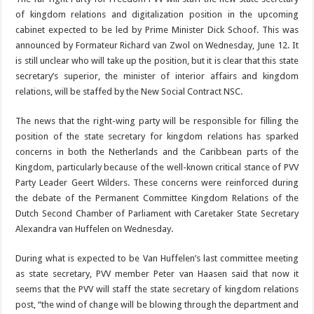
of kingdom relations and digitalization position in the upcom­ing
cabinet expected to be led by Prime Minister Dick Schoof. This was
an­nounced by Formateur Richard van Zwol on Wednesday, June 12. It
is still unclear who will take up the position, but it is clear that this state
secre­tary’s superior, the minis­ter of interior affairs and kingdom
relations, will be staffed by the New Social
Contract NSC.
The news that the right-wing party will be responsi­ble for filling the
position of the state secretary for king­dom relations has sparked
concerns in both the Neth­erlands and the Caribbean parts of the
Kingdom, particularly because of the well-known critical stance of PVV
Party Leader Geert Wilders. These concerns were reinforced during
the debate of the Permanent Committee Kingdom Rela­tions of the
Dutch Second Chamber of Parliament with Caretaker State Secre­
tary
Alexandra van Huffel­en on Wednesday.
During what is expected to be Van Huffelen’s last committee meeting
as state secretary, PVV member Peter van Haasen said that now it
seems that the PVV will staff the state secre­tary of kingdom relations
post, “the wind of change will be blowing through the department and