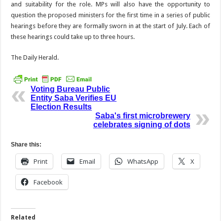
and suitability for the role. MPs will also have the opportunity to
question the proposed ministers for the first time in a series of public
hearings before they are formally sworn in at the start of July. Each of
these hearings could take up to three hours.
The Daily Herald.
Voting Bureau Public
Entity Saba Verifies EU
Election Results
Saba's first microbrewery
celebrates signing of dots
Share this:
Print
Email
WhatsApp
X
Facebook
Related