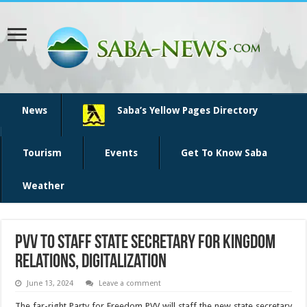
News
Saba’s Yellow Pages Directory
Tourism
Events
Get To Know Saba
Weather
PVV to staff state secretary for kingdom
relations, digitalization
June 13, 2024
Leave a comment
The far-right Party for Freedom PVV will staff the new state secretary