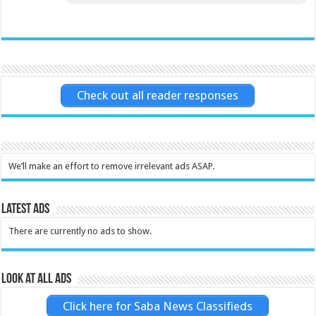
Check out all reader responses
We’ll make an effort to remove irrelevant ads ASAP.
Latest Ads
There are currently no ads to show.
Look at all ads
Click here for Saba News Classifieds