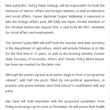
New party NSC, led by Pieter Omtzigt, will be re­sponsible for both the
min­istries of interior affairs and foreign relations, as well as education
and social affairs. Career diplomat Casper Veldkamp is ex­pected to
take the foreign affairs post. MP Eddy van Hijum, former member of
the Christian Democratic Appeal CDA, is said to be the NSC candidate
for social affairs and employ­ment.
The farmers’ party BBB will staff both the minister and state secretary
in the department of agriculture, which will include fisheries in its title
for the first time in 21 years, as well as the housing ministry. Former
State Secretary of Eco­nomic affairs and Climate Policy Mona Keijzer
has been ear-marked for the latter role.
Although the parties agreed at an earlier stage to form a “programme
cabi­net”, with half the posts filled by non-political ap­pointees, in
practice only prime minister-elect Dick Schoof is unaffiliated with any
party.
Van Zwol will hold inter­views with the proposed candidates from
Friday as he wraps up his term as for­mateur. He will assess their health