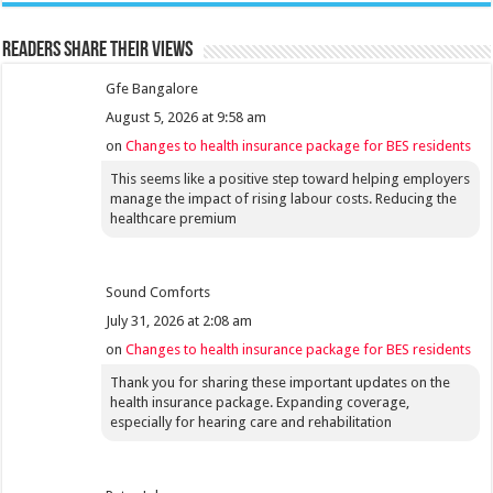
Readers share their views
Gfe Bangalore
August 5, 2026 at 9:58 am
on
Changes to health insurance package for BES residents
This seems like a positive step toward helping employers
manage the impact of rising labour costs. Reducing the
healthcare premium
Sound Comforts
July 31, 2026 at 2:08 am
on
Changes to health insurance package for BES residents
Thank you for sharing these important updates on the
health insurance package. Expanding coverage,
especially for hearing care and rehabilitation