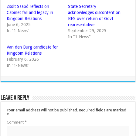
Zsolt Szabó reflects on
State Secretary
Cabinet fall and legacy in
acknowledges discontent on
Kingdom Relations
BES over return of Govt
June 6, 2025
representative
In "1-News"
September 29, 2025
In "1-News"
Van den Burg candidate for
Kingdom Relations
February 6, 2026
In "1-News"
Leave a Reply
Your email address will not be published.
Required fields are marked
*
Comment
*