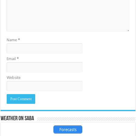
Name
*
Email
*
Website
Weather on Saba
Forecasts