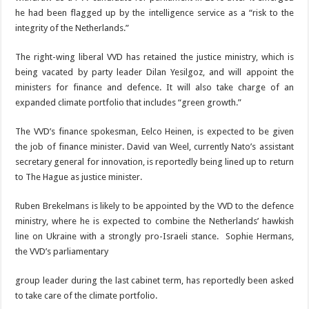
he had been flagged up by the intelligence service as a “risk to the
integrity of the Netherlands.”
The right-wing liberal VVD has retained the jus­tice ministry, which is
be­ing vacated by party leader Dilan Yesilgoz, and will appoint the
ministers for finance and defence. It will also take charge of an
expanded climate portfo­lio that includes “green growth.”
The VVD’s finance spokesman, Eelco Heinen, is expected to be given
the job of finance minister. David van Weel, currently Nato’s assistant
secretary general for innovation, is reportedly being lined up to return
to The Hague as justice minister.
Ruben Brekelmans is like­ly to be appointed by the VVD to the defence
minis­try, where he is expected to combine the Netherlands’ hawkish
line on Ukraine with a strongly pro-Israeli stance.
Sophie Hermans,
the
VVD’s parliamentary
group leader during the last cabinet term, has reported­ly been asked
to take care of the climate portfolio.