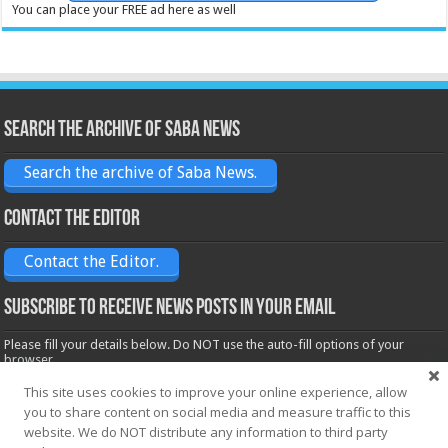
You can place your FREE ad here as well
Search the archive of Saba News
Search the archive of Saba News.
Contact the Editor
Contact the Editor.
Subscribe to receive News posts in your email
Please fill your details below. Do NOT use the auto-fill options of your
browser.
Name*
This site uses cookies to improve your online experience, allow
you to share content on social media and measure traffic to this
website. We do NOT distribute any information to third party