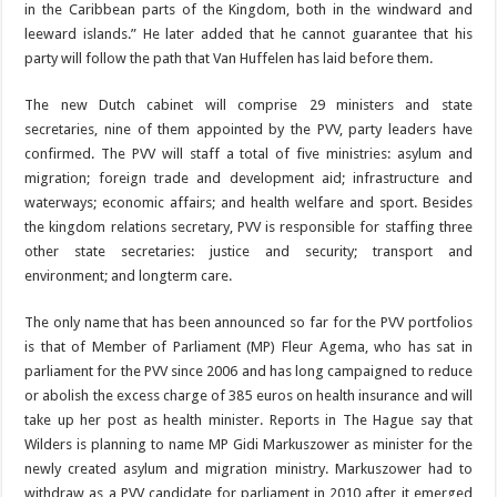
in the Ca­ribbean parts of the King­dom, both in the windward and
leeward islands.” He later added that he cannot guarantee that his
party will follow the path that Van
Huffelen has laid before them.
The new Dutch cabinet will comprise 29 ministers and state
secretaries, nine of them appointed by the PVV, party leaders have
confirmed. The PVV will staff a total of five minis­tries: asylum and
migra­tion; foreign trade and de­velopment aid; infrastruc­ture and
waterways; eco­nomic affairs; and health welfare and sport. Besides
the kingdom relations sec­retary, PVV is responsible for staffing three
other state secretaries: justice
and security; transport and
environment; and long­term care.
The only name that has been announced so far for the PVV portfolios
is that of Member of Parliament (MP) Fleur Agema, who has sat in
parliament for the PVV since 2006 and has long campaigned to reduce
or abolish the excess charge of 385 euros on health in­surance and will
take up her post as health minister. Reports in The Hague say that
Wilders is planning to name MP Gidi Markuszow­er as minister for the
newly created asylum and migra­tion ministry. Markuszower had to
withdraw as a PVV candidate for parliament in 2010 after it emerged