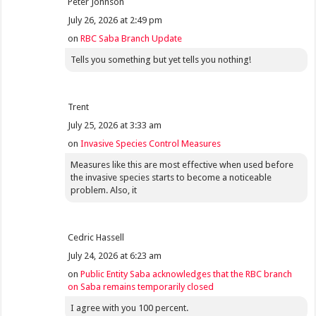
Peter Johnson
July 26, 2026 at 2:49 pm
on
RBC Saba Branch Update
Tells you something but yet tells you nothing!
Trent
July 25, 2026 at 3:33 am
on
Invasive Species Control Measures
Measures like this are most effective when used before
the invasive species starts to become a noticeable
problem. Also, it
Cedric Hassell
July 24, 2026 at 6:23 am
on
Public Entity Saba acknowledges that the RBC branch
on Saba remains temporarily closed
I agree with you 100 percent.