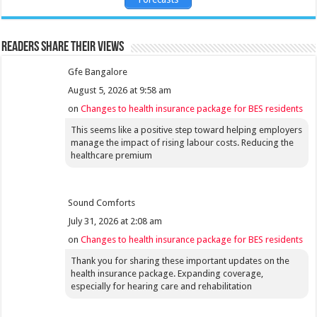
Readers share their views
Gfe Bangalore
August 5, 2026 at 9:58 am
on
Changes to health insurance package for BES residents
This seems like a positive step toward helping employers
manage the impact of rising labour costs. Reducing the
healthcare premium
Sound Comforts
July 31, 2026 at 2:08 am
on
Changes to health insurance package for BES residents
Thank you for sharing these important updates on the
health insurance package. Expanding coverage,
especially for hearing care and rehabilitation