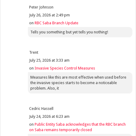
Peter Johnson
July 26, 2026 at 2:49 pm
on
RBC Saba Branch Update
Tells you something but yet tells you nothing!
Trent
July 25, 2026 at 3:33 am
on
Invasive Species Control Measures
Measures like this are most effective when used before
the invasive species starts to become a noticeable
problem. Also, it
Cedric Hassell
July 24, 2026 at 6:23 am
on
Public Entity Saba acknowledges that the RBC branch
on Saba remains temporarily closed