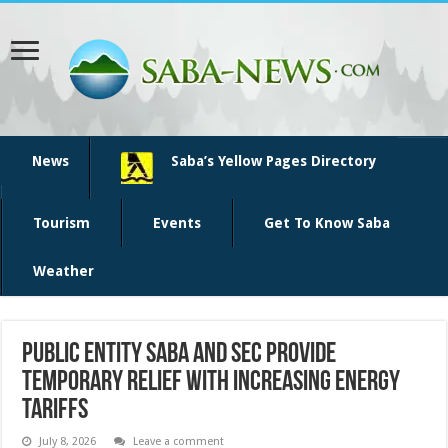
News
Saba’s Yellow Pages Directory
Tourism
Events
Get To Know Saba
Weather
Public Entity Saba and SEC Provide
Temporary Relief with Increasing Energy
Tariffs
July 8, 2026
Leave a comment