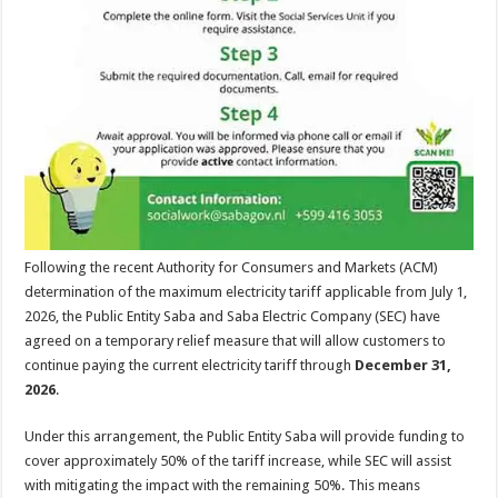
Following the recent Authority for Consumers and Markets (ACM)
determination of the maximum electricity tariff applicable from July 1,
2026, the Public Entity Saba and Saba Electric Company (SEC) have
agreed on a temporary relief measure that will allow customers to
continue paying the current electricity tariff through
December 31,
2026
.
Under this arrangement, the Public Entity Saba will provide funding to
cover approximately 50% of the tariff increase, while SEC will assist
with mitigating the impact with the remaining 50%. This means