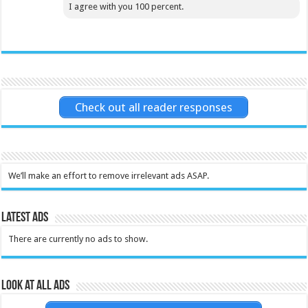
I agree with you 100 percent.
Check out all reader responses
We’ll make an effort to remove irrelevant ads ASAP.
Latest Ads
There are currently no ads to show.
Look at all ads