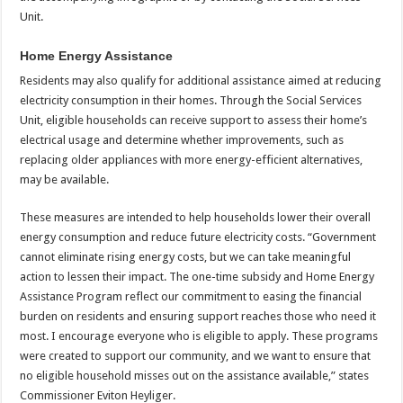
Unit.
Home Energy Assistance
Residents may also qualify for additional assistance aimed at reducing
electricity consumption in their homes. Through the Social Services
Unit, eligible households can receive support to assess their home’s
electrical usage and determine whether improvements, such as
replacing older appliances with more energy-efficient alternatives,
may be available.
These measures are intended to help households lower their overall
energy consumption and reduce future electricity costs. “Government
cannot eliminate rising energy costs, but we can take meaningful
action to lessen their impact. The one-time subsidy and Home Energy
Assistance Program reflect our commitment to easing the financial
burden on residents and ensuring support reaches those who need it
most. I encourage everyone who is eligible to apply. These programs
were created to support our community, and we want to ensure that
no eligible household misses out on the assistance available,” states
Commissioner Eviton Heyliger.