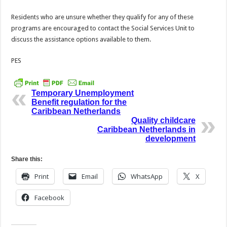
Residents who are unsure whether they qualify for any of these
programs are encouraged to contact the Social Services Unit to
discuss the assistance options available to them.
PES
Temporary Unemployment
Benefit regulation for the
Caribbean Netherlands
Quality childcare
Caribbean Netherlands in
development
Share this:
Print
Email
WhatsApp
X
Facebook