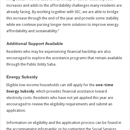
increases and adds to the affordability challenges many residents are
already facing. By working together with SEC, we are able to bridge
this increase through the end of the year and provide some stability
while we continue pursing longer-term solutions to improve energy
affordability and sustainability.”
Additional Support Available
Residents who may be experiencing financial hardship are also
encouraged to explore the assistance programs that remain available
through the Public Entity Saba.
Energy Subsidy
Eligible low-income households can still apply for the
one-time
Energy Subsidy
, which provides financial assistance toward
electricity costs. Residents who have not yet applied this year are
encouraged to review the eligibility requirements and submit an
application.
Information on eligibility and the application process can be found in
the accompanying infographic or by contacting the Social Services