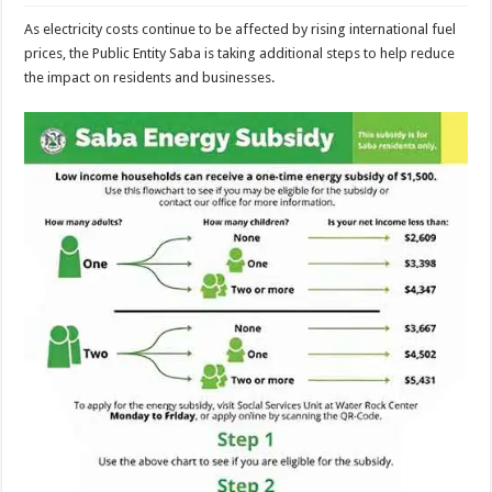
As electricity costs continue to be affected by rising international fuel
prices, the Public Entity Saba is taking additional steps to help reduce
the impact on residents and businesses.