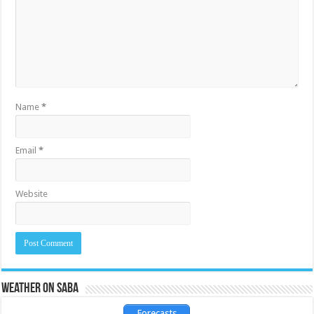
Name
*
Email
*
Website
Weather on Saba
Forecasts