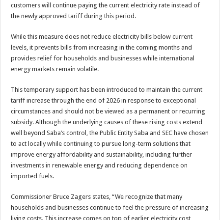
customers will continue paying the current electricity rate instead of
the newly approved tariff during this period.
While this measure does not reduce electricity bills below current
levels, it prevents bills from increasing in the coming months and
provides relief for households and businesses while international
energy markets remain volatile.
This temporary support has been introduced to maintain the current
tariff increase through the end of 2026 in response to exceptional
circumstances and should not be viewed as a permanent or recurring
subsidy. Although the underlying causes of these rising costs extend
well beyond Saba’s control, the Public Entity Saba and SEC have chosen
to act locally while continuing to pursue long-term solutions that
improve energy affordability and sustainability, including further
investments in renewable energy and reducing dependence on
imported fuels.
Commissioner Bruce Zagers states, “We recognize that many
households and businesses continue to feel the pressure of increasing
living costs. This increase comes on top of earlier electricity cost