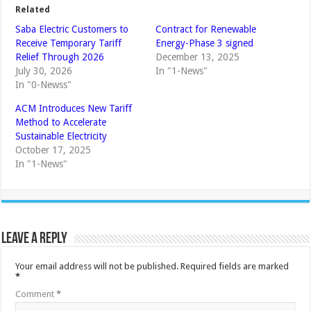
Related
Saba Electric Customers to
Contract for Renewable
Receive Temporary Tariff
Energy-Phase 3 signed
Relief Through 2026
December 13, 2025
July 30, 2026
In "1-News"
In "0-Newss"
ACM Introduces New Tariff
Method to Accelerate
Sustainable Electricity
October 17, 2025
In "1-News"
Leave a Reply
Your email address will not be published.
Required fields are marked
*
Comment
*