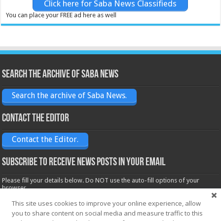
Click here for Saba News Classifieds
You can place your FREE ad here as well
Search the archive of Saba News
Search the archive of Saba News.
Contact the Editor
Contact the Editor.
Subscribe to receive News posts in your email
Please fill your details below. Do NOT use the auto-fill options of your
browser.
Name*
This site uses cookies to improve your online experience, allow
you to share content on social media and measure traffic to this