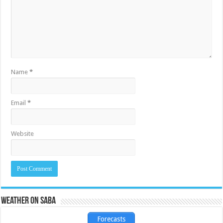
Name
*
Email
*
Website
Weather on Saba
Forecasts