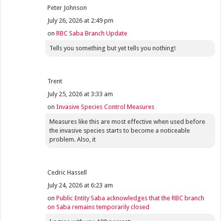
Peter Johnson
July 26, 2026 at 2:49 pm
on
RBC Saba Branch Update
Tells you something but yet tells you nothing!
Trent
July 25, 2026 at 3:33 am
on
Invasive Species Control Measures
Measures like this are most effective when used before
the invasive species starts to become a noticeable
problem. Also, it
Cedric Hassell
July 24, 2026 at 6:23 am
on
Public Entity Saba acknowledges that the RBC branch
on Saba remains temporarily closed