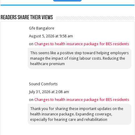
Readers share their views
Gfe Bangalore
August 5, 2026 at 9:58 am
on
Changes to health insurance package for BES residents
This seems like a positive step toward helping employers
manage the impact of rising labour costs. Reducing the
healthcare premium
Sound Comforts
July 31, 2026 at 2:08 am
on
Changes to health insurance package for BES residents
Thank you for sharing these important updates on the
health insurance package. Expanding coverage,
especially for hearing care and rehabilitation