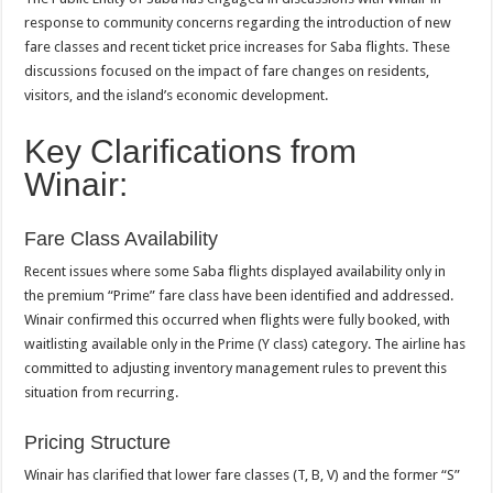
response to community concerns regarding the introduction of new
fare classes and recent ticket price increases for Saba flights. These
discussions focused on the impact of fare changes on residents,
visitors, and the island’s economic development.
Key Clarifications from
Winair:
Fare Class Availability
Recent issues where some Saba flights displayed availability only in
the premium “Prime” fare class have been identified and addressed.
Winair confirmed this occurred when flights were fully booked, with
waitlisting available only in the Prime (Y class) category. The airline has
committed to adjusting inventory management rules to prevent this
situation from recurring.
Pricing Structure
Winair has clarified that lower fare classes (T, B, V) and the former “S”