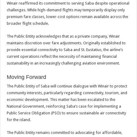
Winair reaffirmed its commitment to serving Saba despite operational
challenges. While high-demand flights may temporarily display only
premium fare classes, lower-cost options remain available across the
broader flight schedule.
The Public Entity acknowledges that as a private company, Winair
maintains discretion over fare adjustments. Originally established to
provide essential connectivity to Saba and St. Eustatius, the airline’s
current operations reflect the necessity of maintaining financial
sustainability in an increasingly challenging aviation environment.
Moving Forward
The Public Entity of Saba will continue dialogue with Winair to protect
community interests, particularly regarding connectivity, tourism, and
economic development. This matter has been escalated to the
National Government, reinforcing Saba’s case for implementing a
Public Service Obligation (PSO) to ensure sustainable air connectivity
for the island.
The Public Entity remains committed to advocating for affordable,