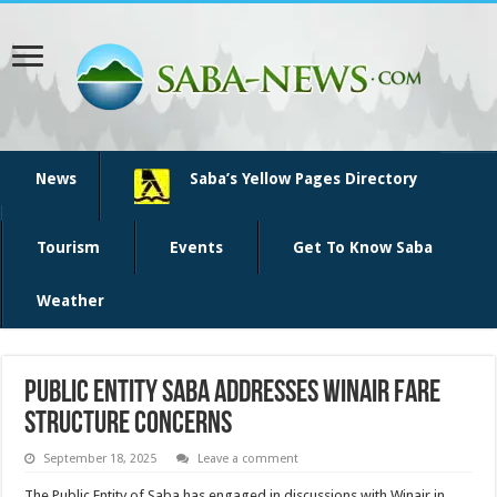
News
Saba’s Yellow Pages Directory
Tourism
Events
Get To Know Saba
Weather
Public Entity Saba Addresses Winair Fare
Structure Concerns
September 18, 2025
Leave a comment
The Public Entity of Saba has engaged in discussions with Winair in