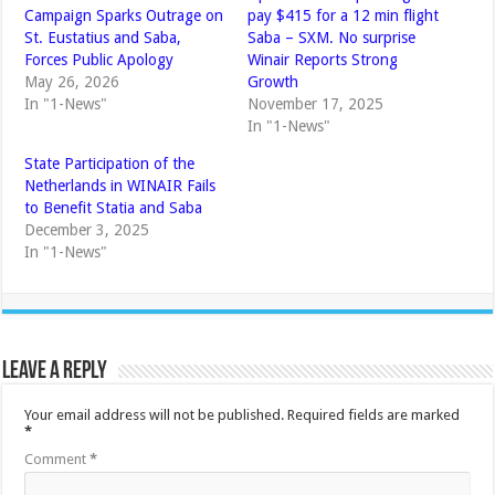
Campaign Sparks Outrage on
pay $415 for a 12 min flight
St. Eustatius and Saba,
Saba – SXM. No surprise
Forces Public Apology
Winair Reports Strong
May 26, 2026
Growth
In "1-News"
November 17, 2025
In "1-News"
State Participation of the
Netherlands in WINAIR Fails
to Benefit Statia and Saba
December 3, 2025
In "1-News"
Leave a Reply
Your email address will not be published.
Required fields are marked
*
Comment
*