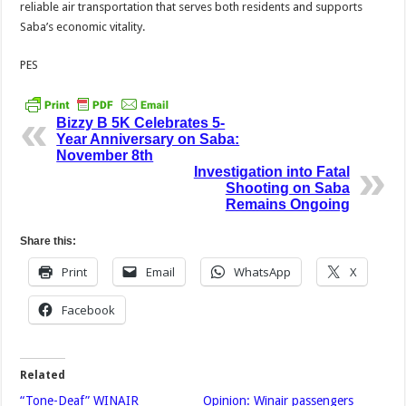
reliable air transportation that serves both residents and supports
Saba’s economic vitality.
PES
Bizzy B 5K Celebrates 5-
Year Anniversary on Saba:
November 8th
Investigation into Fatal
Shooting on Saba
Remains Ongoing
Share this:
Print
Email
WhatsApp
X
Facebook
Related
“Tone-Deaf” WINAIR
Opinion: Winair passengers