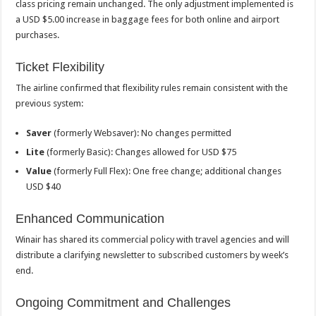
class pricing remain unchanged. The only adjustment implemented is
a USD $5.00 increase in baggage fees for both online and airport
purchases.
Ticket Flexibility
The airline confirmed that flexibility rules remain consistent with the
previous system:
Saver
(formerly Websaver): No changes permitted
Lite
(formerly Basic): Changes allowed for USD $75
Value
(formerly Full Flex): One free change; additional changes
USD $40
Enhanced Communication
Winair has shared its commercial policy with travel agencies and will
distribute a clarifying newsletter to subscribed customers by week’s
end.
Ongoing Commitment and Challenges