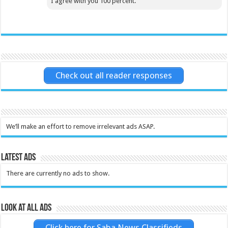
I agree with you 100 percent.
Check out all reader responses
We’ll make an effort to remove irrelevant ads ASAP.
Latest Ads
There are currently no ads to show.
Look at all ads
Click here for Saba News Classifieds