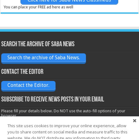
You can place your FREE ad here as well
Search the archive of Saba News
Search the archive of Saba News.
Contact the Editor
Contact the Editor.
Subscribe to receive News posts in your email
Please fill your details below. Do NOT use the auto-fill options of your
browser.
Name*
This site uses cookies to improve your online experience, allow
you to share content on social media and measure traffic to this
website. We do NOT distribute any information to third party