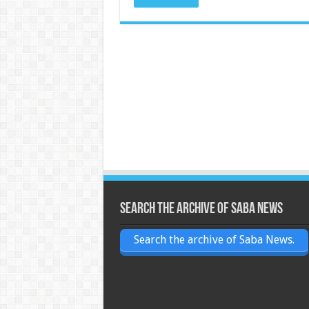
Search the archive of Saba News
Search the archive of Saba News.