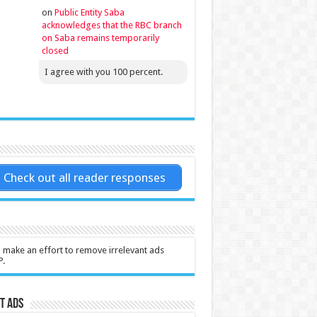
on
Public Entity Saba
acknowledges that the RBC branch
on Saba remains temporarily
closed
I agree with you 100 percent.
Check out all reader responses
l make an effort to remove irrelevant ads
P.
t Ads