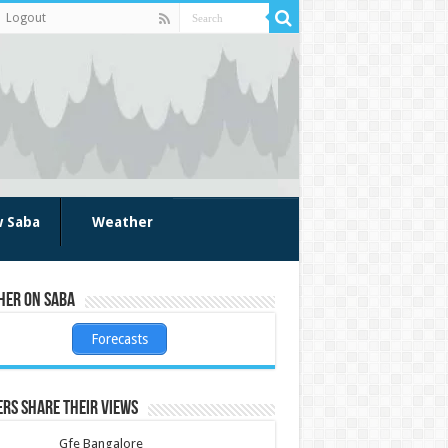
Logout
w Saba
Weather
her on Saba
Forecasts
rs share their views
Gfe Bangalore