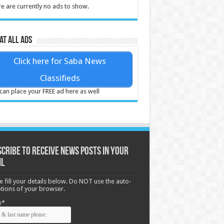
e are currently no ads to show.
at all ads
Click here for Saba News
Classifieds
can place your FREE ad here as well
cribe to receive News posts in your
il
e fill your details below. Do NOT use the auto-
options of your browser.
e*