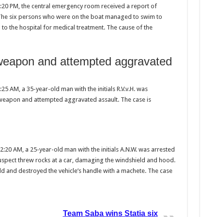
:20 PM, the central emergency room received a report of
 The six persons who were on the boat managed to swim to
to the hospital for medical treatment. The cause of the
a weapon and attempted aggravated
5 AM, a 35-year-old man with the initials R.V.v.H. was
a weapon and attempted aggravated assault. The case is
:20 AM, a 25-year-old man with the initials A.N.W. was arrested
uspect threw rocks at a car, damaging the windshield and hood.
ld and destroyed the vehicle’s handle with a machete. The case
Team Saba wins Statia six