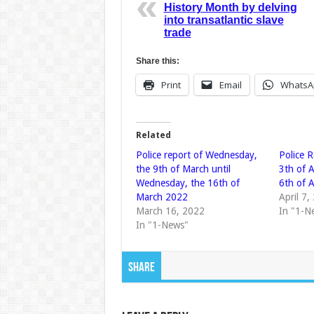
History Month by delving
into transatlantic slave
trade
Share this:
Print
Email
WhatsA
Related
Police report of Wednesday,
Police R
the 9th of March until
3th of 
Wednesday, the 16th of
6th of 
March 2022
April 7,
March 16, 2022
In "1-N
In "1-News"
Share