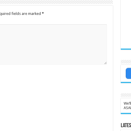
quired fields are marked
*
We’l
ASA
Lates