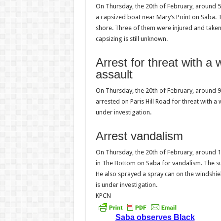
On Thursday, the 20th of February, around 5
a capsized boat near Mary’s Point on Saba.
shore. Three of them were injured and taken 
capsizing is still unknown.
Arrest for threat with 
assault
On Thursday, the 20th of February, around 9:2
arrested on Paris Hill Road for threat with 
under investigation.
Arrest vandalism
On Thursday, the 20th of February, around 12
in The Bottom on Saba for vandalism. The s
He also sprayed a spray can on the windshie
is under investigation.
KPCN
Saba observes Black