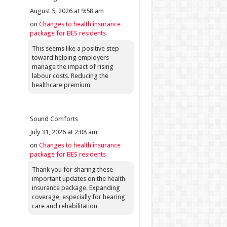
August 5, 2026 at 9:58 am
on
Changes to health insurance
package for BES residents
This seems like a positive step
toward helping employers
manage the impact of rising
labour costs. Reducing the
healthcare premium
Sound Comforts
July 31, 2026 at 2:08 am
on
Changes to health insurance
package for BES residents
Thank you for sharing these
important updates on the health
insurance package. Expanding
coverage, especially for hearing
care and rehabilitation