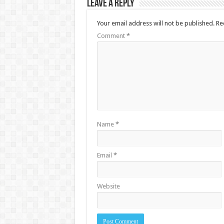
Leave a Reply
Your email address will not be published.
Re
Comment
*
Name
*
Email
*
Website