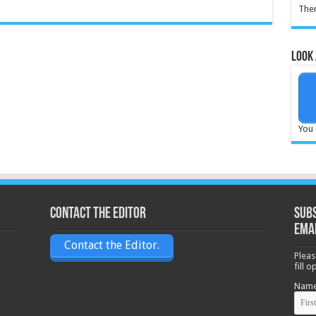
Ther
Look 
You 
Contact the Editor
Subs
ema
Contact the Editor.
Pleas
fill 
Nam