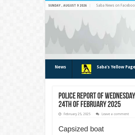
Saba News on Faceboo
SUNDAY , AUGUST 9 2026
News
Saba’s Yellow Pag
Police report of Wednesday
24th of February 2025
February 25, 2025
Leave a comment
Capsized boat