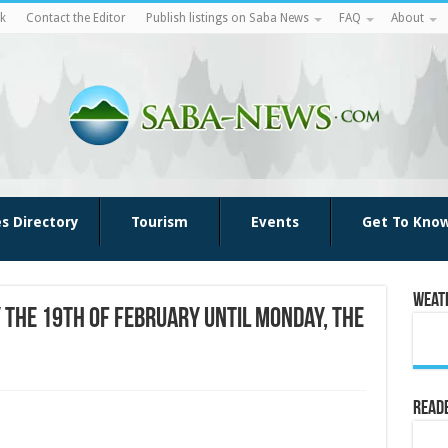
k
Contact the Editor
Publish listings on Saba News
FAQ
About
es Directory
Tourism
Events
Get To Kno
Weat
 the 19th of February until Monday, the
Reade