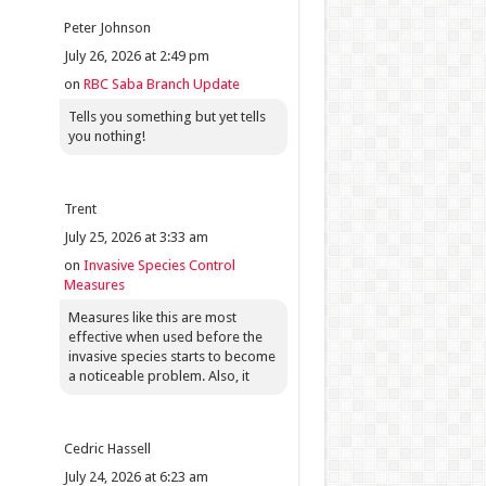
Peter Johnson
July 26, 2026 at 2:49 pm
on
RBC Saba Branch Update
Tells you something but yet tells
you nothing!
Trent
July 25, 2026 at 3:33 am
on
Invasive Species Control
Measures
Measures like this are most
effective when used before the
invasive species starts to become
a noticeable problem. Also, it
Cedric Hassell
July 24, 2026 at 6:23 am