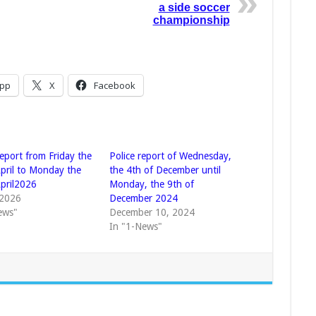
a side soccer
championship
pp
X
Facebook
eport from Friday the
Police report of Wednesday,
April to Monday the
the 4th of December until
April2026
Monday, the 9th of
 2026
December 2024
ews"
December 10, 2024
In "1-News"