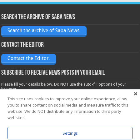
Search the archive of Saba News
Search the archive of Saba News.
Contact the Editor
Contact the Editor.
Subscribe to receive News posts in your email
Please fill your details below. Do NOT use the auto-fill options of your
browser.
Name*
This site uses cookies to improve your online experience, allow
you to share content on social media and measure traffic to this
website. We do NOT distribute any information to third party
websites.
Email*
Settings