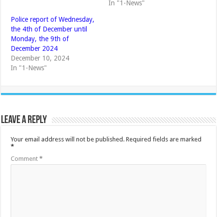
In "1-News"
Police report of Wednesday,
the 4th of December until
Monday, the 9th of
December 2024
December 10, 2024
In "1-News"
Leave a Reply
Your email address will not be published.
Required fields are marked
*
Comment
*