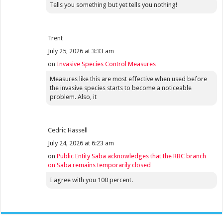
Tells you something but yet tells you nothing!
Trent
July 25, 2026 at 3:33 am
on
Invasive Species Control Measures
Measures like this are most effective when used before
the invasive species starts to become a noticeable
problem. Also, it
Cedric Hassell
July 24, 2026 at 6:23 am
on
Public Entity Saba acknowledges that the RBC branch
on Saba remains temporarily closed
I agree with you 100 percent.