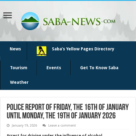
News
Saba’s Yellow Pages Directory
Tourism
Events
Get To Know Saba
Weather
Police report of Friday, the 16th of January
until Monday, the 19th of January 2026
January 19, 2026
Leave a comment
Arrest for driving under the influence of alcohol