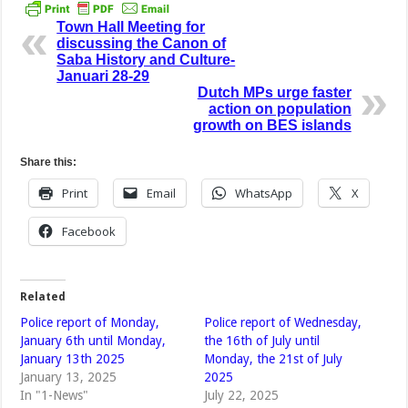
Town Hall Meeting for
discussing the Canon of
Saba History and Culture-
Januari 28-29
Dutch MPs urge faster
action on population
growth on BES islands
Share this:
Print
Email
WhatsApp
X
Facebook
Related
Police report of Monday,
Police report of Wednesday,
January 6th until Monday,
the 16th of July until
January 13th 2025
Monday, the 21st of July
January 13, 2025
2025
In "1-News"
July 22, 2025