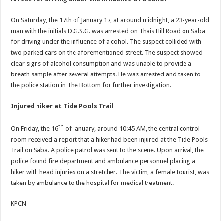
On Saturday, the 17th of January 17, at around midnight, a 23-year-old
man with the initials D.G.S.G. was arrested on Thais Hill Road on Saba
for driving under the influence of alcohol. The suspect collided with
two parked cars on the aforementioned street. The suspect showed
clear signs of alcohol consumption and was unable to provide a
breath sample after several attempts. He was arrested and taken to
the police station in The Bottom for further investigation.
Injured hiker at Tide Pools Trail
th
On Friday, the 16
of January, around 10:45 AM, the central control
room received a report that a hiker had been injured at the Tide Pools
Trail on Saba. A police patrol was sent to the scene. Upon arrival, the
police found fire department and ambulance personnel placing a
hiker with head injuries on a stretcher. The victim, a female tourist, was
taken by ambulance to the hospital for medical treatment.
KPCN