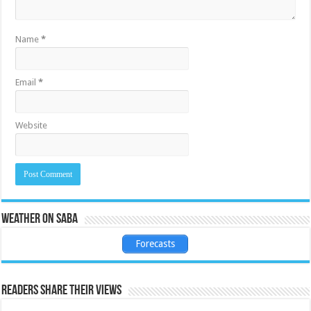
Name
*
Email
*
Website
Weather on Saba
Forecasts
Readers share their views