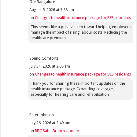
Gfe Bangalore
August 5, 2026 at 9:58 am
on
Changes to health insurance package for BES residents
This seems like a positive step toward helping employers
manage the impact of rising labour costs. Reducing the
healthcare premium
Sound Comforts
July 31, 2026 at 2:08 am
on
Changes to health insurance package for BES residents
Thank you for sharing these important updates on the
health insurance package. Expanding coverage,
especially for hearing care and rehabilitation
Peter Johnson
July 26, 2026 at 2:49 pm
on
RBC Saba Branch Update