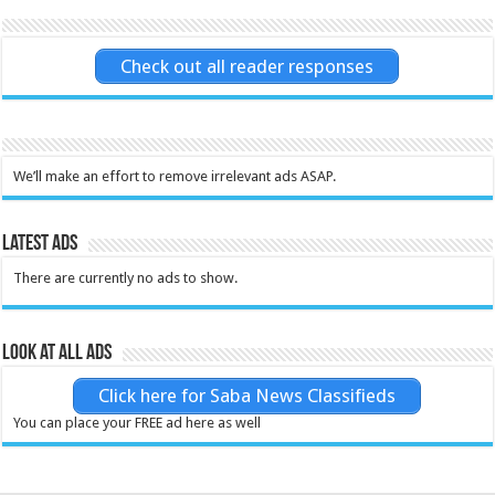
Check out all reader responses
We’ll make an effort to remove irrelevant ads ASAP.
Latest Ads
There are currently no ads to show.
Look at all ads
Click here for Saba News Classifieds
You can place your FREE ad here as well