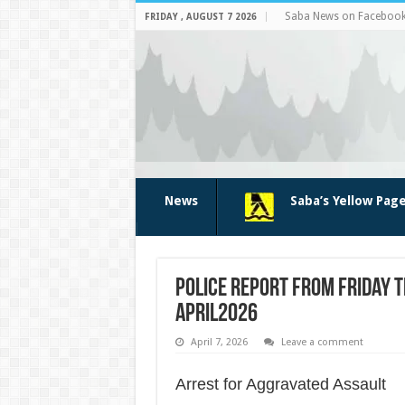
Saba News on Faceboo
FRIDAY , AUGUST 7 2026
News
Saba’s Yellow Pag
Police Report from Friday t
April2026
April 7, 2026
Leave a comment
Arrest for Aggravated Assault