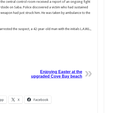
 the central control room received a report of an ongoing fight
ardside on Saba. Police discovered a victim who had sustained
t a weapon had just struck him. He was taken by ambulance to the
rrested the suspect, a 42-year-old man with the initials L.A.W.L.,
Enjoying Easter at the
upgraded Cove Bay beach
pp
X
Facebook