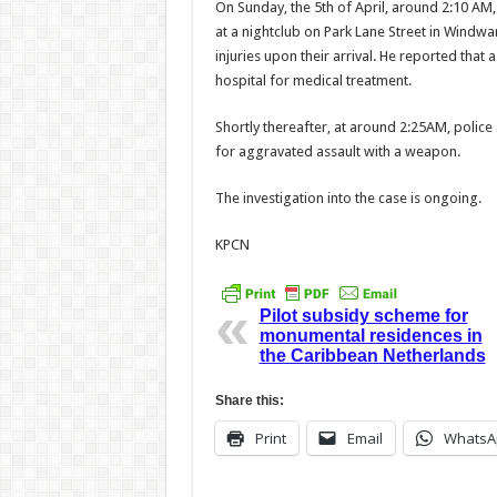
On Sunday, the 5th of April, around 2:10 AM,
at a nightclub on Park Lane Street in Windw
injuries upon their arrival. He reported tha
hospital for medical treatment.
Shortly thereafter, at around 2:25AM, police a
for aggravated assault with a weapon.
The investigation into the case is ongoing.
KPCN
Pilot subsidy scheme for
monumental residences in
the Caribbean Netherlands
Share this:
Print
Email
WhatsA