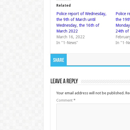
Related
Police report of Wednesday,
Police 
the 9th of March until
the 19th
Wednesday, the 16th of
Monday,
March 2022
24th of
March 16, 2022
Februar
In "1-News"
In "1-N
Share
Leave a Reply
Your email address will not be published.
Re
Comment
*