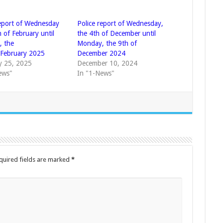
report of Wednesday
Police report of Wednesday,
 of February until
the 4th of December until
 the
Monday, the 9th of
 February 2025
December 2024
y 25, 2025
December 10, 2024
ews"
In "1-News"
quired fields are marked
*