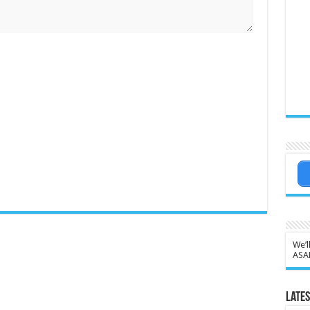
We’l
ASA
Lates