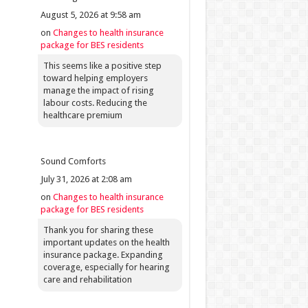
August 5, 2026 at 9:58 am
on
Changes to health insurance
package for BES residents
This seems like a positive step
toward helping employers
manage the impact of rising
labour costs. Reducing the
healthcare premium
Sound Comforts
July 31, 2026 at 2:08 am
on
Changes to health insurance
package for BES residents
Thank you for sharing these
important updates on the health
insurance package. Expanding
coverage, especially for hearing
care and rehabilitation