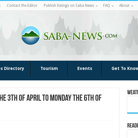
k
Contact the Editor
Publish listings on Saba News
FAQ
About
es Directory
Tourism
Events
Get To Kno
Weat
he 3th of April to Monday the 6th of
Reade