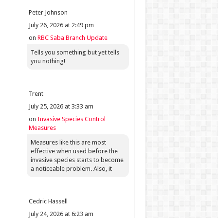
Peter Johnson
July 26, 2026 at 2:49 pm
on
RBC Saba Branch Update
Tells you something but yet tells
you nothing!
Trent
July 25, 2026 at 3:33 am
on
Invasive Species Control
Measures
Measures like this are most
effective when used before the
invasive species starts to become
a noticeable problem. Also, it
Cedric Hassell
July 24, 2026 at 6:23 am