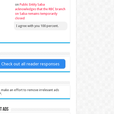
on
Public Entity Saba
acknowledges that the RBC branch
on Saba remains temporarily
closed
I agree with you 100 percent.
Check out all reader responses
l make an effort to remove irrelevant ads
P.
t Ads