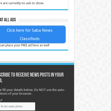
e are currently no ads to show.
at all ads
Click here for Saba News
Classifieds
can place your FREE ad here as well
cribe to receive News posts in your
il
e fill your details below. Do NOT use the auto-
options of your browser.
e*