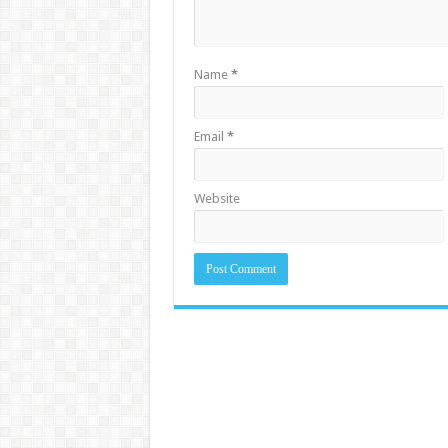
Name
*
Email
*
Website