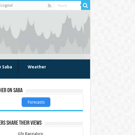
Logout
w Saba
Weather
her on Saba
Forecasts
rs share their views
Gfe Bangalore