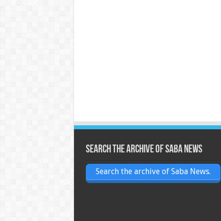
Search the archive of Saba News
Search the archive of Saba News.