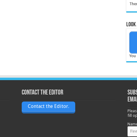
Ther
Look 
You 
Contact the Editor
Subs
ema
Contact the Editor.
Pleas
fill 
Nam