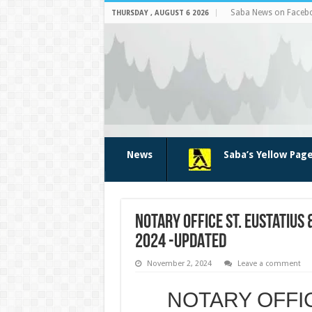
Saba News on Faceb
THURSDAY , AUGUST 6 2026
News
Saba’s Yellow Pag
NOTARY OFFICE ST. Eustatius 
2024 -UPDATED
November 2, 2024
Leave a comment
NOTARY OFFICE