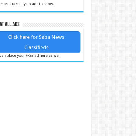
e are currently no ads to show.
at all ads
Click here for Saba News
Classifieds
can place your FREE ad here as well