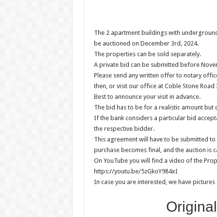
The 2 apartment buildings with underground 
be auctioned on December 3rd, 2024.
The properties can be sold separately.
A private bid can be submitted before Nove
Please send any written offer to notary of
then, or visit our office at Coble Stone Road
Best to announce your visit in advance.
The bid has to be for a realistic amount but
If the bank considers a particular bid accept
the respective bidder.
This agreement will have to be submitted to 
purchase becomes final, and the auction is ca
On YouTube you will find a video of the Prop
https://youtu.be/5zGkoY984xI
In case you are interested, we have pictures 
Origina