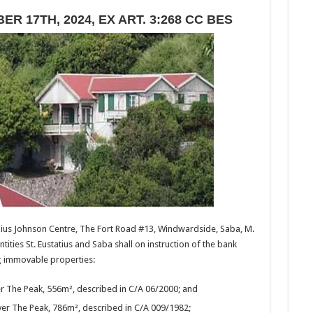
R 17TH, 2024, EX ART. 3:268 CC BES
nius Johnson Centre, The Fort Road #13, Windwardside, Saba, M.
ntities St. Eustatius and Saba shall on instruction of the bank
ng immovable properties:
ver The Peak, 556m², described in C/A 06/2000; and
Over The Peak, 786m², described in C/A 009/1982;