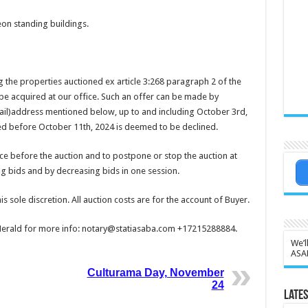
eon standing buildings.
 the properties auctioned ex article 3:268 paragraph 2 of the
n be acquired at our office. Such an offer can be made by
email)address mentioned below, up to and including October 3rd,
ted before October 11th, 2024 is deemed to be declined.
ice before the auction and to postpone or stop the auction at
ing bids and by decreasing bids in one session.
his sole discretion. All auction costs are for the account of Buyer.
y Herald for more info: notary@statiasaba.com +17215288884.
We’l
ASA
Culturama Day, November
24
Lates