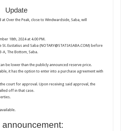
Update
at Over the Peak, close to Windwardside, Saba, will
mber 18th, 2024 at 4.00 PM.
fice St. Eustatius and Saba (NOTARY@STATIASABA.COM) before
 3-A, The Bottom, Saba.
 can be lower than the publicly announced reserve price.
able, it has the option to enter into a purchase agreement with
the court for approval. Upon receiving said approval, the
lled off in that case.
erties.
available.
l announcement: