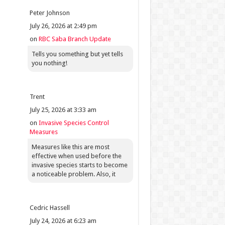
Peter Johnson
July 26, 2026 at 2:49 pm
on
RBC Saba Branch Update
Tells you something but yet tells
you nothing!
Trent
July 25, 2026 at 3:33 am
on
Invasive Species Control
Measures
Measures like this are most
effective when used before the
invasive species starts to become
a noticeable problem. Also, it
Cedric Hassell
July 24, 2026 at 6:23 am