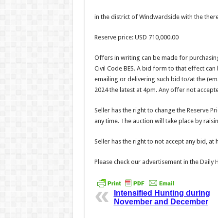
in the district of Windwardside with the ther
Reserve price: USD 710,000.00
Offers in writing can be made for purchasing
Civil Code BES. A bid form to that effect ca
emailing or delivering such bid to/at the (
2024 the latest at 4pm. Any offer not accep
Seller has the right to change the Reserve Pr
any time. The auction will take place by rais
Seller has the right to not accept any bid, at 
Please check our advertisement in the Dail
Intensified Hunting during
November and December