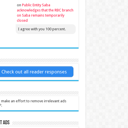
on
Public Entity Saba
acknowledges that the RBC branch
on Saba remains temporarily
closed
I agree with you 100 percent.
Check out all reader responses
l make an effort to remove irrelevant ads
P.
t Ads