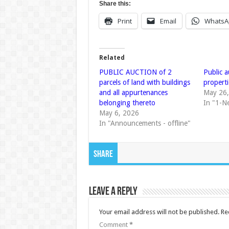
Share this:
Print
Email
WhatsA
Related
PUBLIC AUCTION of 2
Public 
parcels of land with buildings
properti
and all appurtenances
May 26
belonging thereto
In "1-N
May 6, 2026
In "Announcements - offline"
Share
Leave a Reply
Your email address will not be published.
Re
Comment
*