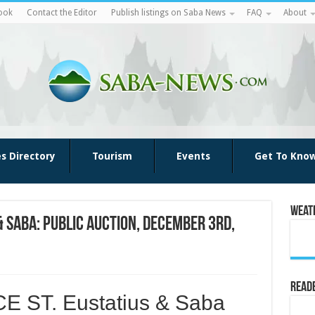
ook
Contact the Editor
Publish listings on Saba News
FAQ
About
es Directory
Tourism
Events
Get To Kno
Weat
& Saba: PUBLIC AUCTION, December 3rd,
Reade
 ST. Eustatius & Saba