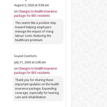
August 5, 2026 at 9:58 am
on
Changes to health insurance
package for BES residents
This seems like a positive step
toward helping employers
manage the impact of rising
labour costs. Reducing the
healthcare premium
Sound Comforts
July 31, 2026 at 2:08 am
on
Changes to health insurance
package for BES residents
Thank you for sharing these
important updates on the health
insurance package. Expanding
coverage, especially for hearing
care and rehabilitation