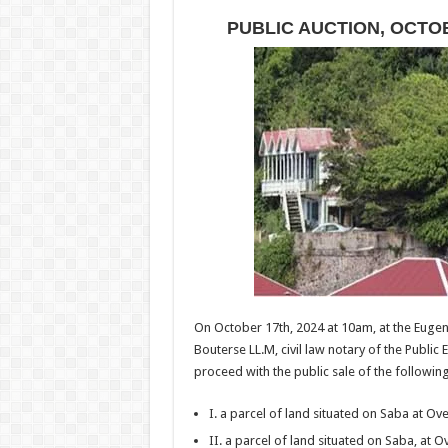
PUBLIC AUCTION, OCTOBE
On October 17th, 2024 at 10am, at the Euge
Bouterse LL.M, civil law notary of the Public E
proceed with the public sale of the followi
I. a parcel of land situated on Saba at O
II. a parcel of land situated on Saba, at 