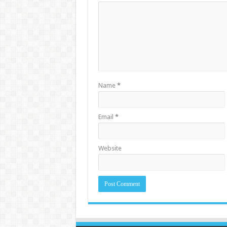
Name
*
Email
*
Website