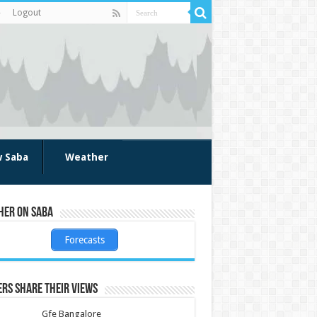
Logout
w Saba
Weather
her on Saba
Forecasts
rs share their views
Gfe Bangalore