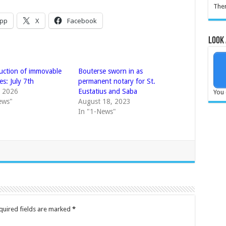
Ther
pp
X
Facebook
Look 
auction of immovable
Bouterse sworn in as
es: July 7th
permanent notary for St.
, 2026
Eustatius and Saba
You 
ews"
August 18, 2023
In "1-News"
quired fields are marked
*