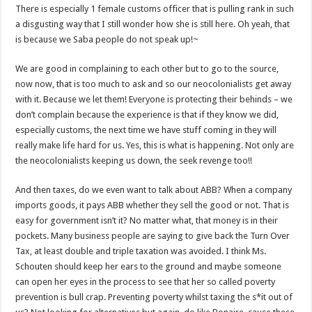
There is especially 1 female customs officer that is pulling rank in such
a disgusting way that I still wonder how she is still here. Oh yeah, that
is because we Saba people do not speak up!~
We are good in complaining to each other but to go to the source,
now now, that is too much to ask and so our neocolonialists get away
with it. Because we let them! Everyone is protecting their behinds – we
don’t complain because the experience is that if they know we did,
especially customs, the next time we have stuff coming in they will
really make life hard for us. Yes, this is what is happening. Not only are
the neocolonialists keeping us down, the seek revenge too!!
And then taxes, do we even want to talk about ABB? When a company
imports goods, it pays ABB whether they sell the good or not. That is
easy for government isn’t it? No matter what, that money is in their
pockets. Many business people are saying to give back the Turn Over
Tax, at least double and triple taxation was avoided. I think Ms.
Schouten should keep her ears to the ground and maybe someone
can open her eyes in the process to see that her so called poverty
prevention is bull crap. Preventing poverty whilst taxing the s*it out of