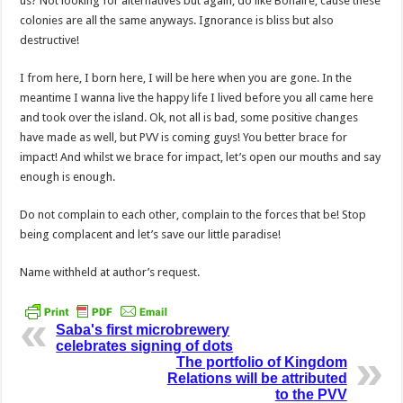
us? Not looking for alternatives but again, do like Bonaire, cause these
colonies are all the same anyways. Ignorance is bliss but also
destructive!
I from here, I born here, I will be here when you are gone. In the
meantime I wanna live the happy life I lived before you all came here
and took over the island. Ok, not all is bad, some positive changes
have made as well, but PVV is coming guys! You better brace for
impact! And whilst we brace for impact, let’s open our mouths and say
enough is enough.
Do not complain to each other, complain to the forces that be! Stop
being complacent and let’s save our little paradise!
Name withheld at author’s request.
Saba's first microbrewery
celebrates signing of dots
The portfolio of Kingdom
Relations will be attributed
to the PVV