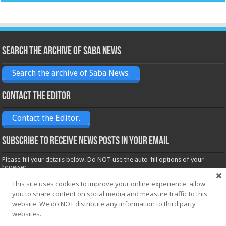
Search the archive of Saba News
Search the archive of Saba News.
Contact the Editor
Contact the Editor.
Subscribe to receive News posts in your email
Please fill your details below. Do NOT use the auto-fill options of your
browser.
Name*
This site uses cookies to improve your online experience, allow
you to share content on social media and measure traffic to this
website. We do NOT distribute any information to third party
Email*
websites.