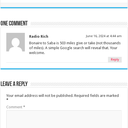
One comment
Radio Rich
June 16, 2024 at 4:44 am
Bonaire to Saba is 503 miles give or take (not thousands
of miles). A simple Google search will reveal that. Your
welcome.
Reply
Leave a Reply
Your email address will not be published.
Required fields are marked
*
Comment
*