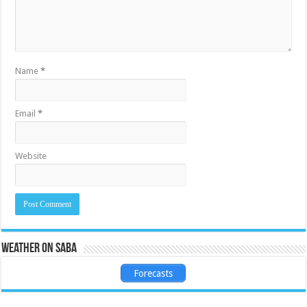
Name
*
Email
*
Website
Weather on Saba
Forecasts