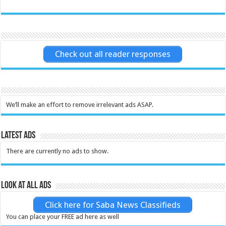
Check out all reader responses
We’ll make an effort to remove irrelevant ads ASAP.
Latest Ads
There are currently no ads to show.
Look at all ads
Click here for Saba News Classifieds
You can place your FREE ad here as well