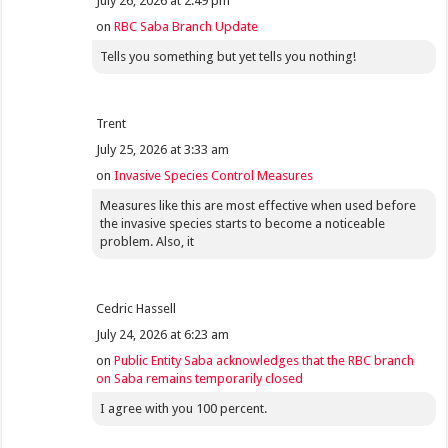
July 26, 2026 at 2:49 pm
on
RBC Saba Branch Update
Tells you something but yet tells you nothing!
Trent
July 25, 2026 at 3:33 am
on
Invasive Species Control Measures
Measures like this are most effective when used before
the invasive species starts to become a noticeable
problem. Also, it
Cedric Hassell
July 24, 2026 at 6:23 am
on
Public Entity Saba acknowledges that the RBC branch
on Saba remains temporarily closed
I agree with you 100 percent.