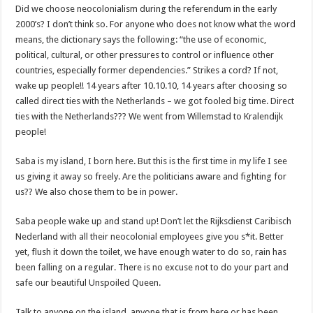
Did we choose neocolonialism during the referendum in the early
2000’s? I don’t think so. For anyone who does not know what the word
means, the dictionary says the following: “the use of economic,
political, cultural, or other pressures to control or influence other
countries, especially former dependencies.” Strikes a cord? If not,
wake up people!! 14 years after 10.10.10, 14 years after choosing so
called direct ties with the Netherlands – we got fooled big time. Direct
ties with the Netherlands??? We went from Willemstad to Kralendijk
people!
Saba is my island, I born here. But this is the first time in my life I see
us giving it away so freely. Are the politicians aware and fighting for
us?? We also chose them to be in power.
Saba people wake up and stand up! Don’t let the Rijksdienst Caribisch
Nederland with all their neocolonial employees give you s*it. Better
yet, flush it down the toilet, we have enough water to do so, rain has
been falling on a regular. There is no excuse not to do your part and
safe our beautiful Unspoiled Queen.
Talk to anyone on the island, anyone that is from here or has been