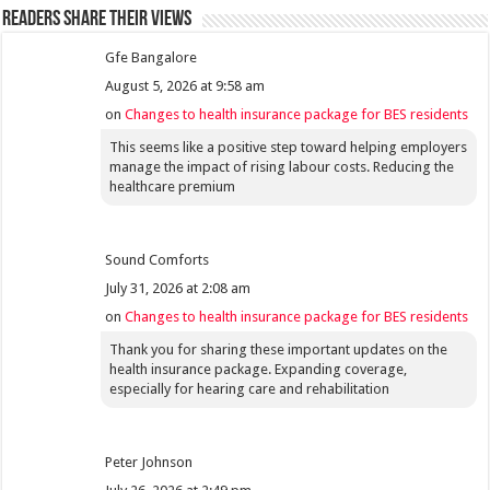
Readers share their views
Gfe Bangalore
August 5, 2026 at 9:58 am
on
Changes to health insurance package for BES residents
This seems like a positive step toward helping employers
manage the impact of rising labour costs. Reducing the
healthcare premium
Sound Comforts
July 31, 2026 at 2:08 am
on
Changes to health insurance package for BES residents
Thank you for sharing these important updates on the
health insurance package. Expanding coverage,
especially for hearing care and rehabilitation
Peter Johnson