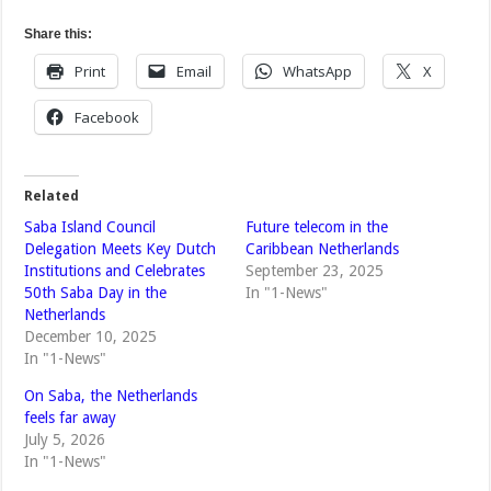
Share this:
Print
Email
WhatsApp
X
Facebook
Related
Saba Island Council
Future telecom in the
Delegation Meets Key Dutch
Caribbean Netherlands
Institutions and Celebrates
September 23, 2025
50th Saba Day in the
In "1-News"
Netherlands
December 10, 2025
In "1-News"
On Saba, the Netherlands
feels far away
July 5, 2026
In "1-News"