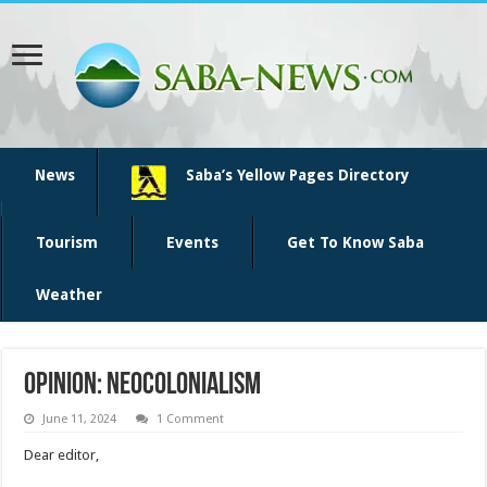
News
Saba’s Yellow Pages Directory
Tourism
Events
Get To Know Saba
Weather
Opinion: Neocolonialism
June 11, 2024
1 Comment
Dear editor,