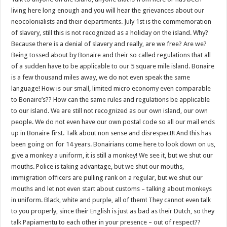
living here long enough and you will hear the grievances about our
neocolonialists and their departments. July 1st is the commemoration
of slavery, still this is not recognized as a holiday on the island. Why?
Because there is a denial of slavery and really, are we free? Are we?
Being tossed about by Bonaire and their so called regulations that all
of a sudden have to be applicable to our 5 square mile island. Bonaire
is a few thousand miles away, we do not even speak the same
language! How is our small, limited micro economy even comparable
to Bonaire’s?? How can the same rules and regulations be applicable
to our island. We are still not recognized as our own island, our own
people. We do not even have our own postal code so all our mail ends
up in Bonaire first. Talk about non sense and disrespect!! And this has
been going on for 14 years. Bonairians come here to look down on us,
give a monkey a uniform, it is still a monkey! We see it, but we shut our
mouths. Police is taking advantage, but we shut our mouths,
immigration officers are pulling rank on a regular, but we shut our
mouths and let not even start about customs – talking about monkeys
in uniform. Black, white and purple, all of them! They cannot even talk
to you properly, since their English is just as bad as their Dutch, so they
talk Papiamentu to each other in your presence – out of respect??