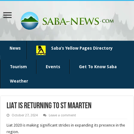
News
Saba’s Yellow Pages Directory
Tourism
Events
Get To Know Saba
Weather
LIAT is returning to St Maarten
October 27, 2024
Leave a comment
Liat 2020 is making significant strides in expanding its presence in the
region.