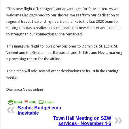
“This new flight offers significant advantages for St. Maarten. As we
welcome Liat 2020 back to our shores, we reaffirm our dedication to
regional travel. I extend my heartfelt thanks to the Liat 2020 team for
making this day a reality. Let’s celebrate this new chapter and continue
to strengthen our connections,” she remarked.
This inaugural flight follows previous ones to Dominica, St. Lucia, St.
Vincent and the Grenadines, Barbados, and St. Kitts and Nevis, marking
a promising return for the airline.
The airline will add several other destinations to its list in the coming
weeks.
Dominica News online
Szabó: Budget cuts
inevitable
Town Hall Meeting on SZW
services - November 4-6