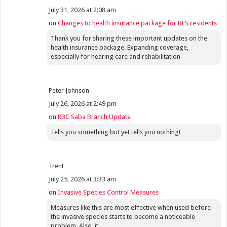
July 31, 2026 at 2:08 am
on
Changes to health insurance package for BES residents
Thank you for sharing these important updates on the
health insurance package. Expanding coverage,
especially for hearing care and rehabilitation
Peter Johnson
July 26, 2026 at 2:49 pm
on
RBC Saba Branch Update
Tells you something but yet tells you nothing!
Trent
July 25, 2026 at 3:33 am
on
Invasive Species Control Measures
Measures like this are most effective when used before
the invasive species starts to become a noticeable
problem. Also, it