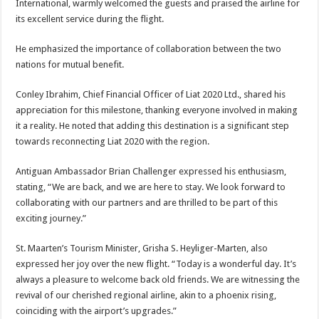
International, warmly welcomed the guests and praised the airline for
its excellent service during the flight.
He emphasized the importance of collaboration between the two
nations for mutual benefit.
Conley Ibrahim, Chief Financial Officer of Liat 2020 Ltd., shared his
appreciation for this milestone, thanking everyone involved in making
it a reality. He noted that adding this destination is a significant step
towards reconnecting Liat 2020 with the region.
Antiguan Ambassador Brian Challenger expressed his enthusiasm,
stating, “We are back, and we are here to stay. We look forward to
collaborating with our partners and are thrilled to be part of this
exciting journey.”
St. Maarten’s Tourism Minister, Grisha S. Heyliger-Marten, also
expressed her joy over the new flight. “Today is a wonderful day. It’s
always a pleasure to welcome back old friends. We are witnessing the
revival of our cherished regional airline, akin to a phoenix rising,
coinciding with the airport’s upgrades.”