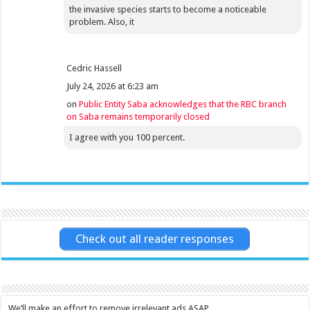
the invasive species starts to become a noticeable
problem. Also, it
Cedric Hassell
July 24, 2026 at 6:23 am
on
Public Entity Saba acknowledges that the RBC branch
on Saba remains temporarily closed
I agree with you 100 percent.
Check out all reader responses
We’ll make an effort to remove irrelevant ads ASAP.