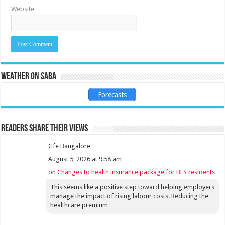
Website
Weather on Saba
Forecasts
Readers share their views
Gfe Bangalore
August 5, 2026 at 9:58 am
on
Changes to health insurance package for BES residents
This seems like a positive step toward helping employers
manage the impact of rising labour costs. Reducing the
healthcare premium