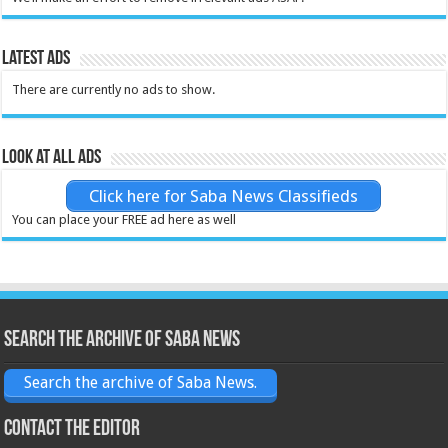
Latest Ads
There are currently no ads to show.
Look at all ads
Click here for Saba News Classifieds
You can place your FREE ad here as well
Search the archive of Saba News
Search the archive of Saba News.
Contact the Editor