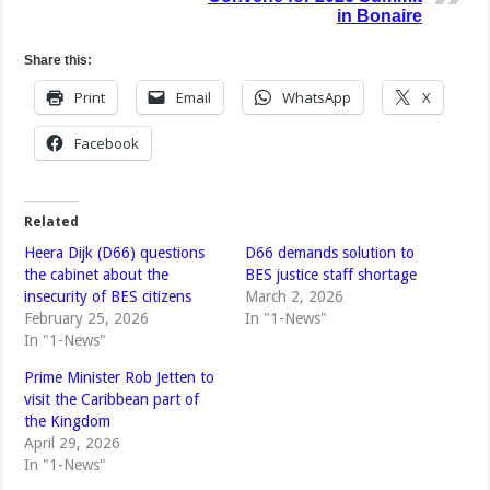
in Bonaire
Share this:
Print
Email
WhatsApp
X
Facebook
Related
Heera Dijk (D66) questions
D66 demands solution to
the cabinet about the
BES justice staff shortage
insecurity of BES citizens
March 2, 2026
February 25, 2026
In "1-News"
In "1-News"
Prime Minister Rob Jetten to
visit the Caribbean part of
the Kingdom
April 29, 2026
In "1-News"