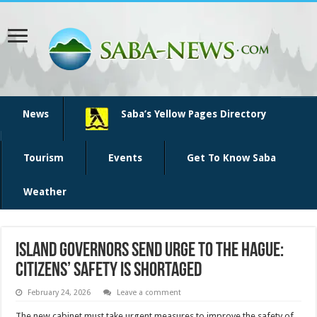
News
Saba’s Yellow Pages Directory
Tourism
Events
Get To Know Saba
Weather
Island Governors Send Urge To The Hague:
Citizens’ Safety Is Shortaged
February 24, 2026
Leave a comment
The new cabinet must take urgent measures to improve the safety of