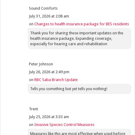
Sound Comforts
July 31, 2026 at 2:08 am
on
Changes to health insurance package for BES residents
Thank you for sharing these important updates on the
health insurance package. Expanding coverage,
especially for hearing care and rehabilitation
Peter Johnson
July 26, 2026 at 2:49 pm
on
RBC Saba Branch Update
Tells you something but yet tells you nothing!
Trent
July 25, 2026 at 3:33 am
on
Invasive Species Control Measures
Measures like this are most effective when used before