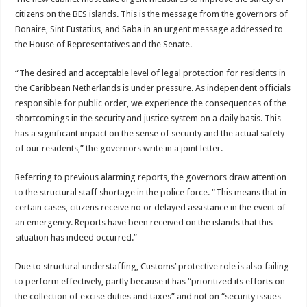
citizens on the BES islands. This is the message from the governors of
Bonaire, Sint Eustatius, and Saba in an urgent message addressed to
the House of Representatives and the Senate.
“The desired and acceptable level of legal protection for residents in
the Caribbean Netherlands is under pressure. As independent officials
responsible for public order, we experience the consequences of the
shortcomings in the security and justice system on a daily basis. This
has a significant impact on the sense of security and the actual safety
of our residents,” the governors write in a joint letter.
Referring to previous alarming reports, the governors draw attention
to the structural staff shortage in the police force. “This means that in
certain cases, citizens receive no or delayed assistance in the event of
an emergency. Reports have been received on the islands that this
situation has indeed occurred.”
Due to structural understaffing, Customs’ protective role is also failing
to perform effectively, partly because it has “prioritized its efforts on
the collection of excise duties and taxes” and not on “security issues