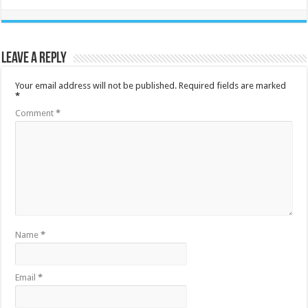
Leave a Reply
Your email address will not be published.
Required fields are marked
*
Comment
*
Name
*
Email
*