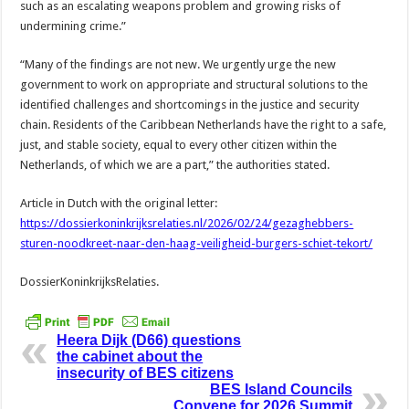
such as an escalating weapons problem and growing risks of
undermining crime.”
“Many of the findings are not new. We urgently urge the new
government to work on appropriate and structural solutions to the
identified challenges and shortcomings in the justice and security
chain. Residents of the Caribbean Netherlands have the right to a safe,
just, and stable society, equal to every other citizen within the
Netherlands, of which we are a part,” the authorities stated.
Article in Dutch with the original letter:
https://dossierkoninkrijksrelaties.nl/2026/02/24/gezaghebbers-
sturen-noodkreet-naar-den-haag-veiligheid-burgers-schiet-tekort/
DossierKoninkrijksRelaties.
Heera Dijk (D66) questions
the cabinet about the
insecurity of BES citizens
BES Island Councils
Convene for 2026 Summit