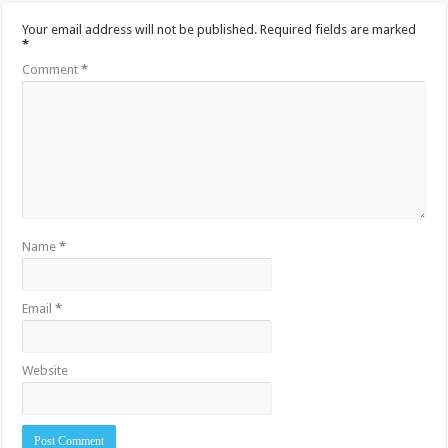
Your email address will not be published.
Required fields are marked
*
Comment
*
Name
*
Email
*
Website