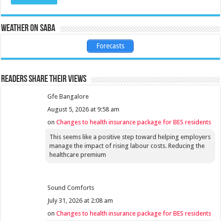
Weather on Saba
Forecasts
Readers share their views
Gfe Bangalore
August 5, 2026 at 9:58 am
on
Changes to health insurance package for BES residents
This seems like a positive step toward helping employers
manage the impact of rising labour costs. Reducing the
healthcare premium
Sound Comforts
July 31, 2026 at 2:08 am
on
Changes to health insurance package for BES residents