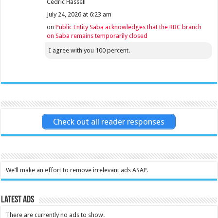
Cedric Hassell
July 24, 2026 at 6:23 am
on
Public Entity Saba acknowledges that the RBC branch
on Saba remains temporarily closed
I agree with you 100 percent.
Check out all reader responses
We’ll make an effort to remove irrelevant ads ASAP.
Latest Ads
There are currently no ads to show.