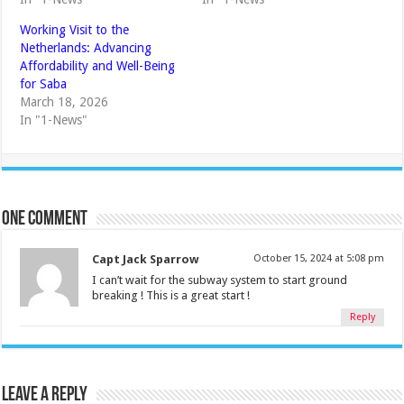
Working Visit to the
Netherlands: Advancing
Affordability and Well-Being
for Saba
March 18, 2026
In "1-News"
One comment
Capt Jack Sparrow
October 15, 2024 at 5:08 pm
I can’t wait for the subway system to start ground
breaking ! This is a great start !
Reply
Leave a Reply