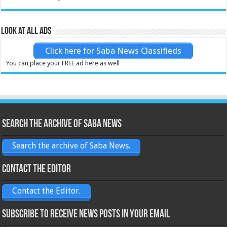
Look at all ads
Click here for Saba News Classifieds
You can place your FREE ad here as well
Search the archive of Saba News
Search the archive of Saba News.
Contact the Editor
Contact the Editor.
Subscribe to receive News posts in your email