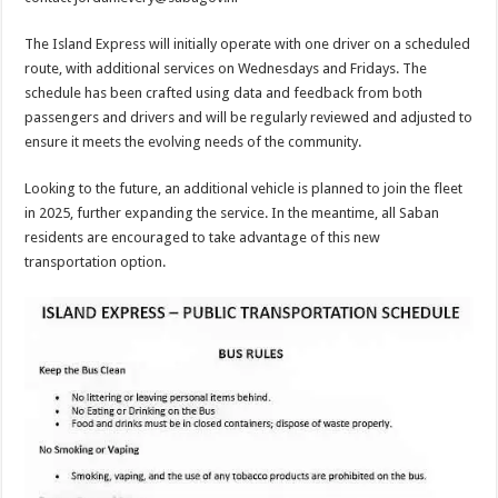
The Island Express will initially operate with one driver on a scheduled
route, with additional services on Wednesdays and Fridays. The
schedule has been crafted using data and feedback from both
passengers and drivers and will be regularly reviewed and adjusted to
ensure it meets the evolving needs of the community.
Looking to the future, an additional vehicle is planned to join the fleet
in 2025, further expanding the service. In the meantime, all Saban
residents are encouraged to take advantage of this new
transportation option.