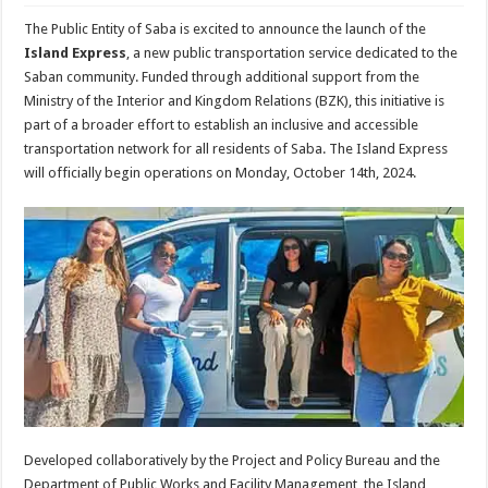
The Public Entity of Saba is excited to announce the launch of the
Island Express
, a new public transportation service dedicated to the
Saban community. Funded through additional support from the
Ministry of the Interior and Kingdom Relations (BZK), this initiative is
part of a broader effort to establish an inclusive and accessible
transportation network for all residents of Saba. The Island Express
will officially begin operations on Monday, October 14th, 2024.
Developed collaboratively by the Project and Policy Bureau and the
Department of Public Works and Facility Management, the Island