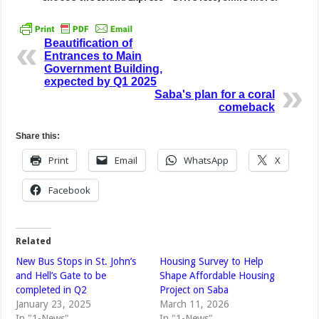
Beautification of
Entrances to Main
Government Building,
expected by Q1 2025
Saba's plan for a coral
comeback
Share this:
Print
Email
WhatsApp
X
Facebook
Related
New Bus Stops in St. John’s
Housing Survey to Help
and Hell’s Gate to be
Shape Affordable Housing
completed in Q2
Project on Saba
January 23, 2025
March 11, 2026
In "1-News"
In "1-News"