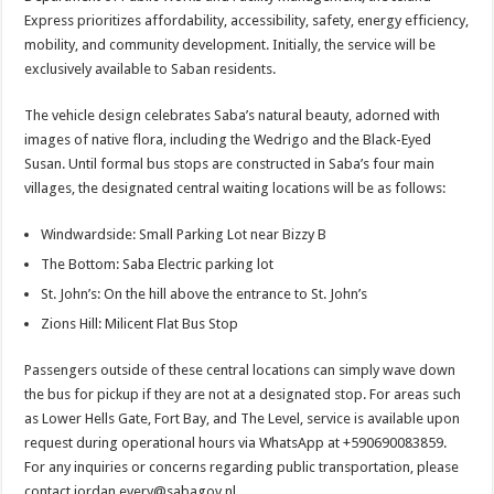
Express prioritizes affordability, accessibility, safety, energy efficiency,
mobility, and community development. Initially, the service will be
exclusively available to Saban residents.
The vehicle design celebrates Saba’s natural beauty, adorned with
images of native flora, including the Wedrigo and the Black-Eyed
Susan. Until formal bus stops are constructed in Saba’s four main
villages, the designated central waiting locations will be as follows:
Windwardside: Small Parking Lot near Bizzy B
The Bottom: Saba Electric parking lot
St. John’s: On the hill above the entrance to St. John’s
Zions Hill: Milicent Flat Bus Stop
Passengers outside of these central locations can simply wave down
the bus for pickup if they are not at a designated stop. For areas such
as Lower Hells Gate, Fort Bay, and The Level, service is available upon
request during operational hours via WhatsApp at +590690083859.
For any inquiries or concerns regarding public transportation, please
contact jordan.every@sabagov.nl