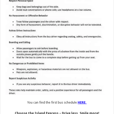
You can find the first bus schedule
HERE.
Choose the Island Express – Drive less, Smile more!