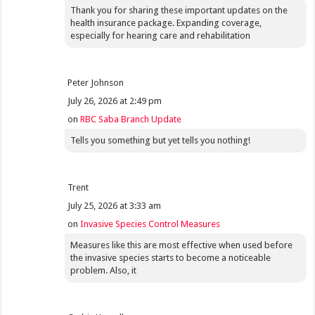
Thank you for sharing these important updates on the
health insurance package. Expanding coverage,
especially for hearing care and rehabilitation
Peter Johnson
July 26, 2026 at 2:49 pm
on
RBC Saba Branch Update
Tells you something but yet tells you nothing!
Trent
July 25, 2026 at 3:33 am
on
Invasive Species Control Measures
Measures like this are most effective when used before
the invasive species starts to become a noticeable
problem. Also, it