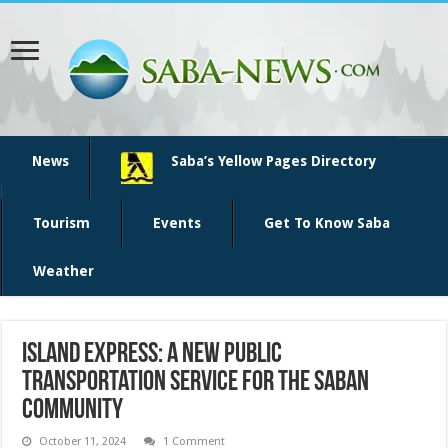
News
Saba’s Yellow Pages Directory
Tourism
Events
Get To Know Saba
Weather
Island Express: A New Public
Transportation Service for the Saban
Community
October 11, 2024
1 Comment