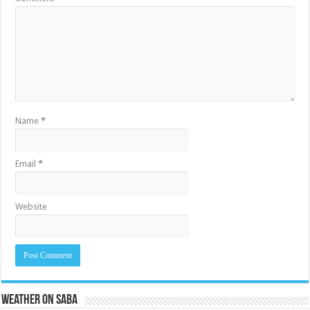
Name
*
Email
*
Website
Weather on Saba