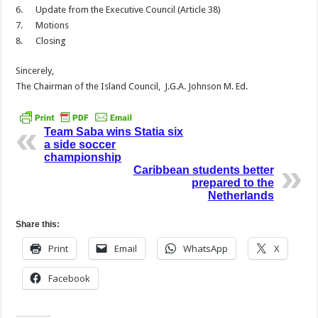
6. Update from the Executive Council (Article 38)
7. Motions
8. Closing
Sincerely,
The Chairman of the Island Council, J.G.A. Johnson M. Ed.
Team Saba wins Statia six
a side soccer
championship
Caribbean students better
prepared to the
Netherlands
Share this:
Print
Email
WhatsApp
X
Facebook