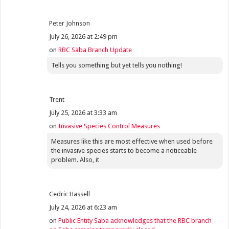
Peter Johnson
July 26, 2026 at 2:49 pm
on
RBC Saba Branch Update
Tells you something but yet tells you nothing!
Trent
July 25, 2026 at 3:33 am
on
Invasive Species Control Measures
Measures like this are most effective when used before
the invasive species starts to become a noticeable
problem. Also, it
Cedric Hassell
July 24, 2026 at 6:23 am
on
Public Entity Saba acknowledges that the RBC branch