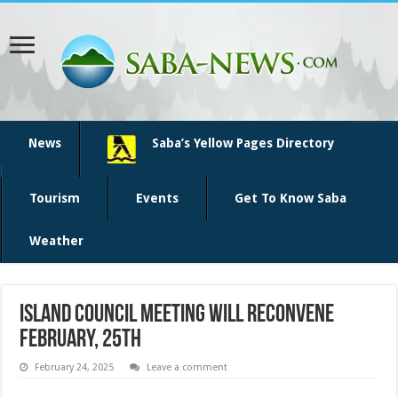
News
Saba’s Yellow Pages Directory
Tourism
Events
Get To Know Saba
Weather
Island Council Meeting will reconvene
February, 25th
February 24, 2025
Leave a comment