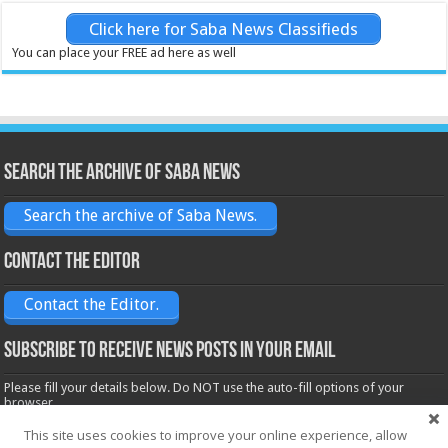
Click here for Saba News Classifieds
You can place your FREE ad here as well
Search the archive of Saba News
Search the archive of Saba News.
Contact the Editor
Contact the Editor.
Subscribe to receive News posts in your email
Please fill your details below. Do NOT use the auto-fill options of your
browser.
Name*
This site uses cookies to improve your online experience, allow