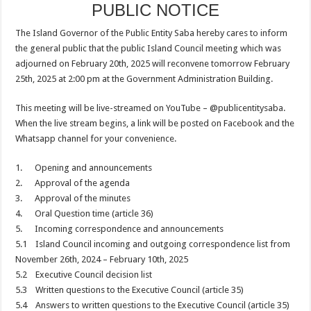
PUBLIC NOTICE
The Island Governor of the Public Entity Saba hereby cares to inform
the general public that the public Island Council meeting which was
adjourned on February 20th, 2025 will reconvene tomorrow February
25th, 2025 at 2:00 pm at the Government Administration Building.
This meeting will be live-streamed on YouTube – @publicentitysaba.
When the live stream begins, a link will be posted on Facebook and the
Whatsapp channel for your convenience.
1. Opening and announcements
2. Approval of the agenda
3. Approval of the minutes
4. Oral Question time (article 36)
5. Incoming correspondence and announcements
5.1 Island Council incoming and outgoing correspondence list from
November 26th, 2024 – February 10th, 2025
5.2 Executive Council decision list
5.3 Written questions to the Executive Council (article 35)
5.4 Answers to written questions to the Executive Council (article 35)