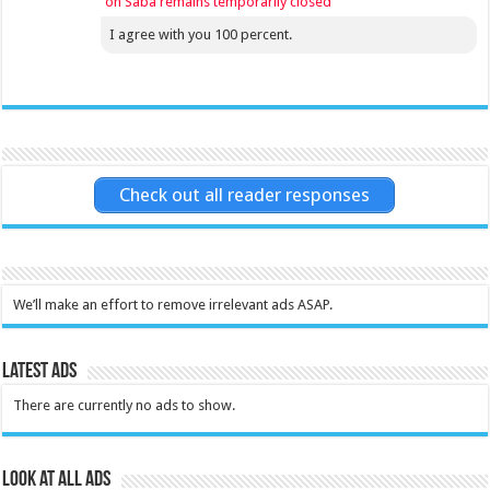
on Saba remains temporarily closed
I agree with you 100 percent.
Check out all reader responses
We’ll make an effort to remove irrelevant ads ASAP.
Latest Ads
There are currently no ads to show.
Look at all ads