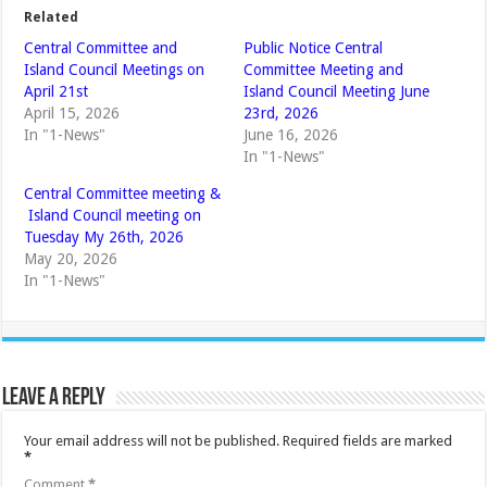
Related
Central Committee and
Public Notice Central
Island Council Meetings on
Committee Meeting and
April 21st
Island Council Meeting June
April 15, 2026
23rd, 2026
In "1-News"
June 16, 2026
In "1-News"
Central Committee meeting &
Island Council meeting on
Tuesday My 26th, 2026
May 20, 2026
In "1-News"
Leave a Reply
Your email address will not be published.
Required fields are marked
*
Comment
*