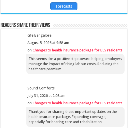
Forecasts
Readers share their views
Gfe Bangalore
August 5, 2026 at 9:58 am
on
Changes to health insurance package for BES residents
This seems like a positive step toward helping employers
manage the impact of rising labour costs. Reducing the
healthcare premium
Sound Comforts
July 31, 2026 at 2:08 am
on
Changes to health insurance package for BES residents
Thank you for sharing these important updates on the
health insurance package. Expanding coverage,
especially for hearing care and rehabilitation