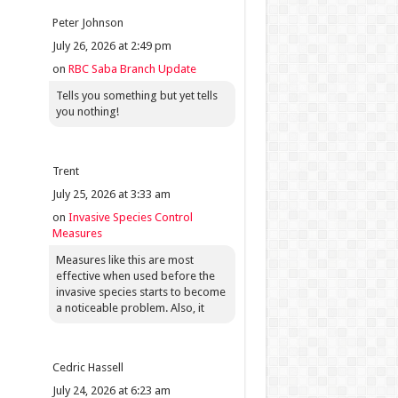
Peter Johnson
July 26, 2026 at 2:49 pm
on
RBC Saba Branch Update
Tells you something but yet tells
you nothing!
Trent
July 25, 2026 at 3:33 am
on
Invasive Species Control
Measures
Measures like this are most
effective when used before the
invasive species starts to become
a noticeable problem. Also, it
Cedric Hassell
July 24, 2026 at 6:23 am