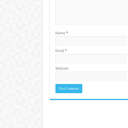
Name
*
Email
*
Website