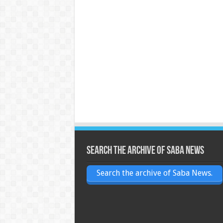
Search the archive of Saba News
Search the archive of Saba News.