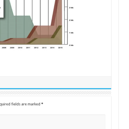
quired fields are marked
*