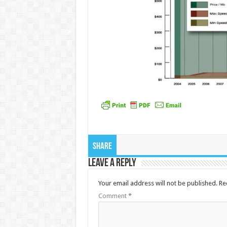
Share
Leave a Reply
Your email address will not be published.
Re
Comment
*