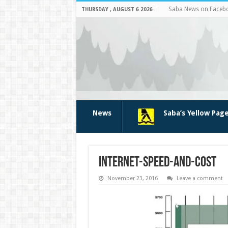
Saba News on Faceb
THURSDAY , AUGUST 6 2026
News
Saba’s Yellow Pag
internet-speed-and-cost
November 23, 2016
Leave a comment