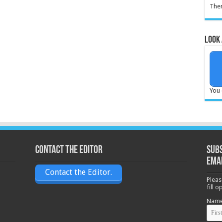
Ther
Look 
You 
Contact the Editor
Subs
ema
Contact the Editor.
Pleas
fill 
Nam