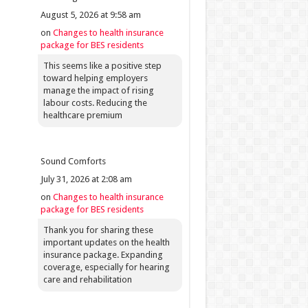
August 5, 2026 at 9:58 am
on
Changes to health insurance
package for BES residents
This seems like a positive step
toward helping employers
manage the impact of rising
labour costs. Reducing the
healthcare premium
Sound Comforts
July 31, 2026 at 2:08 am
on
Changes to health insurance
package for BES residents
Thank you for sharing these
important updates on the health
insurance package. Expanding
coverage, especially for hearing
care and rehabilitation