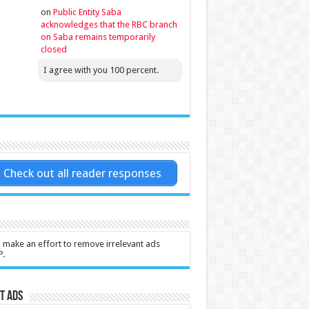
on
Public Entity Saba
acknowledges that the RBC branch
on Saba remains temporarily
closed
I agree with you 100 percent.
Check out all reader responses
l make an effort to remove irrelevant ads
P.
t Ads