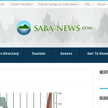
ook
Contact the Editor
Publish listings on Saba News
FAQ
About
es Directory
Tourism
Events
Get To Kno
Weat
Reade