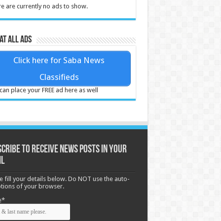
e are currently no ads to show.
at all ads
Click here for Saba News
Classifieds
can place your FREE ad here as well
cribe to receive News posts in your
il
e fill your details below. Do NOT use the auto-
options of your browser.
e*