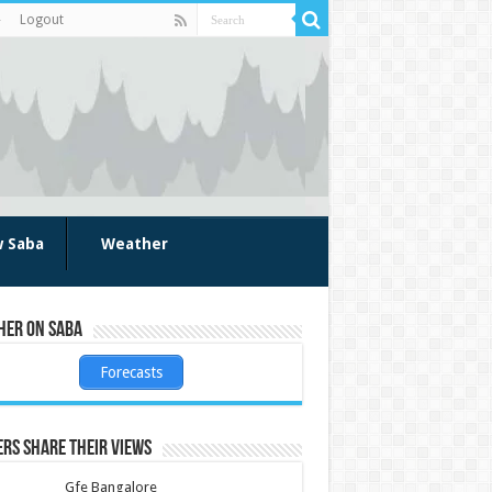
Logout
w Saba
Weather
her on Saba
Forecasts
rs share their views
Gfe Bangalore