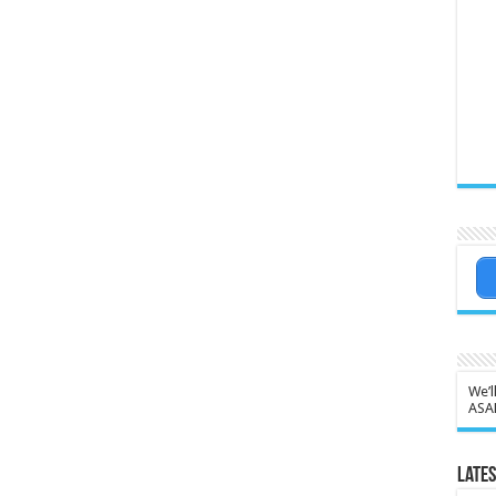
We’l
ASA
Lates