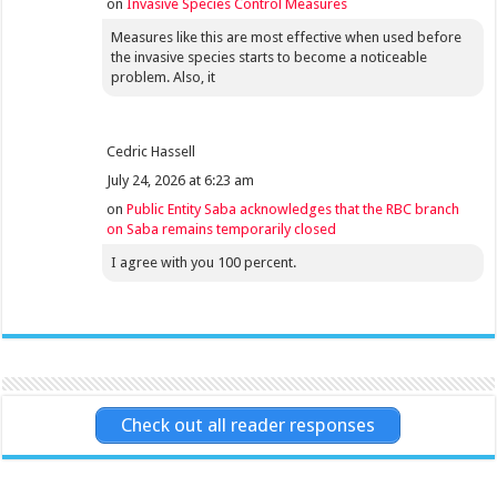
on
Invasive Species Control Measures
Measures like this are most effective when used before
the invasive species starts to become a noticeable
problem. Also, it
Cedric Hassell
July 24, 2026 at 6:23 am
on
Public Entity Saba acknowledges that the RBC branch
on Saba remains temporarily closed
I agree with you 100 percent.
Check out all reader responses