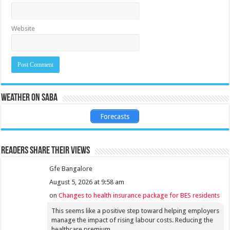
Website
Weather on Saba
Forecasts
Readers share their views
Gfe Bangalore
August 5, 2026 at 9:58 am
on
Changes to health insurance package for BES residents
This seems like a positive step toward helping employers
manage the impact of rising labour costs. Reducing the
healthcare premium