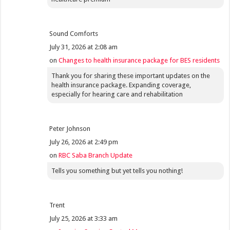
Sound Comforts
July 31, 2026 at 2:08 am
on
Changes to health insurance package for BES residents
Thank you for sharing these important updates on the
health insurance package. Expanding coverage,
especially for hearing care and rehabilitation
Peter Johnson
July 26, 2026 at 2:49 pm
on
RBC Saba Branch Update
Tells you something but yet tells you nothing!
Trent
July 25, 2026 at 3:33 am