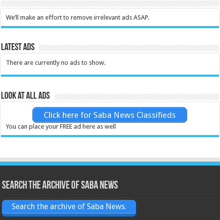
We’ll make an effort to remove irrelevant ads ASAP.
Latest Ads
There are currently no ads to show.
Look at all ads
Click here for Saba News Classifieds
You can place your FREE ad here as well
Search the archive of Saba News
Search the archive of Saba News.