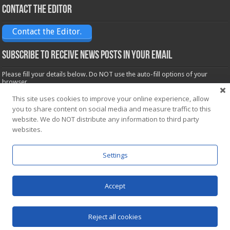
Contact the Editor
Contact the Editor.
Subscribe to receive News posts in your email
Please fill your details below. Do NOT use the auto-fill options of your
browser.
Name*
This site uses cookies to improve your online experience, allow
you to share content on social media and measure traffic to this
website. We do NOT distribute any information to third party
Email*
websites.
Settings
Accept
Powered by
WordPress
| Designed by Saba News team
Reject all cookies
© Copyright 2026, All Rights Reserved