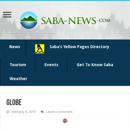
News
Saba’s Yellow Pages Directory
Tourism
Events
Get To Know Saba
Weather
globe
February 9, 2014
Leave a comment