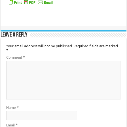
Leave a Reply
Your email address will not be published.
Required fields are marked
*
Comment
*
Name
*
Email
*