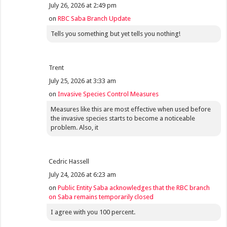
July 26, 2026 at 2:49 pm
on
RBC Saba Branch Update
Tells you something but yet tells you nothing!
Trent
July 25, 2026 at 3:33 am
on
Invasive Species Control Measures
Measures like this are most effective when used before
the invasive species starts to become a noticeable
problem. Also, it
Cedric Hassell
July 24, 2026 at 6:23 am
on
Public Entity Saba acknowledges that the RBC branch
on Saba remains temporarily closed
I agree with you 100 percent.