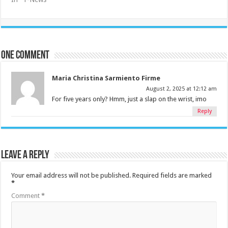
One comment
Maria Christina Sarmiento Firme
August 2, 2025 at 12:12 am
For five years only? Hmm, just a slap on the wrist, imo
Reply
Leave a Reply
Your email address will not be published.
Required fields are marked
*
Comment
*