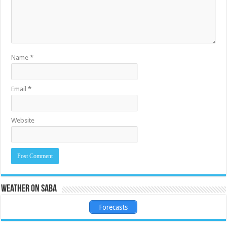
Name
*
Email
*
Website
Weather on Saba
Forecasts