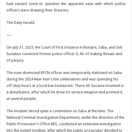
had caused some to question the appar­ent ease with which police
officers were drawing their firearms.
The Daily Herald.
—-
On July 31, 2025, the Court of First Instance in Bonaire, Saba, and Sint
Eustatius convicted former police officer G. M. of making threats and
of perjury.
The now-dismissed KPCN officer was temporarily stationed on Saba
during the 2024 New Year’s Eve celebrations and was spending his
off-duty hours at a local bar/restaurant. There, M. became involved in
a disturbance, after which he drew his service weapon and pointed it
at several people.
The incident stirred quite a commotion on Saba at the time. The
National Criminal Investigation Department, under the direction of the
Public Prosecutor’s Office BES, conducted an extensive investigation
into the violent incident, after which the public prosecutor decided to