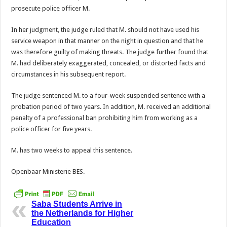
prosecute police officer M.
In her judgment, the judge ruled that M. should not have used his
service weapon in that manner on the night in question and that he
was therefore guilty of making threats. The judge further found that
M. had deliberately exaggerated, concealed, or distorted facts and
circumstances in his subsequent report.
The judge sentenced M. to a four-week suspended sentence with a
probation period of two years. In addition, M. received an additional
penalty of a professional ban prohibiting him from working as a
police officer for five years.
M. has two weeks to appeal this sentence.
Openbaar Ministerie BES.
Saba Students Arrive in
the Netherlands for Higher
Education