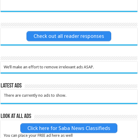
Check out all reader responses
We’ll make an effort to remove irrelevant ads ASAP.
Latest Ads
There are currently no ads to show.
Look at all ads
Click here for Saba News Classifieds
You can place your FREE ad here as well