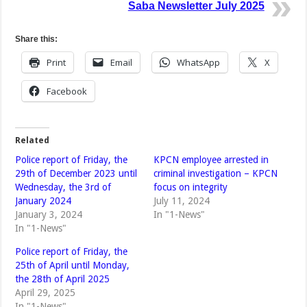
Saba Newsletter July 2025
Share this:
Print
Email
WhatsApp
X
Facebook
Related
Police report of Friday, the
KPCN employee arrested in
29th of December 2023 until
criminal investigation – KPCN
Wednesday, the 3rd of
focus on integrity
January 2024
July 11, 2024
January 3, 2024
In "1-News"
In "1-News"
Police report of Friday, the
25th of April until Monday,
the 28th of April 2025
April 29, 2025
In "1-News"