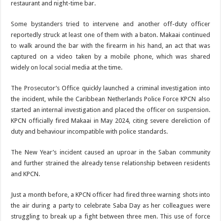
restaurant and night-time bar.
Some bystanders tried to intervene and another off-duty officer
reportedly struck at least one of them with a baton. Makaai continued
to walk around the bar with the firearm in his hand, an act that was
captured on a video taken by a mobile phone, which was shared
widely on local social media at the
time.
The Prosecutor’s Office quickly launched a criminal investigation into
the inci­dent, while the Caribbean Netherlands Police Force KPCN also
started an inter­nal investigation and placed the officer on suspension.
KPCN officially fired Makaai in May 2024, citing severe dereliction of
duty and be­haviour incompatible with police standards.
The New Year’s incident caused an uproar in the Sa­
ban community
and further strained the already tense re­lationship between residents
and KPCN.
Just a month before, a KPCN officer had fired three warning shots into
the air during a party to celebrate Saba Day as her colleagues were
struggling to break up a fight between three men. This use of force