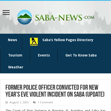
News
Saba’s Yellow Pages Directory
Tourism
Events
Get To Know Saba
Weather
Former police officer convicted for New
Year’s Eve violent incident on Saba (update)
August 1, 2025
1 Comment
The Court of First In­stance in Bonaire, St. Eustatius and Saba has