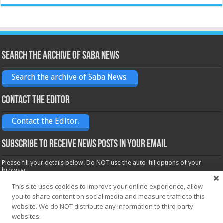
Search the archive of Saba News
Search the archive of Saba News.
Contact the Editor
Contact the Editor.
Subscribe to receive News posts in your email
Please fill your details below. Do NOT use the auto-fill options of your
browser.
Name*
This site uses cookies to improve your online experience, allow
you to share content on social media and measure traffic to this
website. We do NOT distribute any information to third party
Email*
websites.