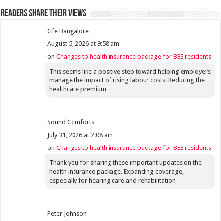
Readers share their views
Gfe Bangalore
August 5, 2026 at 9:58 am
on
Changes to health insurance package for BES residents
This seems like a positive step toward helping employers
manage the impact of rising labour costs. Reducing the
healthcare premium
Sound Comforts
July 31, 2026 at 2:08 am
on
Changes to health insurance package for BES residents
Thank you for sharing these important updates on the
health insurance package. Expanding coverage,
especially for hearing care and rehabilitation
Peter Johnson