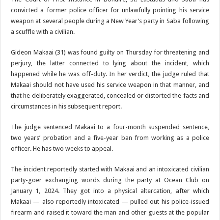
convicted a for­mer police officer for unlawfully pointing his service
weapon at several people during a New Year’s party in Saba following
a scuffle with a civilian.
Gideon Makaai (31) was found guilty on Thursday for threaten­ing and
perjury, the latter con­nected to lying about the inci­dent, which
happened while he was off-duty. In her verdict, the judge ruled that
Makaai should not have used his service weapon in that manner, and
that he de­liberately exaggerated, concealed or distorted the facts and
circum­stances in his subsequent report.
The judge sentenced Makaai to a four-month suspended sen­tence,
two years’ probation and a five-year ban from working as a police
officer. He has two weeks to appeal.
The incident reportedly started with Makaai and an intoxicated civilian
party-goer exchanging words during the party at Ocean Club on
January 1, 2024. They got into a physical altercation, after which
Makaai — also report­edly intoxicated — pulled out his police-issued
firearm and raised it toward the man and other guests at the popular