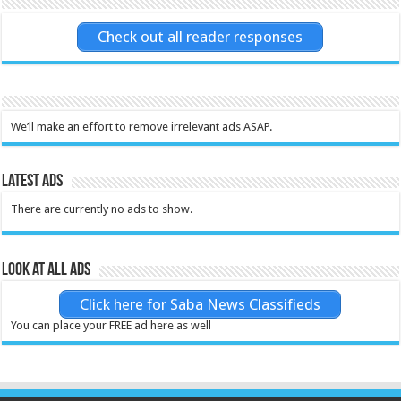
Check out all reader responses
We’ll make an effort to remove irrelevant ads ASAP.
Latest Ads
There are currently no ads to show.
Look at all ads
Click here for Saba News Classifieds
You can place your FREE ad here as well