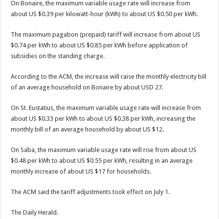
On Bonaire, the maximum variable usage rate will in­crease from
about US $0.39 per kilowatt-hour (kWh) to about US $0.50 per kWh.
The maximum pagabon (prepaid) tariff will increase from about US
$0.74 per kWh to about US $0.85 per kWh before application of
subsidies on the standing charge.
According to the ACM, the increase will raise the monthly electricity bill
of an average household on Bo­naire by about USD 27.
On St. Eustatius, the maxi­mum variable usage rate will increase from
about US $0.33 per kWh to about US $0.38 per kWh, increasing the
monthly bill of an average household by about US $12.
On Saba, the maximum variable usage rate will rise from about US
$0.48 per kWh to about US $0.55 per kWh, resulting in an average
monthly increase of about US $17 for house­holds.
The ACM said the tariff adjustments took effect on July 1.
The Daily Herald.