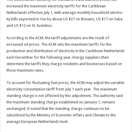
increased the maximum electricity tariffs for the Caribbean
Netherlands ef­fective July 1, with average monthly household electric­
ity bills expected to rise by about US $27 on Bonaire, US $17 on Saba
and US $12 on St. Eustatius.
According to the ACM, the tariff adjustments are the re­sult of
increased oil prices. The ACM sets the maximum tariffs for the
production and distribution of electricity in the Caribbean Netherlands
each December for the fol­lowing year. Energy suppli­ers then
determine the tar­iffs they charge residents and businesses based on
those maximum rates.
To account for fluctuating fuel prices, the ACM may adjust the variable
electric­ity consumption tariff from July 1 each year. The maxi­mum
standing charge is not affected by this adjustment. The authority said
the maxi­mum standing charge estab­lished on January 1, remains
unchanged. It noted that the standing charge continues to be
subsidised by the Ministry of Economic Affairs and Cli­mate to the
average Euro­pean Netherlands level.