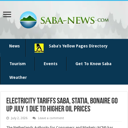
News
Saba’s Yellow Pages Directory
Tourism
Events
Get To Know Saba
Weather
Electricity tariffs Saba, Statia, Bonaire go
up July 1 due to higher oil prices
July 2, 2026
Leave a comment
The Neth­erlands Authority for Con­sumers and Markets (ACM) has