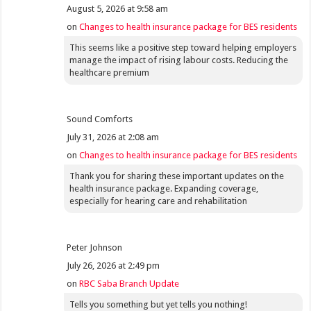
August 5, 2026 at 9:58 am
on
Changes to health insurance package for BES residents
This seems like a positive step toward helping employers
manage the impact of rising labour costs. Reducing the
healthcare premium
Sound Comforts
July 31, 2026 at 2:08 am
on
Changes to health insurance package for BES residents
Thank you for sharing these important updates on the
health insurance package. Expanding coverage,
especially for hearing care and rehabilitation
Peter Johnson
July 26, 2026 at 2:49 pm
on
RBC Saba Branch Update
Tells you something but yet tells you nothing!