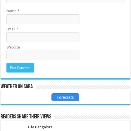
Name
*
Email
*
Website
Weather on Saba
Forecasts
Readers share their views
Gfe Bangalore