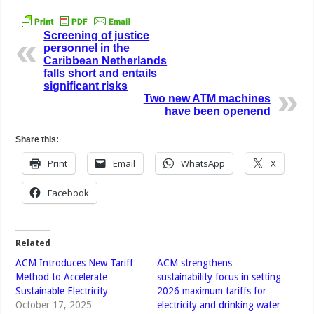
Screening of justice
personnel in the
Caribbean Netherlands
falls short and entails
significant risks
Two new ATM machines
have been openend
Share this:
Print
Email
WhatsApp
X
Facebook
Related
ACM Introduces New Tariff
ACM strengthens
Method to Accelerate
sustainability focus in setting
Sustainable Electricity
2026 maximum tariffs for
October 17, 2025
electricity and drinking water