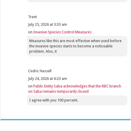
Trent
July 25, 2026 at 3:33 am
on
Invasive Species Control Measures
Measures like this are most effective when used before
the invasive species starts to become a noticeable
problem. Also, it
Cedric Hassell
July 24, 2026 at 6:23 am
on
Public Entity Saba acknowledges that the RBC branch
on Saba remains temporarily closed
I agree with you 100 percent.