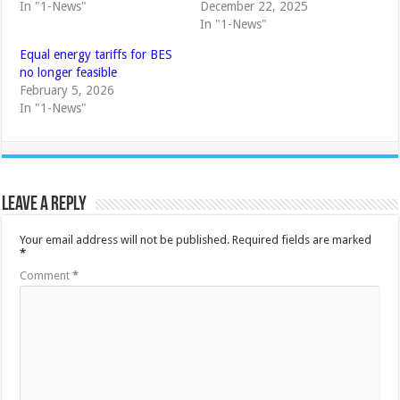
In "1-News"
December 22, 2025
In "1-News"
Equal energy tariffs for BES
no longer feasible
February 5, 2026
In "1-News"
Leave a Reply
Your email address will not be published.
Required fields are marked
*
Comment
*