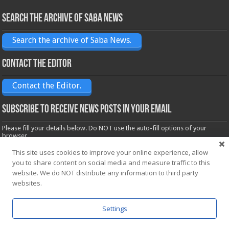
Search the archive of Saba News
Search the archive of Saba News.
Contact the Editor
Contact the Editor.
Subscribe to receive News posts in your email
Please fill your details below. Do NOT use the auto-fill options of your
browser.
Name*
This site uses cookies to improve your online experience, allow
you to share content on social media and measure traffic to this
website. We do NOT distribute any information to third party
Email*
websites.
Settings