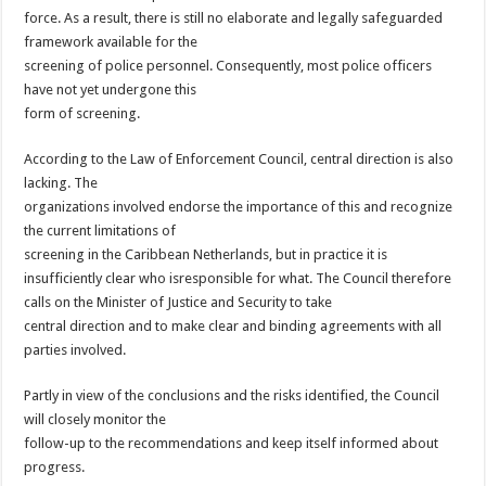
force. As a result, there is still no elaborate and legally safeguarded
framework available for the
screening of police personnel. Consequently, most police officers
have not yet undergone this
form of screening.
According to the Law of Enforcement Council, central direction is also
lacking. The
organizations involved endorse the importance of this and recognize
the current limitations of
screening in the Caribbean Netherlands, but in practice it is
insufficiently clear who isresponsible for what. The Council therefore
calls on the Minister of Justice and Security to take
central direction and to make clear and binding agreements with all
parties involved.
Partly in view of the conclusions and the risks identified, the Council
will closely monitor the
follow-up to the recommendations and keep itself informed about
progress.