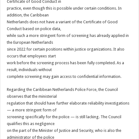
Certificate of Good Conduct in
practice, even though this is possible under certain conditions. In
addition, the Caribbean
Netherlands does not have a variant of the Certificate of Good
Conduct based on police data,
while such a more stringent form of screening has already applied in
the European Netherlands
since 2022 for certain positions within justice organizations. It also
occurs that employees start
work before the screening process has been fully completed. As a
result, individuals without
complete screening may gain access to confidential information.
Regarding the Caribbean Netherlands Police Force, the Council
observes that the ministerial
regulation that should have further elaborate reliability investigations
— a more stringent form of
screening specifically for the police — is still lacking. The Council
qualifies this as negligence
on the part of the Minister of Justice and Security, who is also the
administrator of the police