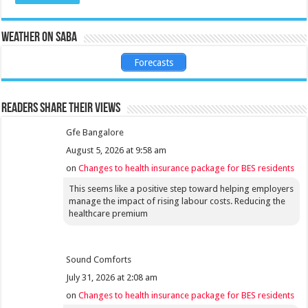
Weather on Saba
Forecasts
Readers share their views
Gfe Bangalore
August 5, 2026 at 9:58 am
on
Changes to health insurance package for BES residents
This seems like a positive step toward helping employers
manage the impact of rising labour costs. Reducing the
healthcare premium
Sound Comforts
July 31, 2026 at 2:08 am
on
Changes to health insurance package for BES residents