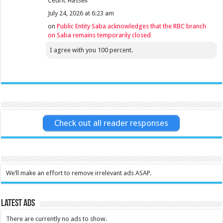
Cedric Hassell
July 24, 2026 at 6:23 am
on
Public Entity Saba acknowledges that the RBC branch
on Saba remains temporarily closed
I agree with you 100 percent.
Check out all reader responses
We’ll make an effort to remove irrelevant ads ASAP.
Latest Ads
There are currently no ads to show.