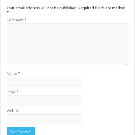
Your email address will not be published.
Required fields are marked
*
Comment
*
Name
*
Email
*
Website