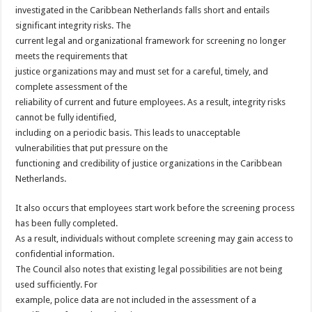
investigated in the Caribbean Netherlands falls short and entails
significant integrity risks. The
current legal and organizational framework for screening no longer
meets the requirements that
justice organizations may and must set for a careful, timely, and
complete assessment of the
reliability of current and future employees. As a result, integrity risks
cannot be fully identified,
including on a periodic basis. This leads to unacceptable
vulnerabilities that put pressure on the
functioning and credibility of justice organizations in the Caribbean
Netherlands.
It also occurs that employees start work before the screening process
has been fully completed.
As a result, individuals without complete screening may gain access to
confidential information.
The Council also notes that existing legal possibilities are not being
used sufficiently. For
example, police data are not included in the assessment of a