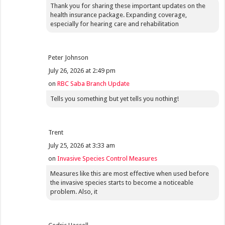
Thank you for sharing these important updates on the
health insurance package. Expanding coverage,
especially for hearing care and rehabilitation
Peter Johnson
July 26, 2026 at 2:49 pm
on
RBC Saba Branch Update
Tells you something but yet tells you nothing!
Trent
July 25, 2026 at 3:33 am
on
Invasive Species Control Measures
Measures like this are most effective when used before
the invasive species starts to become a noticeable
problem. Also, it