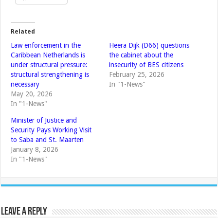
Related
Law enforcement in the
Heera Dijk (D66) questions
Caribbean Netherlands is
the cabinet about the
under structural pressure:
insecurity of BES citizens
structural strengthening is
February 25, 2026
necessary
In "1-News"
May 20, 2026
In "1-News"
Minister of Justice and
Security Pays Working Visit
to Saba and St. Maarten
January 8, 2026
In "1-News"
Leave a Reply