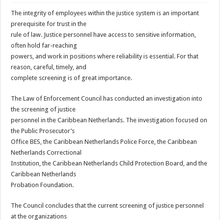
The integrity of employees within the justice system is an important
prerequisite for trust in the
rule of law. Justice personnel have access to sensitive information,
often hold far-reaching
powers, and work in positions where reliability is essential. For that
reason, careful, timely, and
complete screening is of great importance.
The Law of Enforcement Council has conducted an investigation into
the screening of justice
personnel in the Caribbean Netherlands. The investigation focused on
the Public Prosecutor’s
Office BES, the Caribbean Netherlands Police Force, the Caribbean
Netherlands Correctional
Institution, the Caribbean Netherlands Child Protection Board, and the
Caribbean Netherlands
Probation Foundation.
The Council concludes that the current screening of justice personnel
at the organizations