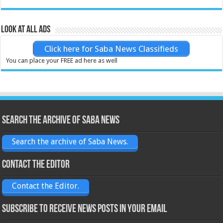
Look at all ads
Click here for Saba News Classifieds
You can place your FREE ad here as well
Search the archive of Saba News
Search the archive of Saba News.
Contact the Editor
Contact the Editor.
Subscribe to receive News posts in your email