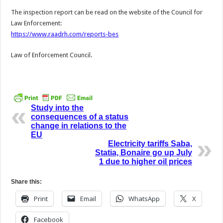
The inspection report can be read on the website of the Council for
Law Enforcement:
https://www.raadrh.com/reports-bes
Law of Enforcement Council.
Study into the
consequences of a status
change in relations to the
EU
Electricity tariffs Saba,
Statia, Bonaire go up July
1 due to higher oil prices
Share this:
Print
Email
WhatsApp
X
Facebook