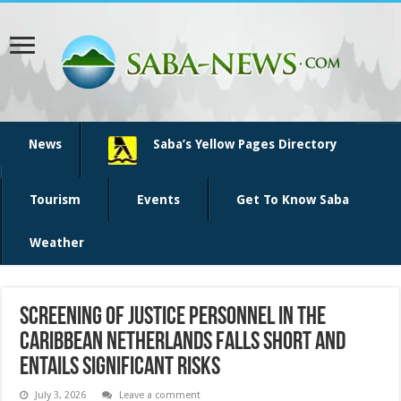
News
Saba’s Yellow Pages Directory
Tourism
Events
Get To Know Saba
Weather
Screening of justice personnel in the
Caribbean Netherlands falls short and
entails significant risks
July 3, 2026
Leave a comment