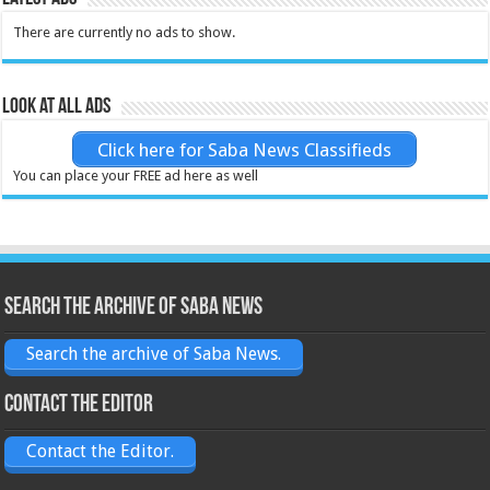
There are currently no ads to show.
Look at all ads
Click here for Saba News Classifieds
You can place your FREE ad here as well
Search the archive of Saba News
Search the archive of Saba News.
Contact the Editor
Contact the Editor.