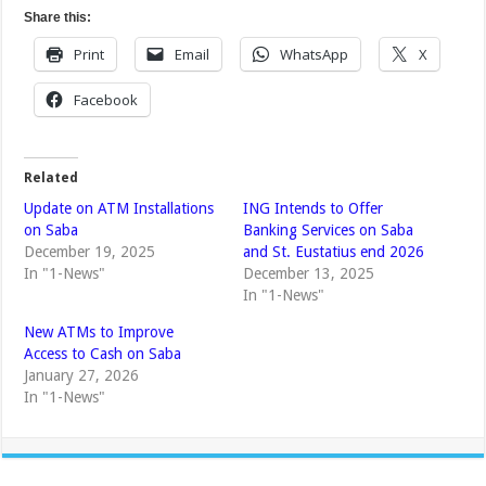
Share this:
Print
Email
WhatsApp
X
Facebook
Related
Update on ATM Installations
ING Intends to Offer
on Saba
Banking Services on Saba
December 19, 2025
and St. Eustatius end 2026
In "1-News"
December 13, 2025
In "1-News"
New ATMs to Improve
Access to Cash on Saba
January 27, 2026
In "1-News"