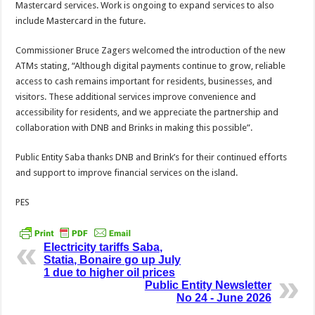
Mastercard services. Work is ongoing to expand services to also
include Mastercard in the future.
Commissioner Bruce Zagers welcomed the introduction of the new
ATMs stating, “Although digital payments continue to grow, reliable
access to cash remains important for residents, businesses, and
visitors. These additional services improve convenience and
accessibility for residents, and we appreciate the partnership and
collaboration with DNB and Brinks in making this possible”.
Public Entity Saba thanks DNB and Brink’s for their continued efforts
and support to improve financial services on the island.
PES
Electricity tariffs Saba,
Statia, Bonaire go up July
1 due to higher oil prices
Public Entity Newsletter
No 24 - June 2026