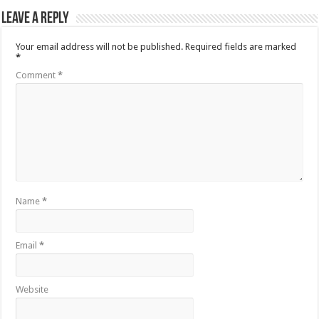
Leave a Reply
Your email address will not be published.
Required fields are marked
*
Comment
*
Name
*
Email
*
Website