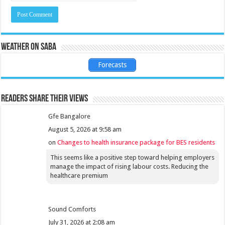
Weather on Saba
Forecasts
Readers share their views
Gfe Bangalore
August 5, 2026 at 9:58 am
on
Changes to health insurance package for BES residents
This seems like a positive step toward helping employers
manage the impact of rising labour costs. Reducing the
healthcare premium
Sound Comforts
July 31, 2026 at 2:08 am