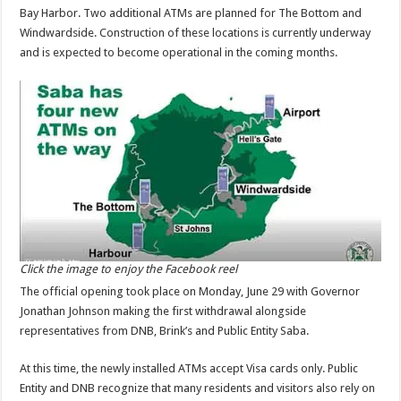
Bay Harbor. Two additional ATMs are planned for The Bottom and
Windwardside. Construction of these locations is currently underway
and is expected to become operational in the coming months.
Click the image to enjoy the Facebook reel
The official opening took place on Monday, June 29 with Governor
Jonathan Johnson making the first withdrawal alongside
representatives from DNB, Brink’s and Public Entity Saba.
At this time, the newly installed ATMs accept Visa cards only. Public
Entity and DNB recognize that many residents and visitors also rely on