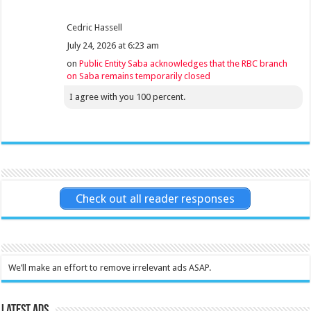
Cedric Hassell
July 24, 2026 at 6:23 am
on
Public Entity Saba acknowledges that the RBC branch
on Saba remains temporarily closed
I agree with you 100 percent.
Check out all reader responses
We’ll make an effort to remove irrelevant ads ASAP.
Latest Ads