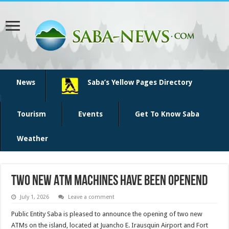
News
Saba’s Yellow Pages Directory
Tourism
Events
Get To Know Saba
Weather
Two new ATM machines have been openend
July 1, 2026
Leave a comment
Public Entity Saba is pleased to announce the opening of two new
ATMs on the island, located at Juancho E. Irausquin Airport and Fort