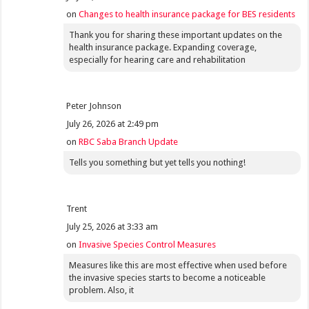
on
Changes to health insurance package for BES residents
Thank you for sharing these important updates on the
health insurance package. Expanding coverage,
especially for hearing care and rehabilitation
Peter Johnson
July 26, 2026 at 2:49 pm
on
RBC Saba Branch Update
Tells you something but yet tells you nothing!
Trent
July 25, 2026 at 3:33 am
on
Invasive Species Control Measures
Measures like this are most effective when used before
the invasive species starts to become a noticeable
problem. Also, it