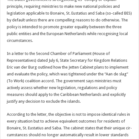
principle, requiring minis­tries to make new national policies and
legislation applicable to Bonaire, St. Eustatius and Saba (so-called BES)
by default un­less there are compelling reasons to do otherwise. The
policy is intended to promote greater equality between the three
public entities and the European Netherlands while recog­nising local
circumstances.
In a letter to the Second Chamber of Parliament (House of
Representatives) dated July 6, State Secre­tary for Kingdom Relations
Eric van der Burg outlined how the Jetten Cabinet plans to implement
and evaluate the policy, which was tightened under the “Aan de slag”
(To Work) co­alition accord. The govern­ment says ministries must
actively assess whether new legislation, regulations and policy
measures should ap­ply to the Caribbean Neth­erlands and explicitly
justify any decision to exclude the islands.
According to the letter, the objective is not to impose identical rules in
every situ­ation but to achieve equiva­lent outcomes for residents of
Bonaire, St. Eustatius and Saba. The cabinet states that their unique cir­
cumstances should no lon­ger automatically result in lower standards