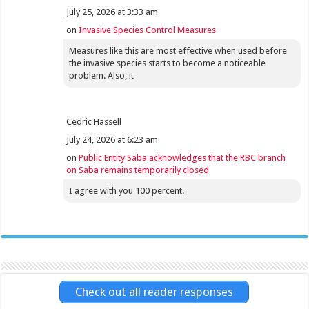
July 25, 2026 at 3:33 am
on
Invasive Species Control Measures
Measures like this are most effective when used before
the invasive species starts to become a noticeable
problem. Also, it
Cedric Hassell
July 24, 2026 at 6:23 am
on
Public Entity Saba acknowledges that the RBC branch
on Saba remains temporarily closed
I agree with you 100 percent.
Check out all reader responses