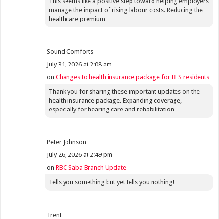
This seems like a positive step toward helping employers
manage the impact of rising labour costs. Reducing the
healthcare premium
Sound Comforts
July 31, 2026 at 2:08 am
on
Changes to health insurance package for BES residents
Thank you for sharing these important updates on the
health insurance package. Expanding coverage,
especially for hearing care and rehabilitation
Peter Johnson
July 26, 2026 at 2:49 pm
on
RBC Saba Branch Update
Tells you something but yet tells you nothing!
Trent