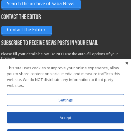
Search the archive of Saba News.
Contact the Editor
Contact the Editor.
Subscribe to receive News posts in your email
Please fill your details below. Do NOT use the auto-fill options of your
browser.
Name*
This site uses cookies to improve your online experience, allow
you to share content on social media and measure traffic to this
website. We do NOT distribute any information to third party
Email*
websites.
Settings
Accept
Powered by
WordPress
| Designed by Saba News team