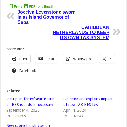
Jocelyn Levenstone sworn
in as Island Governor of
Saba
CARIBBEAN
NETHERLANDS TO KEEP
ITS OWN TAX SYSTEM
Share this:
Print
Email
WhatsApp
X
Facebook
Related
Joint plan for infrastructure
Government explains impact
on BES islands is necessary
of new IAB BES law
September 4, 2025
April 4, 2024
In "1-News"
In "1-News"
New cabinet is stricter on