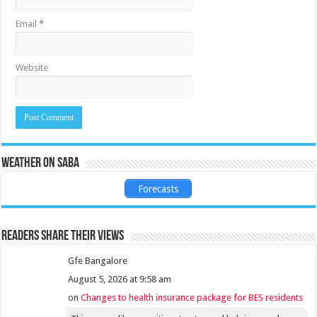
Email
*
Website
Weather on Saba
Forecasts
Readers share their views
Gfe Bangalore
August 5, 2026 at 9:58 am
on
Changes to health insurance package for BES residents