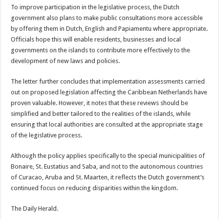
To improve participation in the legislative process, the Dutch
government also plans to make public con­sultations more accessible
by offering them in Dutch, English and Papiamentu where appropriate.
Offi­cials hope this will enable residents, businesses and local
governments on the islands to contribute more effectively to the
develop­ment of new laws and poli­cies.
The letter further con­cludes that implementation assessments carried
out on proposed legislation affect­ing the Caribbean Nether­lands have
proven valuable. However, it notes that these reviews should be
simpli­fied and better tailored to the realities of the islands, while
ensuring that local authorities are consulted at the appropriate stage
of the legislative process.
Although the policy ap­plies specifically to the special municipalities of
Bonaire, St. Eustatius and Saba, and not to the autono­mous countries
of Curacao, Aruba and St. Maarten, it reflects the Dutch govern­ment’s
continued focus on reducing disparities within the kingdom.
The Daily Herald.