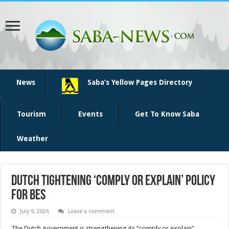
News
Saba’s Yellow Pages Directory
Tourism
Events
Get To Know Saba
Weather
Dutch tightening ‘comply or explain’ policy
for BES
July 9, 2026
Leave a comment
The Dutch government is strengthen­ing its “comply or explain”