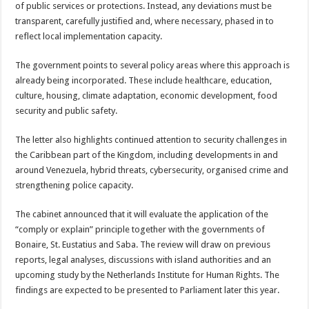
of public services or protections. In­stead, any deviations must be
transparent, carefully justified and, where neces­sary, phased in to
reflect local implementation ca­pacity.
The government points to several policy areas where this approach is
already being incorporated. These include healthcare, educa­tion,
culture, housing, cli­mate adaptation, economic development, food
security and public safety.
The letter also high­lights continued attention to security challenges in
the Caribbean part of the Kingdom, including de­velopments in and
around Venezuela, hybrid threats, cybersecurity, organised crime and
strengthening police capacity.
The cabinet announced that it will evaluate the ap­plication of the
“comply or explain” principle togeth­er with the governments of
Bonaire, St. Eustatius and Saba. The review will draw on previous
reports, legal analyses, discussions with island authorities and an
upcoming study by the Netherlands Institute for Human Rights. The
find­ings are expected to be pre­sented to Parliament later this year.