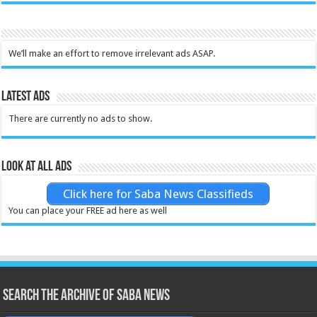
We’ll make an effort to remove irrelevant ads ASAP.
Latest Ads
There are currently no ads to show.
Look at all ads
Click here for Saba News Classifieds
You can place your FREE ad here as well
Search the archive of Saba News