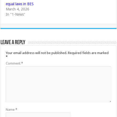
equal laws in BES
March 4, 2026
In "1-News"
Leave a Reply
Your email address will not be published.
Required fields are marked
*
Comment
*
Name
*