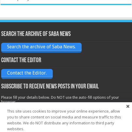
Search the archive of Saba News
Search the archive of Saba News.
Contact the Editor
Contact the Editor.
Subscribe to receive News posts in your email
Please fill your details below. Do NOT use the auto-fill options of your
browser.
Name*
This site uses cookies to improve your online experience, allow
you to share content on social media and measure traffic to this
website. We do NOT distribute any information to third party
websites.
Email*