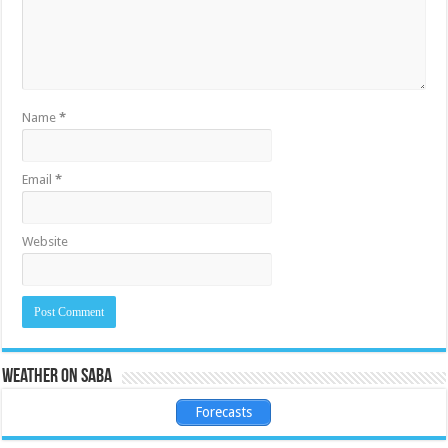
Name
*
Email
*
Website
Weather on Saba
Forecasts