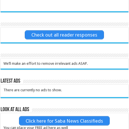
Check out all reader responses
We’ll make an effort to remove irrelevant ads ASAP.
Latest Ads
There are currently no ads to show.
Look at all ads
Click here for Saba News Classifieds
You can place your FREE ad here as well