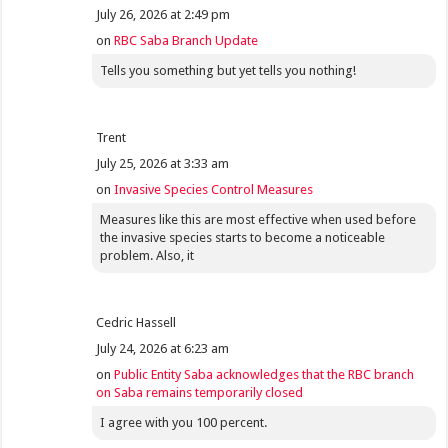
July 26, 2026 at 2:49 pm
on
RBC Saba Branch Update
Tells you something but yet tells you nothing!
Trent
July 25, 2026 at 3:33 am
on
Invasive Species Control Measures
Measures like this are most effective when used before
the invasive species starts to become a noticeable
problem. Also, it
Cedric Hassell
July 24, 2026 at 6:23 am
on
Public Entity Saba acknowledges that the RBC branch
on Saba remains temporarily closed
I agree with you 100 percent.