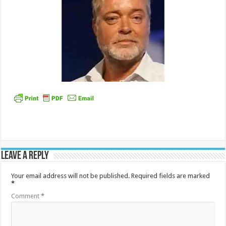
Leave a Reply
Your email address will not be published.
Required fields are marked
*
Comment
*