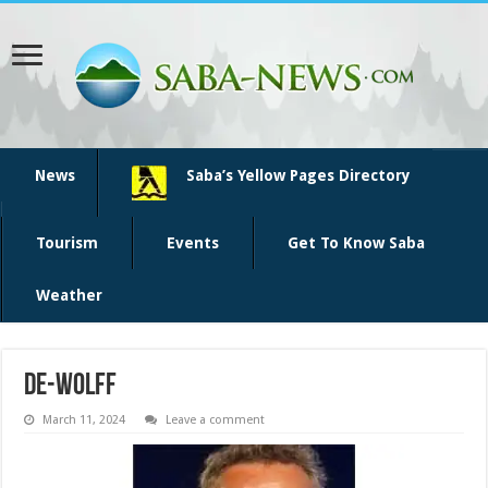
News
Saba’s Yellow Pages Directory
Tourism
Events
Get To Know Saba
Weather
De-Wolff
March 11, 2024
Leave a comment