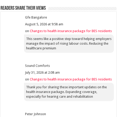
Readers share their views
Gfe Bangalore
August 5, 2026 at 9:58 am
on
Changes to health insurance package for BES residents
This seems like a positive step toward helping employers
manage the impact of rising labour costs. Reducing the
healthcare premium
Sound Comforts
July 31, 2026 at 2:08 am
on
Changes to health insurance package for BES residents
Thank you for sharing these important updates on the
health insurance package. Expanding coverage,
especially for hearing care and rehabilitation
Peter Johnson