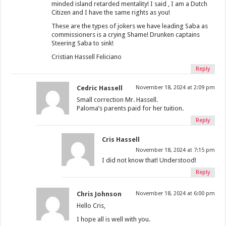
minded island retarded mentality! I said , I am a Dutch
Citizen and I have the same rights as you!
These are the types of jokers we have leading Saba as
commissioners is a crying Shame! Drunken captains
Steering Saba to sink!
Cristian Hassell Feliciano
Reply
Cedric Hassell
November 18, 2024 at 2:09 pm
Small correction Mr. Hassell.
Paloma’s parents paid for her tuition.
Reply
Cris Hassell
November 18, 2024 at 7:15 pm
I did not know that! Understood!
Reply
Chris Johnson
November 18, 2024 at 6:00 pm
Hello Cris,
I hope all is well with you.