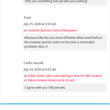
Tells you something but yet tells you nothing!
Trent
July 25, 2026 at 3:33 am
on
Invasive Species Control Measures
Measures like this are most effective when used before
the invasive species starts to become a noticeable
problem. Also, it
Cedric Hassell
July 24, 2026 at 6:23 am
on
Public Entity Saba acknowledges that the RBC branch
on Saba remains temporarily closed
I agree with you 100 percent.