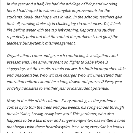
In the year and a half, I’ve had the privilege of living and working
here, I had hoped to witness tangible improvements for the
students. Sadly, that hope was in vain. In the schools, teachers give
their all, working tirelessly in challenging circumstances. Yet, it feels
like bailing water with the tap left running. Reports and studies
repeatedly point out that the root of the problem is not (just) the
teachers but systemic mismanagement.
Organizations come and go, each conducting investigations and
assessments. The amount spent on flights to Saba alone is
staggering, yet the results remain elusive. It’s both incomprehensible
and unacceptable. Who will take charge? Who will understand that
education reform cannot be a long, drawn-out process? Every year
of delay translates to another year of lost student potential.
Now, to the title of this column. Every morning, as the gardener
comes by to trim the trees and pull weeds, his song echoes through
the air: “Saba, I really, really love you.” This gardener, who also
happens to be a taxi driver and singer-songwriter, has written a tune
that begins with these heartfelt lyrics. It’s a song every Sabian knows