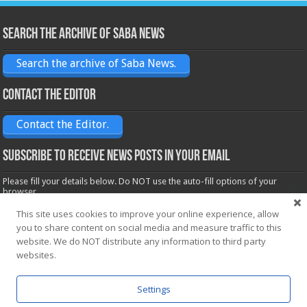
Search the archive of Saba News
Search the archive of Saba News.
Contact the Editor
Contact the Editor.
Subscribe to receive News posts in your email
Please fill your details below. Do NOT use the auto-fill options of your
browser.
Name*
This site uses cookies to improve your online experience, allow
you to share content on social media and measure traffic to this
website. We do NOT distribute any information to third party
Email*
websites.
Settings