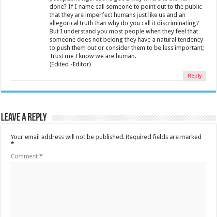
done? If I name call someone to point out to the public
that they are imperfect humans just like us and an
allegorical truth than why do you call it discriminating?
But I understand you most people when they feel that
someone does not belong they have a natural tendency
to push them out or consider them to be less important;
Trust me I know we are human.
(Edited -Editor)
Reply
Leave a Reply
Your email address will not be published.
Required fields are marked
*
Comment
*