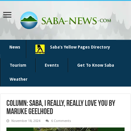
News
Saba’s Yellow Pages Directory
Tourism
Events
Get To Know Saba
Weather
Column: Saba, I Really, Really Love You By
Marijke Geelhoed
November 18, 2024
6 Comments