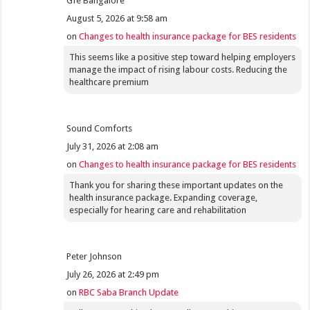
Gfe Bangalore
August 5, 2026 at 9:58 am
on
Changes to health insurance package for BES residents
This seems like a positive step toward helping employers
manage the impact of rising labour costs. Reducing the
healthcare premium
Sound Comforts
July 31, 2026 at 2:08 am
on
Changes to health insurance package for BES residents
Thank you for sharing these important updates on the
health insurance package. Expanding coverage,
especially for hearing care and rehabilitation
Peter Johnson
July 26, 2026 at 2:49 pm
on
RBC Saba Branch Update