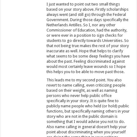
I just wanted to point out two small things
based on your story above. Firstly scholarships
always went (and still go) through the Federal
Government. During those days specifically the
Netherlands Antilles. So I, nor any other
Commissioner of Education, had the authority,
or were ever in a position to sign checks for
students to go directly towards Universities. So
that not being true makes the rest of your story
inaccurate as well. Hope that helps to clarify
what seems to be some deep feelings you have
about the past. Feeling discriminated against
would most certainly leave wounds so I hope
this helps you to be able to move past those.
This leads me to my second point. You also
revert to name calling, even criticizing people
based on their weight, as well as naming
persons who never help public office
specifically in your story. It is quite fine to
publicly name people who held (or hold) public
functions, but specifically naming others in your
story who are not in the public domain is
something that I would advise you not to do.
Also name calling in general doesn’t help your
point about discriminating when you yourself