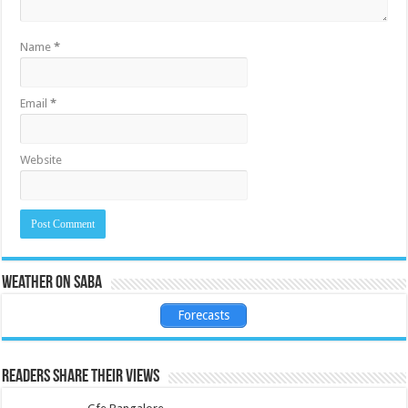
Name
*
Email
*
Website
Weather on Saba
Forecasts
Readers share their views