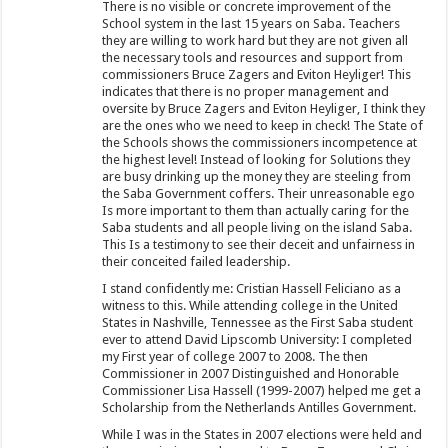
There is no visible or concrete improvement of the
School system in the last 15 years on Saba. Teachers
they are willing to work hard but they are not given all
the necessary tools and resources and support from
commissioners Bruce Zagers and Eviton Heyliger! This
indicates that there is no proper management and
oversite by Bruce Zagers and Eviton Heyliger, I think they
are the ones who we need to keep in check! The State of
the Schools shows the commissioners incompetence at
the highest level! Instead of looking for Solutions they
are busy drinking up the money they are steeling from
the Saba Government coffers. Their unreasonable ego
Is more important to them than actually caring for the
Saba students and all people living on the island Saba.
This Is a testimony to see their deceit and unfairness in
their conceited failed leadership.
I stand confidently me: Cristian Hassell Feliciano as a
witness to this. While attending college in the United
States in Nashville, Tennessee as the First Saba student
ever to attend David Lipscomb University: I completed
my First year of college 2007 to 2008. The then
Commissioner in 2007 Distinguished and Honorable
Commissioner Lisa Hassell (1999-2007) helped me get a
Scholarship from the Netherlands Antilles Government.
While I was in the States in 2007 elections were held and