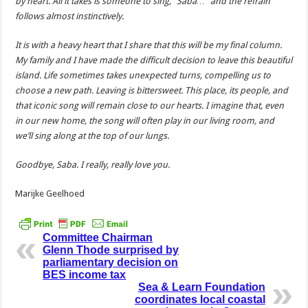
by heart. All it takes is someone to sing, “Saba…” and the refrain
follows almost instinctively.
It is with a heavy heart that I share that this will be my final column.
My family and I have made the difficult decision to leave this beautiful
island. Life sometimes takes unexpected turns, compelling us to
choose a new path. Leaving is bittersweet. This place, its people, and
that iconic song will remain close to our hearts. I imagine that, even
in our new home, the song will often play in our living room, and
we’ll sing along at the top of our lungs.
Goodbye, Saba. I really, really love you.
Marijke Geelhoed
Committee Chairman
Glenn Thode surprised by
parliamentary decision on
BES income tax
Sea & Learn Foundation
coordinates local coastal