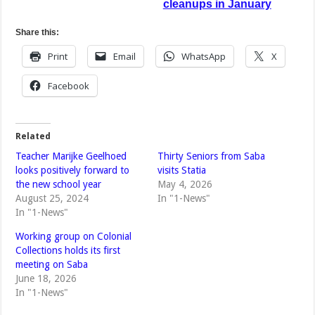
cleanups in January
Share this:
Print
Email
WhatsApp
X
Facebook
Related
Teacher Marijke Geelhoed
Thirty Seniors from Saba
looks positively forward to
visits Statia
the new school year
May 4, 2026
August 25, 2024
In "1-News"
In "1-News"
Working group on Colonial
Collections holds its first
meeting on Saba
June 18, 2026
In "1-News"