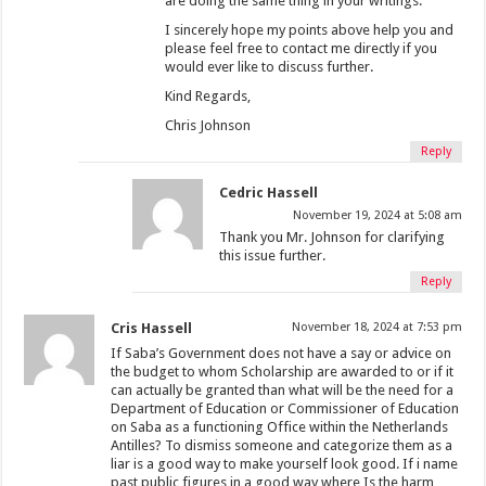
are doing the same thing in your writings.
I sincerely hope my points above help you and
please feel free to contact me directly if you
would ever like to discuss further.
Kind Regards,
Chris Johnson
Reply
Cedric Hassell
November 19, 2024 at 5:08 am
Thank you Mr. Johnson for clarifying
this issue further.
Reply
Cris Hassell
November 18, 2024 at 7:53 pm
If Saba’s Government does not have a say or advice on
the budget to whom Scholarship are awarded to or if it
can actually be granted than what will be the need for a
Department of Education or Commissioner of Education
on Saba as a functioning Office within the Netherlands
Antilles? To dismiss someone and categorize them as a
liar is a good way to make yourself look good. If i name
past public figures in a good way where Is the harm