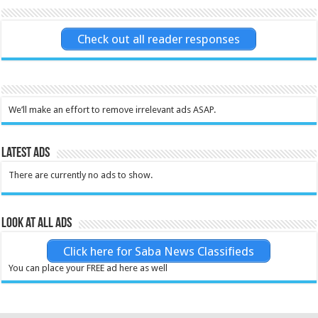
Check out all reader responses
We’ll make an effort to remove irrelevant ads ASAP.
Latest Ads
There are currently no ads to show.
Look at all ads
Click here for Saba News Classifieds
You can place your FREE ad here as well