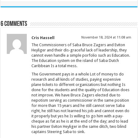
6 comments
Cris Hassell
November 18, 2024 at 11:08 am
The Commissioners of Saba Bruce Zagers and Eviton
Heyliger and their dis-graceful lack of leadership, they
cannot even handle a simple porfolio such as Education.
The Education system on the island of Saba Dutch
Caribbean Is a total mess.
The Government pays in a whole Lot of money to do
research and all kinds of studies, paying expensive
plane tickets to different organizations but nothing Is
done for the students and the quality of Education does
not improve. We have Bruce Zagers elected due to
nepotism serving as commissioner in the same position
for more than 15 years and he still cannot serve Saba
right, he still has not learned his job and cannot even do
it properly but yes he Is willing to go him with a pay-
cheque as fat as he is at the end of the day; and to lead
his partner Eviton Heyliger in the same ditch, two blind
captains Steering Saba to sink.