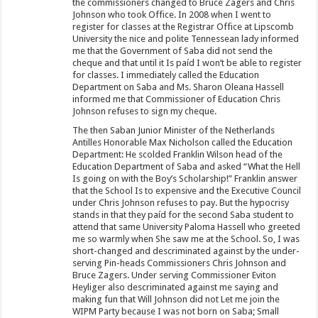
the commissioners changed to Bruce Zagers and Chris
Johnson who took Office. In 2008 when I went to
register for classes at the Registrar Office at Lipscomb
University the nice and polite Tennessean lady informed
me that the Government of Saba did not send the
cheque and that until it Is paíd I won’t be able to register
for classes. I immediately called the Education
Department on Saba and Ms. Sharon Oleana Hassell
informed me that Commissioner of Education Chris
Johnson refuses to sign my cheque.
The then Saban Junior Minister of the Netherlands
Antilles Honorable Max Nicholson called the Education
Department: He scolded Franklin Wilson head of the
Education Department of Saba and asked “What the Hell
Is going on with the Boy’s Scholarship!” Franklin answer
that the School Is to expensive and the Executive Council
under Chris Johnson refuses to pay. But the hypocrisy
stands in that they paíd for the second Saba student to
attend that same University Paloma Hassell who greeted
me so warmly when She saw me at the School. So, I was
short-changed and descriminated against by the under-
serving Pin-heads Commissioners Chris Johnson and
Bruce Zagers. Under serving Commissioner Eviton
Heyliger also descriminated against me saying and
making fun that Will Johnson did not Let me join the
WIPM Party because I was not born on Saba; Small