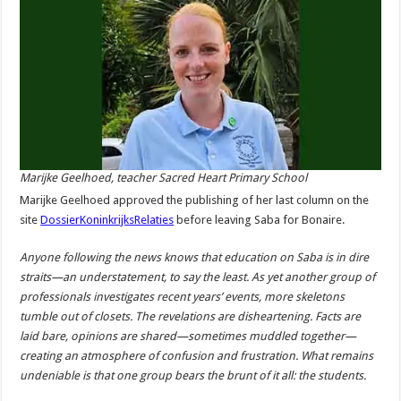
Marijke Geelhoed, teacher Sacred Heart Primary School
Marijke Geelhoed approved the publishing of her last column on the
site
DossierKoninkrijksRelaties
before leaving Saba for Bonaire.
Anyone following the news knows that education on Saba is in dire
straits—an understatement, to say the least. As yet another group of
professionals investigates recent years’ events, more skeletons
tumble out of closets. The revelations are disheartening. Facts are
laid bare, opinions are shared—sometimes muddled together—
creating an atmosphere of confusion and frustration. What remains
undeniable is that one group bears the brunt of it all: the students.