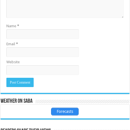
Name
*
Email
*
Website
Weather on Saba
Forecasts