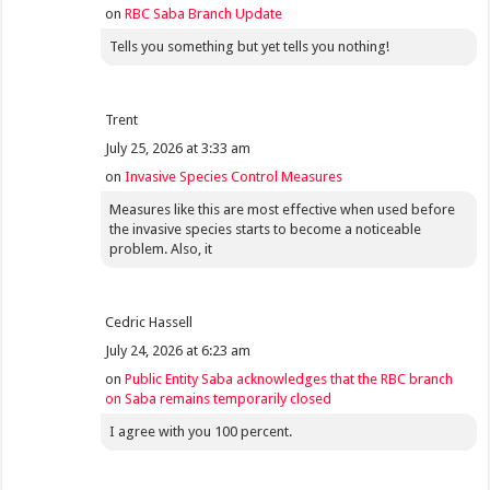
on
RBC Saba Branch Update
Tells you something but yet tells you nothing!
Trent
July 25, 2026 at 3:33 am
on
Invasive Species Control Measures
Measures like this are most effective when used before
the invasive species starts to become a noticeable
problem. Also, it
Cedric Hassell
July 24, 2026 at 6:23 am
on
Public Entity Saba acknowledges that the RBC branch
on Saba remains temporarily closed
I agree with you 100 percent.