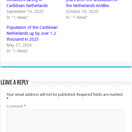
Caribbean Netherlands
the Netherlands Antilles
September 19, 2025
October 10, 2025
In "1-News"
In "1-News"
Population of the Caribbean
Netherlands up by over 1.2
thousand in 2025
May 27, 2026
In "1-News"
Leave a Reply
Your email address will not be published.
Required fields are marked
*
Comment
*