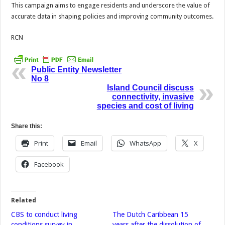
This campaign aims to engage residents and underscore the value of
accurate data in shaping policies and improving community outcomes.
RCN
Public Entity Newsletter
No 8
Island Council discuss
connectivity, invasive
species and cost of living
Share this:
Print
Email
WhatsApp
X
Facebook
Related
CBS to conduct living
The Dutch Caribbean 15
conditions survey in
years after the dissolution of