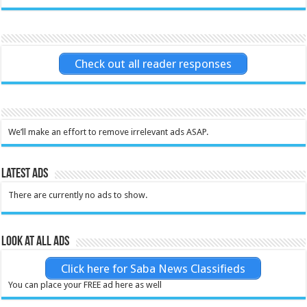
Check out all reader responses
We’ll make an effort to remove irrelevant ads ASAP.
Latest Ads
There are currently no ads to show.
Look at all ads
Click here for Saba News Classifieds
You can place your FREE ad here as well