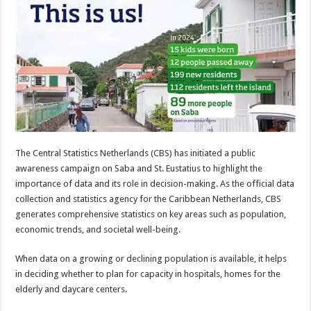
The Central Statistics Netherlands (CBS) has initiated a public
awareness campaign on Saba and St. Eustatius to highlight the
importance of data and its role in decision-making. As the official data
collection and statistics agency for the Caribbean Netherlands, CBS
generates comprehensive statistics on key areas such as population,
economic trends, and societal well-being.
When data on a growing or declining population is available, it helps
in deciding whether to plan for capacity in hospitals, homes for the
elderly and daycare centers.