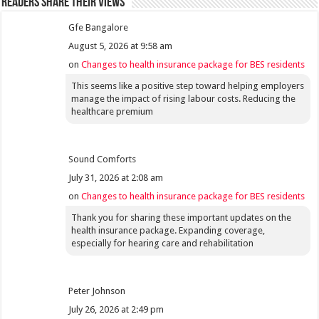
Readers share their views
Gfe Bangalore
August 5, 2026 at 9:58 am
on
Changes to health insurance package for BES residents
This seems like a positive step toward helping employers
manage the impact of rising labour costs. Reducing the
healthcare premium
Sound Comforts
July 31, 2026 at 2:08 am
on
Changes to health insurance package for BES residents
Thank you for sharing these important updates on the
health insurance package. Expanding coverage,
especially for hearing care and rehabilitation
Peter Johnson
July 26, 2026 at 2:49 pm