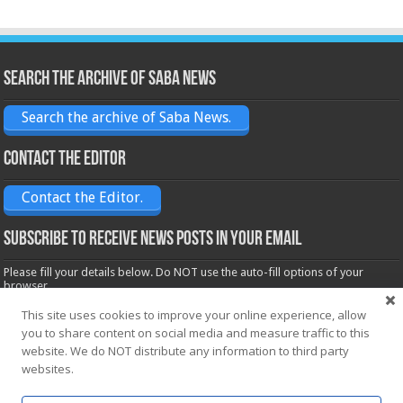
Search the archive of Saba News
Search the archive of Saba News.
Contact the Editor
Contact the Editor.
Subscribe to receive News posts in your email
Please fill your details below. Do NOT use the auto-fill options of your
browser.
Name*
This site uses cookies to improve your online experience, allow
you to share content on social media and measure traffic to this
website. We do NOT distribute any information to third party
Email*
websites.