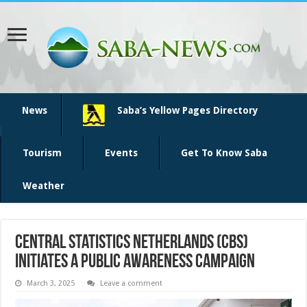
News
Saba’s Yellow Pages Directory
Tourism
Events
Get To Know Saba
Weather
Central Statistics Netherlands (CBS)
initiates a public awareness campaign
March 3, 2025
Leave a comment