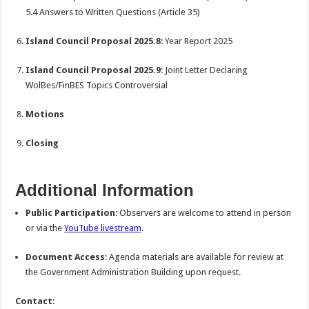
5.4 Answers to Written Questions (Article 35)
Island Council Proposal 2025.8
: Year Report 2025
Island Council Proposal 2025.9
: Joint Letter Declaring
WolBes/FinBES Topics Controversial
Motions
Closing
Additional Information
Public Participation
: Observers are welcome to attend in person
or via the
YouTube livestream
.
Document Access
: Agenda materials are available for review at
the Government Administration Building upon request.
Contact
: