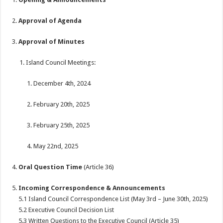
Approval of Agenda
Approval of Minutes
Island Council Meetings:
December 4th, 2024
February 20th, 2025
February 25th, 2025
May 22nd, 2025
Oral Question Time
(Article 36)
Incoming Correspondence & Announcements
5.1 Island Council Correspondence List (May 3rd – June 30th, 2025)
5.2 Executive Council Decision List
5.3 Written Questions to the Executive Council (Article 35)