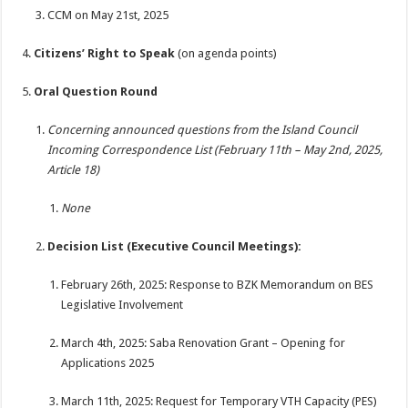
CCM on May 21st, 2025
Citizens’ Right to Speak
(on agenda points)
Oral Question Round
Concerning announced questions from the Island Council
Incoming Correspondence List (February 11th – May 2nd, 2025,
Article 18)
None
Decision List (Executive Council Meetings):
February 26th, 2025: Response to BZK Memorandum on BES
Legislative Involvement
March 4th, 2025: Saba Renovation Grant – Opening for
Applications 2025
March 11th, 2025: Request for Temporary VTH Capacity (PES)