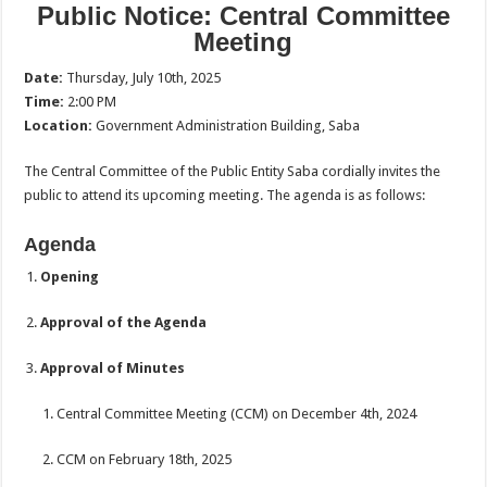
Public Notice: Central Committee
Meeting
Date:
Thursday, July 10th, 2025
Time:
2:00 PM
Location:
Government Administration Building, Saba
The Central Committee of the Public Entity Saba cordially invites the
public to attend its upcoming meeting. The agenda is as follows:
Agenda
Opening
Approval of the Agenda
Approval of Minutes
Central Committee Meeting (CCM) on December 4th, 2024
CCM on February 18th, 2025