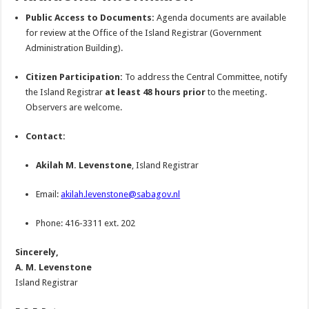
Public Access to Documents:
Agenda documents are available
for review at the Office of the Island Registrar (Government
Administration Building).
Citizen Participation:
To address the Central Committee, notify
the Island Registrar
at least 48 hours prior
to the meeting.
Observers are welcome.
Contact:
Akilah M. Levenstone
, Island Registrar
Email:
akilah.levenstone@sabagov.nl
Phone: 416-3311 ext. 202
Sincerely,
A. M. Levenstone
Island Registrar