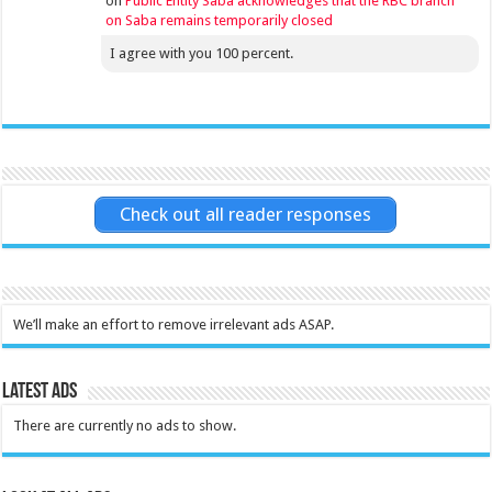
on
Public Entity Saba acknowledges that the RBC branch
on Saba remains temporarily closed
I agree with you 100 percent.
Check out all reader responses
We’ll make an effort to remove irrelevant ads ASAP.
Latest Ads
There are currently no ads to show.