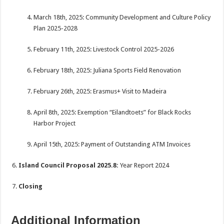
March 18th, 2025: Community Development and Culture Policy
Plan 2025-2028
February 11th, 2025: Livestock Control 2025-2026
February 18th, 2025: Juliana Sports Field Renovation
February 26th, 2025: Erasmus+ Visit to Madeira
April 8th, 2025: Exemption “Eilandtoets” for Black Rocks
Harbor Project
April 15th, 2025: Payment of Outstanding ATM Invoices
Island Council Proposal 2025.8:
Year Report 2024
Closing
Additional Information