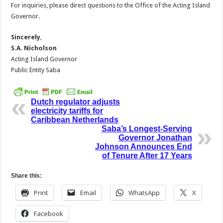
For inquiries, please direct questions to the Office of the Acting Island
Governor.
Sincerely
,
S.A. Nicholson
Acting Island Governor
Public Entity Saba
Dutch regulator adjusts
electricity tariffs for
Caribbean Netherlands
Saba’s Longest-Serving
Governor Jonathan
Johnson Announces End
of Tenure After 17 Years
Share this:
Print
Email
WhatsApp
X
Facebook