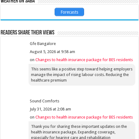
Weather on Saba
Forecasts
Readers share their views
Gfe Bangalore
August 5, 2026 at 9:58 am
on
Changes to health insurance package for BES residents
This seems like a positive step toward helping employers
manage the impact of rising labour costs. Reducing the
healthcare premium
Sound Comforts
July 31, 2026 at 2:08 am
on
Changes to health insurance package for BES residents
Thank you for sharing these important updates on the
health insurance package. Expanding coverage,
especially for hearing care and rehabilitation