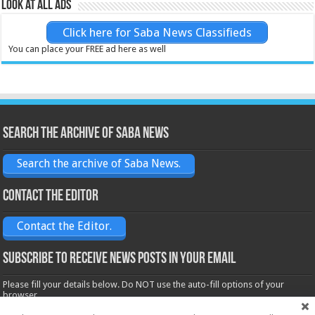
Look at all ads
Click here for Saba News Classifieds
You can place your FREE ad here as well
Search the archive of Saba News
Search the archive of Saba News.
Contact the Editor
Contact the Editor.
Subscribe to receive News posts in your email
Please fill your details below. Do NOT use the auto-fill options of your
browser.
Name*