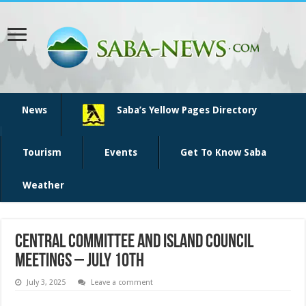
News
Saba’s Yellow Pages Directory
Tourism
Events
Get To Know Saba
Weather
Central Committee and Island Council
Meetings – July 10th
July 3, 2025
Leave a comment