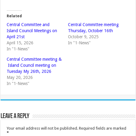
Related
Central Committee and
Central Committee meeting
Island Council Meetings on
Thursday, October 16th
April 21st
October 9, 2025
April 15, 2026
In "1-News"
In "1-News"
Central Committee meeting &
Island Council meeting on
Tuesday My 26th, 2026
May 20, 2026
In "1-News"
Leave a Reply
Your email address will not be published.
Required fields are marked
*