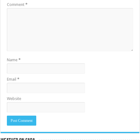
Comment
*
Name
*
Email
*
Website