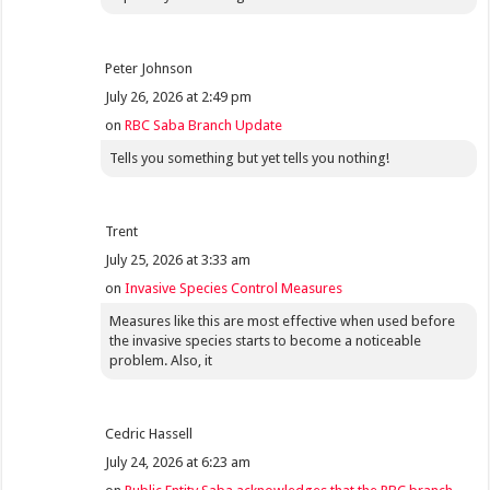
Peter Johnson
July 26, 2026 at 2:49 pm
on
RBC Saba Branch Update
Tells you something but yet tells you nothing!
Trent
July 25, 2026 at 3:33 am
on
Invasive Species Control Measures
Measures like this are most effective when used before
the invasive species starts to become a noticeable
problem. Also, it
Cedric Hassell
July 24, 2026 at 6:23 am