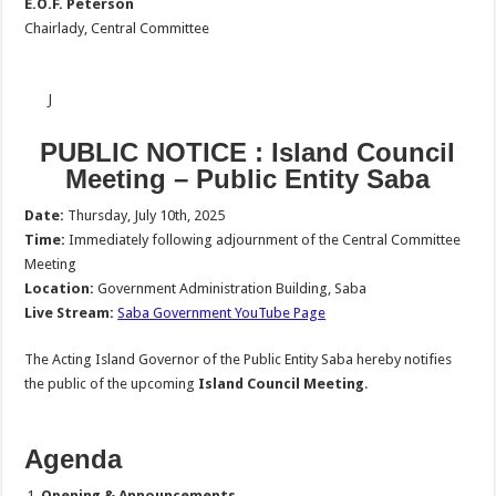
E.O.F. Peterson
Chairlady, Central Committee
J
PUBLIC NOTICE :
Island Council
Meeting – Public Entity Saba
Date:
Thursday, July 10th, 2025
Time:
Immediately following adjournment of the Central Committee
Meeting
Location:
Government Administration Building, Saba
Live Stream:
Saba Government YouTube Page
The Acting Island Governor of the Public Entity Saba hereby notifies
the public of the upcoming
Island Council Meeting
.
Agenda
Opening & Announcements