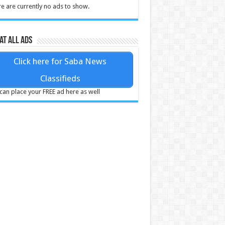
e are currently no ads to show.
at all ads
Click here for Saba News
Classifieds
can place your FREE ad here as well