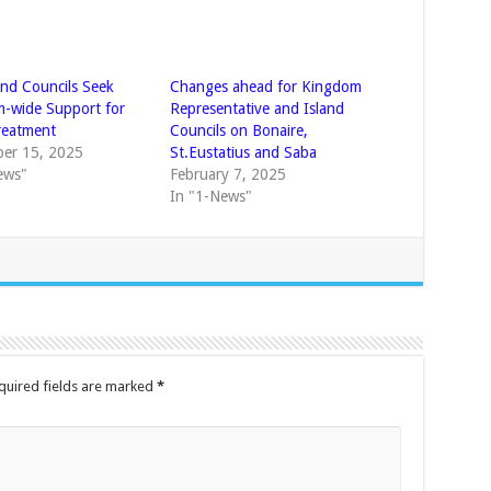
and Councils Seek
Changes ahead for Kingdom
-wide Support for
Representative and Island
reatment
Councils on Bonaire,
er 15, 2025
St.Eustatius and Saba
ews"
February 7, 2025
In "1-News"
quired fields are marked
*