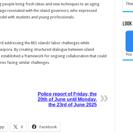
Ther
g people bring fresh ideas and new techniques to an aging
sage resonated with the island governors, who expressed
del with students and young professionals.
Look 
rd addressing the BES islands’ labor challenges while
iaspora. By creating structured dialogue between island
You 
 established a framework for ongoing collaboration that could
ies facing similar challenges.
Police report of Friday, the
20th of June until Monday,
the 23rd of June 2025
pp
X
Facebook