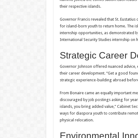
their respective islands.
Governor Francis revealed that St. Eustatius
for island-born youth to return home. The i
internship opportunities, as demonstrated by
International Security Studies internship on 
Strategic Career 
Governor Johnson offered nuanced advice, 
their career development. “Get a good foun
strategic experience-building abroad befor
From Bonaire came an equally important mes
discouraged by job postings asking for year
islands, you bring added value,” Cabinet Se
ways for diaspora youth to contribute remo
physical relocation.
Environmental Inn