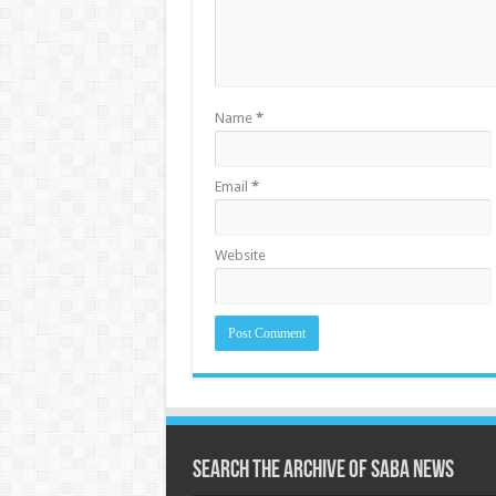
Name
*
Email
*
Website
Search the archive of Saba News