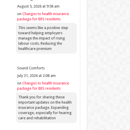
August 5, 2026 at 9:58 am
on
Changes to health insurance
package for BES residents
This seems like a positive step
toward helping employers
manage the impact of rising
labour costs. Reducing the
healthcare premium
Sound Comforts
July 31, 2026 at 2:08 am
on
Changes to health insurance
package for BES residents
Thank you for sharing these
important updates on the health
insurance package. Expanding
coverage, especially for hearing
care and rehabilitation