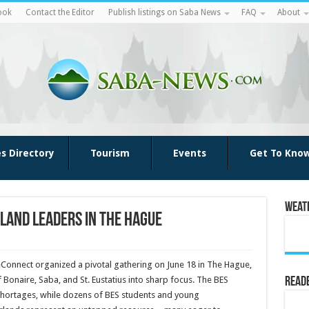
ook
Contact the Editor
Publish listings on Saba News
FAQ
About
es Directory
Tourism
Events
Get To Kno
Weat
land leaders in The Hague
Connect organized a pivotal gathering on June 18 in The Hague,
 Bonaire, Saba, and St. Eustatius into sharp focus. The BES
Reade
 shortages, while dozens of BES students and young