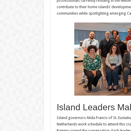
professionals currently residing in the Ne
contribute to their home islands’ developme
communities while spotlighting emerging Ca
Island Leaders Ma
Island governors Alida Francis of St. Eustat
Netherlands work schedule to attend this cr
Rammo joined the conversation. Each leader