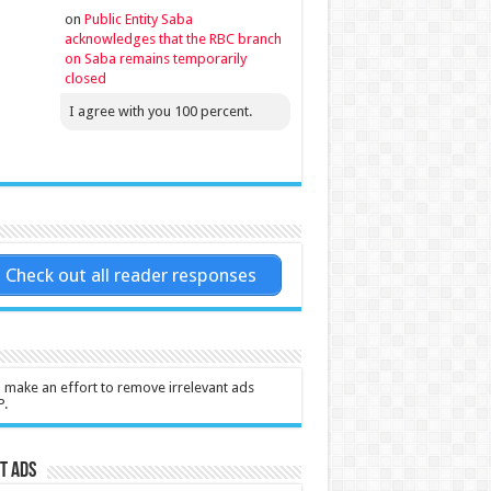
on
Public Entity Saba
acknowledges that the RBC branch
on Saba remains temporarily
closed
I agree with you 100 percent.
Check out all reader responses
l make an effort to remove irrelevant ads
P.
t Ads