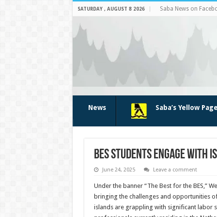
Saba News on Faceb
SATURDAY , AUGUST 8 2026
News
Saba’s Yellow Pag
BES students engage with is
June 24, 2025
Leave a comment
Under the banner “The Best for the BES,” We
bringing the challenges and opportunities of
islands are grappling with significant labor