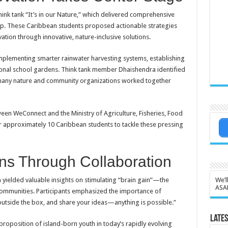
ink tank “It’s in our Nature,” which delivered comprehensive
ip. These Caribbean students proposed actionable strategies
ation through innovative, nature-inclusive solutions.
mplementing smarter rainwater harvesting systems, establishing
ional school gardens. Think tank member Dhaishendra identified
e many nature and community organizations worked together
etween WeConnect and the Ministry of Agriculture, Fisheries, Food
r approximately 10 Caribbean students to tackle these pressing
ns Through Collaboration
 yielded valuable insights on stimulating “brain gain”—the
We’l
ASA
communities. Participants emphasized the importance of
outside the box, and share your ideas—anything is possible.”
Lates
proposition of island-born youth in today’s rapidly evolving