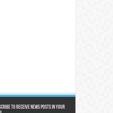
cribe to receive News posts in your