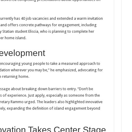
 currently has 40 job vacancies and extended a warm invitation
sland offers concrete pathways for engagement, including
 Statian student Eliscia, who is planning to complete her
her home island.
Development
encouraging young people to take a measured approach to
dation wherever you may be,” he emphasized, advocating for
e returning home.
sage about breaking down barriers to entry. “Don’t be
s of experience. Just apply, especially as someone from the
cretary Rammo urged. The leaders also highlighted innovative
tely, expanding the definition of island engagement beyond
ovation Takes Center Stage