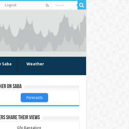
Logout
w Saba
Weather
her on Saba
Forecasts
rs share their views
Gfe Bangalore