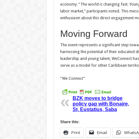
economy. “The world is changing fast. Youn
labor market,” participants noted. This mes
enthusiasm about this direct engagement mo
Moving Forward
The event represents a significant step towa
harnessing the potential of their educated d
leadership and young talent, WeConnect has
serve as a model for other Caribbean territor
“We Connect”
BZK moves to bridge
policy gap with Bonaire,
St, Eustatius, Saba
Share this:
Print
Email
WhatsA