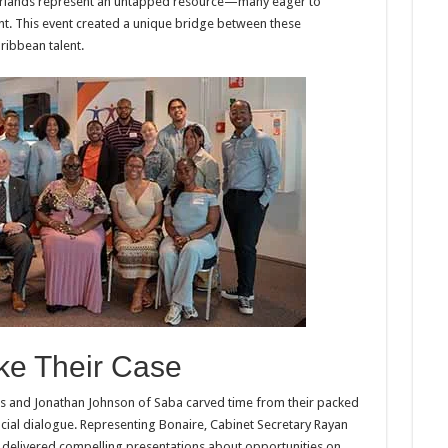
therlands represent an untapped resource—many eager to
nt. This event created a unique bridge between these
ribbean talent.
ke Their Case
ius and Jonathan Johnson of Saba carved time from their packed
ucial dialogue. Representing Bonaire, Cabinet Secretary Rayan
 delivered compelling presentations about opportunities on