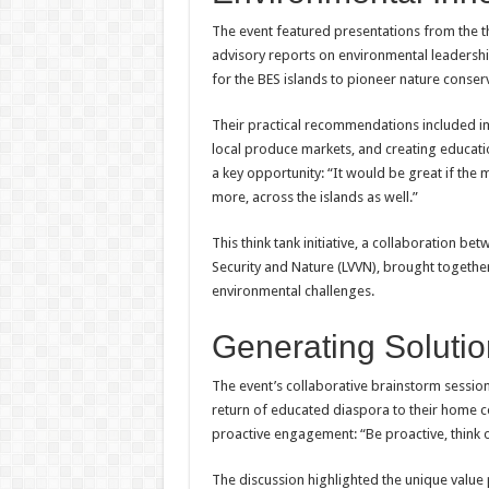
The event featured presentations from the th
advisory reports on environmental leadersh
for the BES islands to pioneer nature conserv
Their practical recommendations included i
local produce markets, and creating educat
a key opportunity: “It would be great if th
more, across the islands as well.”
This think tank initiative, a collaboration b
Security and Nature (LVVN), brought togethe
environmental challenges.
Generating Solutio
The event’s collaborative brainstorm session
return of educated diaspora to their home 
proactive engagement: “Be proactive, think 
The discussion highlighted the unique value 