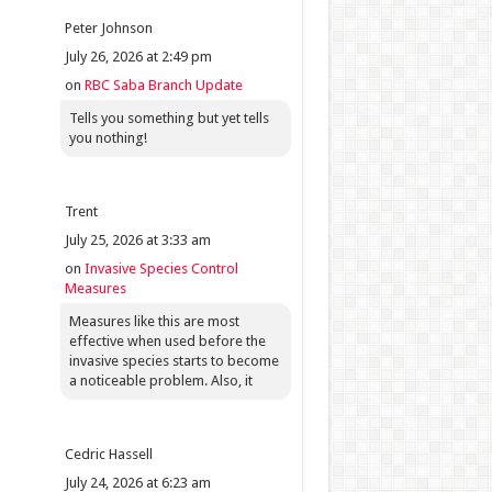
Peter Johnson
July 26, 2026 at 2:49 pm
on
RBC Saba Branch Update
Tells you something but yet tells
you nothing!
Trent
July 25, 2026 at 3:33 am
on
Invasive Species Control
Measures
Measures like this are most
effective when used before the
invasive species starts to become
a noticeable problem. Also, it
Cedric Hassell
July 24, 2026 at 6:23 am