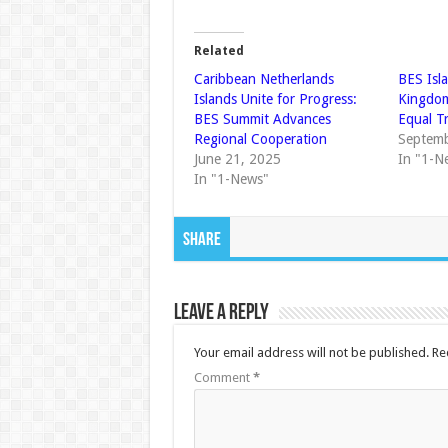
Related
Caribbean Netherlands
BES Isl
Islands Unite for Progress:
Kingdom
BES Summit Advances
Equal T
Regional Cooperation
Septemb
June 21, 2025
In "1-N
In "1-News"
Share
Leave a Reply
Your email address will not be published.
Re
Comment
*