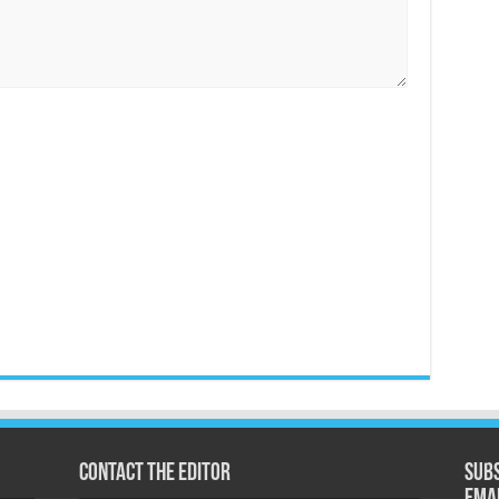
Contact the Editor
Subs