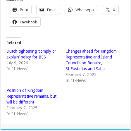
Print
Email
WhatsApp
X
Facebook
Related
Dutch tightening ‘comply or
Changes ahead for Kingdom
explain’ policy for BES
Representative and Island
July 9, 2026
Councils on Bonaire,
In "1-News"
St.Eustatius and Saba
February 7, 2025
In "1-News"
Position of Kingdom
Representative remains, but
will be different
February 7, 2025
In "1-News"