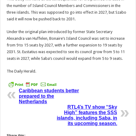
the number of Island Council Members and Commission­ers in the
three islands. This was supposed to go into ef­fect in 2027, but Szabo
said it will now be pushed back to 2031.
Under the original plan introduced by former State Secretary
Alexandra van Huffelen, Bonaire’s Island Council was set to increase
from 9 to 15 seats by 2027, with a further expansion to 19 seats by
2031. St. Eusta­tius was expected to see its council grow from 5 to 11
seats in 2027, while Saba’s council would expand from 5 to 9 seats.
The Daily Herald.
Caribbean students better
prepared to the
Netherlands
RTL4’s TV show “Sky
High” features the SSS
islands, including Saba, in
its upcoming season.
Share this: