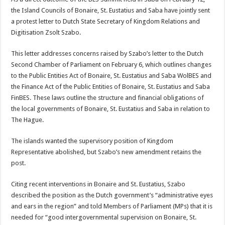
the Island Councils of Bonaire, St. Eustatius and Saba have jointly sent
a protest letter to Dutch State Secretary of Kingdom Relations and
Digitisation Zsolt Szabo.
This letter addresses con­cerns raised by Szabo’s let­ter to the Dutch
Second Chamber of Parliament on February 6, which outlines changes
to the Public Enti­ties Act of Bonaire, St. Eu­statius and Saba WolBES and
the Finance Act of the Public Entities of Bonaire, St. Eustatius and Saba
Fin­BES. These laws outline the structure and financial obligations of
the local gov­ernments of Bonaire, St. Eustatius and Saba in rela­tion to
The Hague.
The islands wanted the supervisory position of Kingdom
Representative abolished, but Szabo’s new amendment retains the
post.
Citing recent interven­tions in Bonaire and St. Eustatius, Szabo
described the position as the Dutch government’s “administra­tive eyes
and ears in the re­gion” and told Members of Parliament (MPs) that it is
needed for “good intergov­ernmental supervision on Bonaire, St.