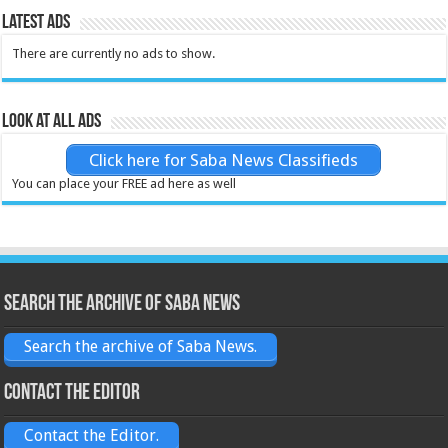
Latest Ads
There are currently no ads to show.
Look at all ads
Click here for Saba News Classifieds
You can place your FREE ad here as well
Search the archive of Saba News
Search the archive of Saba News.
Contact the Editor
Contact the Editor.