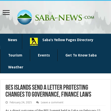
News
Saba’s Yellow Pages Directory
Tourism
Events
Get To Know Saba
Weather
BES islands send a letter protesting
changes to governance, finance laws
February 24, 2025
Leave a comment
As a direct outcome of the BES Summit held in Saba on February 12,