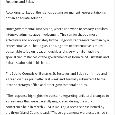
Eustatius and Saba.”
According to Szabo, the islands getting permanent representation is
not an ad­equate solution.
“Intergovernmental su­pervision, where and when necessary, requires
inten­sive administrative involve­ment. This can be shaped more
effectively and ap­propriately by the King­dom Representative than by a
representative in The Hague. The Kingdom Rep­resentative is much
bet­ter able to be on location quickly and is very familiar with the
special circum­stances of the governments of Bonaire, St. Eustatius and
Saba,” Szabo said in his letter.
The Island Councils of Bonaire, St. Eustatius and Saba confirmed and
agreed on their joint letter last week and formally submit­ted it to the
State Secre­tary’s office and other gov­ernmental bodies.
“The response highlights the concerns regarding uni­lateral changes to
agree­ments that were carefully negotiated during the work
conference held in March 2024 in De Bilt,” a press re­lease issued by
the three Is­land Councils said. “These agreements were estab­lished in