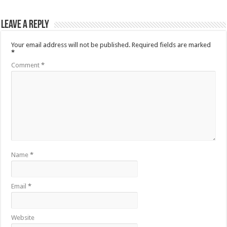
Leave a Reply
Your email address will not be published.
Required fields are marked
*
Comment
*
Name
*
Email
*
Website