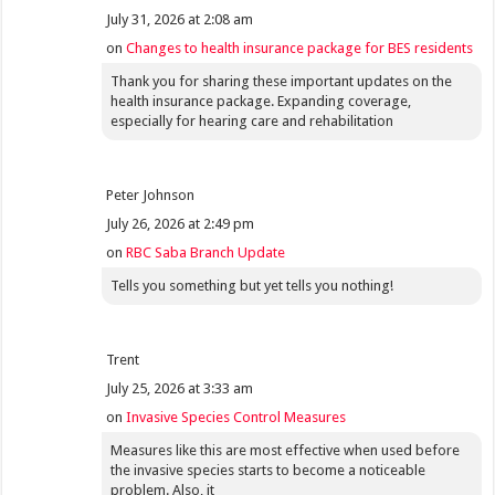
July 31, 2026 at 2:08 am
on
Changes to health insurance package for BES residents
Thank you for sharing these important updates on the
health insurance package. Expanding coverage,
especially for hearing care and rehabilitation
Peter Johnson
July 26, 2026 at 2:49 pm
on
RBC Saba Branch Update
Tells you something but yet tells you nothing!
Trent
July 25, 2026 at 3:33 am
on
Invasive Species Control Measures
Measures like this are most effective when used before
the invasive species starts to become a noticeable
problem. Also, it