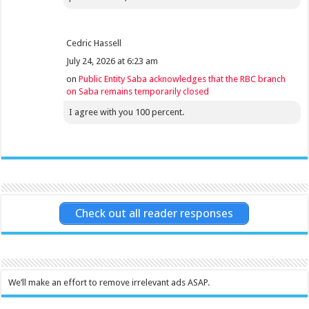
Cedric Hassell
July 24, 2026 at 6:23 am
on
Public Entity Saba acknowledges that the RBC branch
on Saba remains temporarily closed
I agree with you 100 percent.
Check out all reader responses
We’ll make an effort to remove irrelevant ads ASAP.