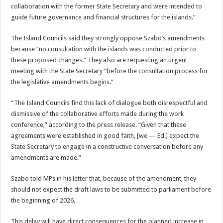
collaboration with the former State Secretary and were intended to
guide future governance and fi­nancial structures for the islands.”
The Island Councils said they strongly oppose Sza­bo’s amendments
because “no consultation with the islands was conducted prior to
these proposed chang­es.” They also are request­ing an urgent
meeting with the State Secretary “before the consultation process for
the legislative amendments begins.”
“The Island Councils find this lack of dialogue both disrespectful and
dismis­sive of the collaborative ef­forts made during the work
conference,” according to the press release. “Given that these
agreements were established in good faith, [we — Ed.] expect the
State Secretary to engage in a constructive conversation before any
amendments are made.”
Szabo told MPs in his letter that, because of the amendment, they
should not expect the draft laws to be submitted to parlia­ment before
the beginning of 2026.
This delay will have di­rect consequences for the planned increase in