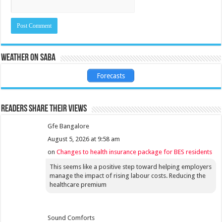
Weather on Saba
Forecasts
Readers share their views
Gfe Bangalore
August 5, 2026 at 9:58 am
on
Changes to health insurance package for BES residents
This seems like a positive step toward helping employers
manage the impact of rising labour costs. Reducing the
healthcare premium
Sound Comforts