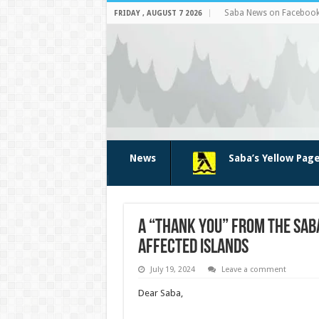
Saba News on Faceboo
FRIDAY , AUGUST 7 2026
News
Saba’s Yellow Pag
A “Thank You” from the Saba
affected islands
July 19, 2024
Leave a comment
Dear Saba,