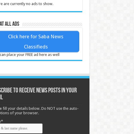
e are currently no ads to show.
at all ads
Click here for Saba News
Classifieds
can place your FREE ad here as well
cribe to receive News posts in your
il
e fill your details below. Do NOT use the auto-
options of your browser.
e*