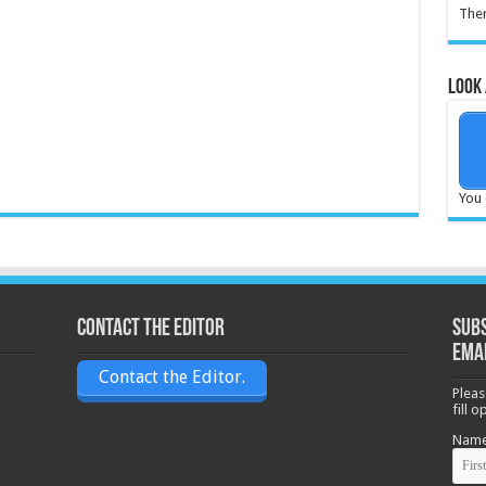
Ther
Look 
You 
Contact the Editor
Subs
ema
Contact the Editor.
Pleas
fill 
Nam