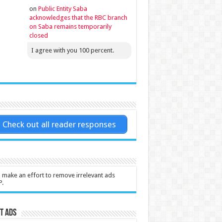
on
Public Entity Saba
acknowledges that the RBC branch
on Saba remains temporarily
closed
I agree with you 100 percent.
Check out all reader responses
l make an effort to remove irrelevant ads
P.
t Ads