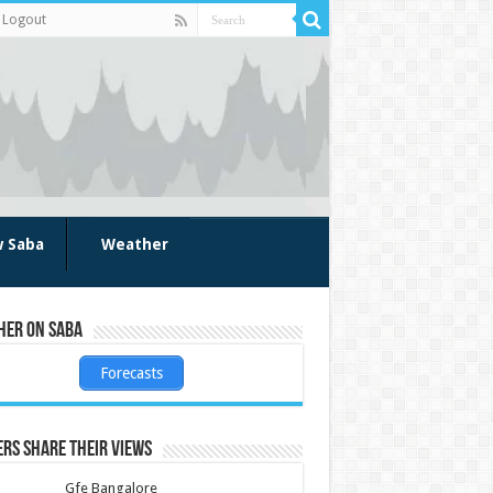
Logout
w Saba
Weather
her on Saba
Forecasts
rs share their views
Gfe Bangalore