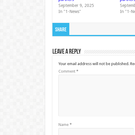
September 9, 2025
Septemb
In "1-News"
In "1-N
Share
Leave a Reply
Your email address will not be published.
Re
Comment
*
Name
*