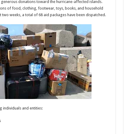
 generous donations toward the hurricane-affected islands.
ons of food, clothing, footwear, toys, books, and household
st two weeks, a total of 68 aid packages have been dispatched.
 individuals and entities:
s