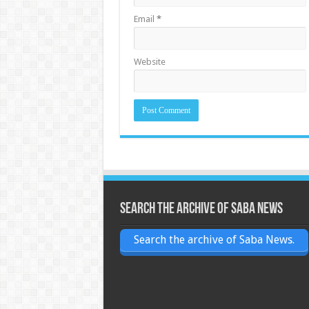
Email
*
Website
Search the archive of Saba News
Search the archive of Saba News.