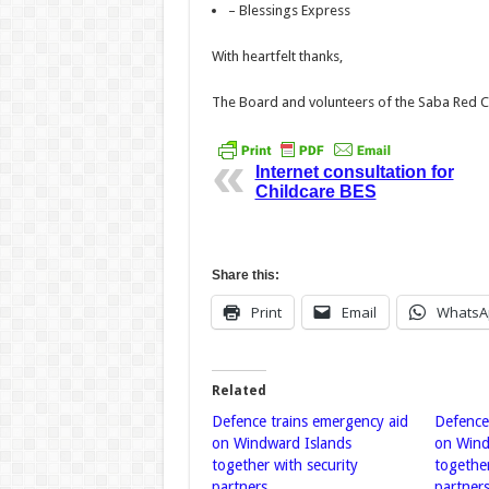
– Blessings Express
With heartfelt thanks,
The Board and volunteers of the Saba Red 
Internet consultation for
Childcare BES
Share this:
Print
Email
WhatsA
Related
Defence trains emergency aid
Defence
on Windward Islands
on Wind
together with security
together
partners
partner