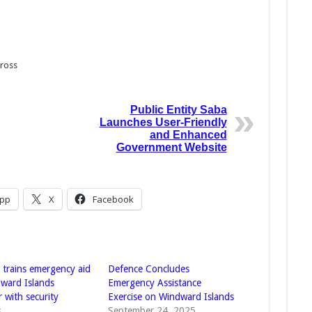
Cross
Public Entity Saba
Launches User-Friendly
and Enhanced
Government Website
pp
X
Facebook
 trains emergency aid
Defence Concludes
ward Islands
Emergency Assistance
 with security
Exercise on Windward Islands
s
September 24, 2025