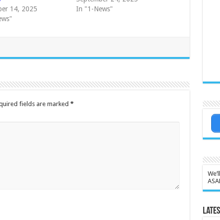
er 14, 2025
In "1-News"
ews"
quired fields are marked
*
We’l
ASA
Lates