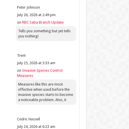
Peter Johnson
July 26, 2026 at 2:49 pm
on
RBC Saba Branch Update
Tells you something but yet tells
you nothing!
Trent
July 25, 2026 at 3:33 am
on
Invasive Species Control
Measures
Measures like this are most
effective when used before the
invasive species starts to become
a noticeable problem. Also, it
Cedric Hassell
July 24, 2026 at 6:23 am