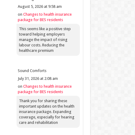
August 5, 2026 at 9:58 am
on
Changes to health insurance
package for BES residents
This seems like a positive step
toward helping employers
manage the impact of rising
labour costs. Reducing the
healthcare premium
Sound Comforts
July 31, 2026 at 2:08 am
on
Changes to health insurance
package for BES residents
Thank you for sharing these
important updates on the health
insurance package. Expanding
coverage, especially for hearing
care and rehabilitation