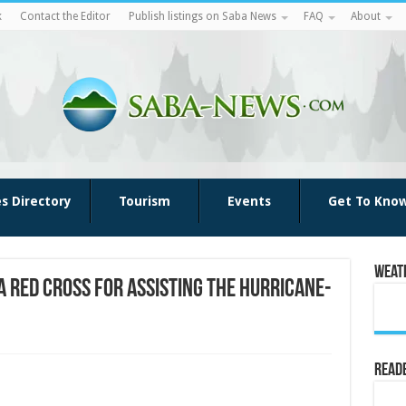
k
Contact the Editor
Publish listings on Saba News
FAQ
About
es Directory
Tourism
Events
Get To Kno
Weat
 Red Cross for assisting the hurricane-
Reade