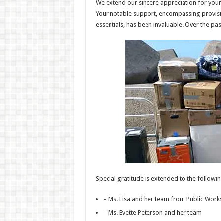
We extend our sincere appreciation for your
Your notable support, encompassing provisi
essentials, has been invaluable. Over the pa
Special gratitude is extended to the following
– Ms. Lisa and her team from Public Work
– Ms. Evette Peterson and her team