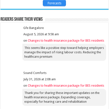
Forecasts
Readers share their views
Gfe Bangalore
August 5, 2026 at 9:58 am
on
Changes to health insurance package for BES residents
This seems like a positive step toward helping employers
manage the impact of rising labour costs. Reducing the
healthcare premium
Sound Comforts
July 31, 2026 at 2:08 am
on
Changes to health insurance package for BES residents
Thank you for sharing these important updates on the
health insurance package. Expanding coverage,
especially for hearing care and rehabilitation