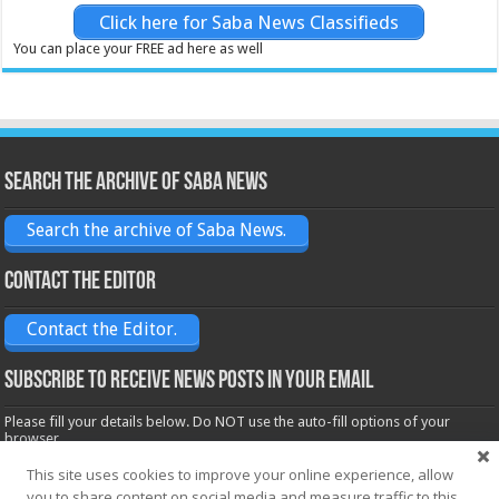
Click here for Saba News Classifieds
You can place your FREE ad here as well
Search the archive of Saba News
Search the archive of Saba News.
Contact the Editor
Contact the Editor.
Subscribe to receive News posts in your email
Please fill your details below. Do NOT use the auto-fill options of your
browser.
Name*
This site uses cookies to improve your online experience, allow
you to share content on social media and measure traffic to this