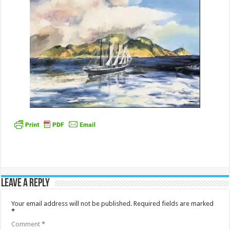
Leave a Reply
Your email address will not be published.
Required fields are marked
*
Comment
*