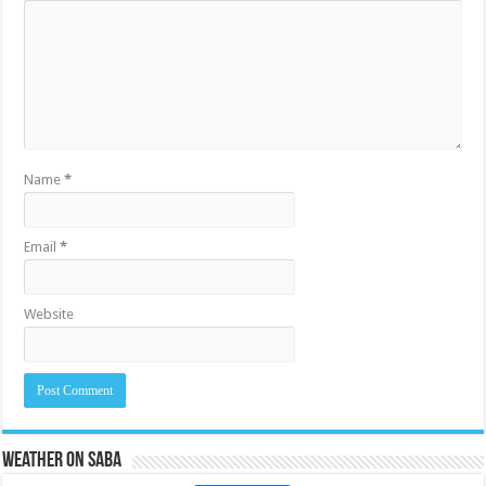
Name
*
Email
*
Website
Weather on Saba