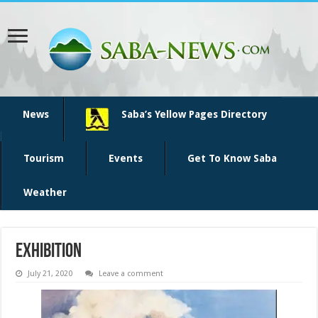
News
Saba’s Yellow Pages Directory
Tourism
Events
Get To Know Saba
Weather
Exhibition
July 21, 2020
Leave a comment