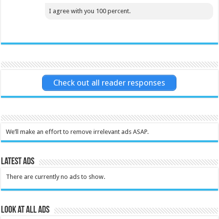
I agree with you 100 percent.
Check out all reader responses
We’ll make an effort to remove irrelevant ads ASAP.
Latest Ads
There are currently no ads to show.
Look at all ads