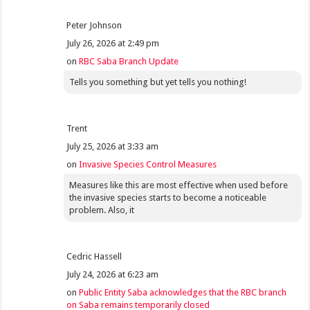
Peter Johnson
July 26, 2026 at 2:49 pm
on
RBC Saba Branch Update
Tells you something but yet tells you nothing!
Trent
July 25, 2026 at 3:33 am
on
Invasive Species Control Measures
Measures like this are most effective when used before
the invasive species starts to become a noticeable
problem. Also, it
Cedric Hassell
July 24, 2026 at 6:23 am
on
Public Entity Saba acknowledges that the RBC branch
on Saba remains temporarily closed