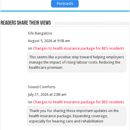
Forecasts
Readers share their views
Gfe Bangalore
August 5, 2026 at 9:58 am
on
Changes to health insurance package for BES residents
This seems like a positive step toward helping employers
manage the impact of rising labour costs. Reducing the
healthcare premium
Sound Comforts
July 31, 2026 at 2:08 am
on
Changes to health insurance package for BES residents
Thank you for sharing these important updates on the
health insurance package. Expanding coverage,
especially for hearing care and rehabilitation