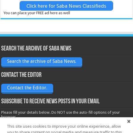
Click here for Saba News Classifieds
You can place your FREE ad here as well
Search the archive of Saba News
Search the archive of Saba News.
Contact the Editor
Contact the Editor.
Subscribe to receive News posts in your email
Please fill your details below. Do NOT use the auto-fill options of your
browser.
Name*
This site uses cookies to improve your online experience, allow
you to share content on social media and measure traffic to this