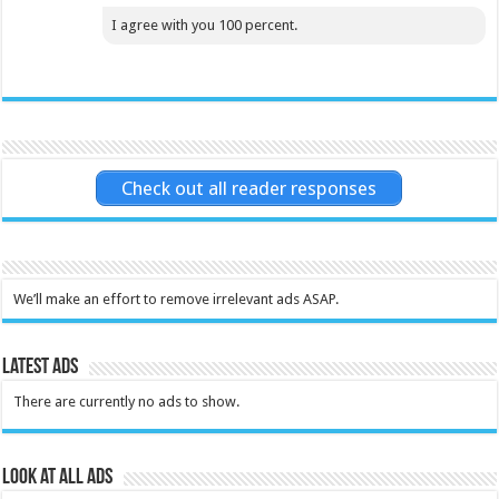
I agree with you 100 percent.
Check out all reader responses
We’ll make an effort to remove irrelevant ads ASAP.
Latest Ads
There are currently no ads to show.
Look at all ads