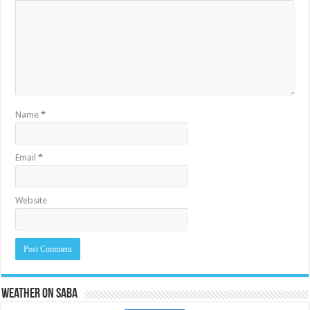
Name
*
Email
*
Website
Weather on Saba