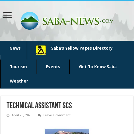
News
Saba’s Yellow Pages Directory
Tourism
Events
Get To Know Saba
Weather
Technical Assistant SCS
April 20, 2020
Leave a comment