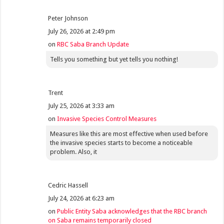
Peter Johnson
July 26, 2026 at 2:49 pm
on
RBC Saba Branch Update
Tells you something but yet tells you nothing!
Trent
July 25, 2026 at 3:33 am
on
Invasive Species Control Measures
Measures like this are most effective when used before
the invasive species starts to become a noticeable
problem. Also, it
Cedric Hassell
July 24, 2026 at 6:23 am
on
Public Entity Saba acknowledges that the RBC branch
on Saba remains temporarily closed