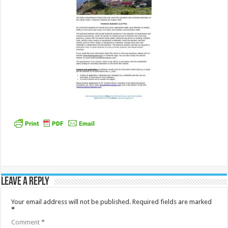
Leave a Reply
Your email address will not be published.
Required fields are marked
*
Comment
*