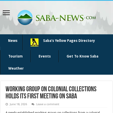
News
Saba’s Yellow Pages Directory
Tourism
Events
Get To Know Saba
Weather
Working group on Colonial Collections
holds its first meeting on Saba
June 18, 2026
Leave a comment
A newly established working group on collections from a colonial