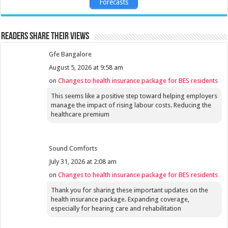
Forecasts
Readers share their views
Gfe Bangalore
August 5, 2026 at 9:58 am
on
Changes to health insurance package for BES residents
This seems like a positive step toward helping employers
manage the impact of rising labour costs. Reducing the
healthcare premium
Sound Comforts
July 31, 2026 at 2:08 am
on
Changes to health insurance package for BES residents
Thank you for sharing these important updates on the
health insurance package. Expanding coverage,
especially for hearing care and rehabilitation