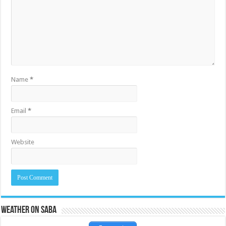
Name
*
Email
*
Website
Weather on Saba