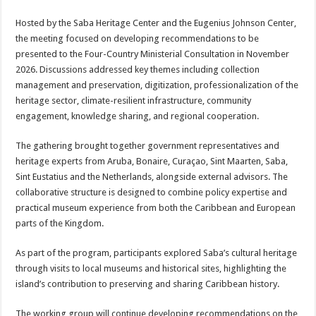
Hosted by the Saba Heritage Center and the Eugenius Johnson Center,
the meeting focused on developing recommendations to be
presented to the Four-Country Ministerial Consultation in November
2026. Discussions addressed key themes including collection
management and preservation, digitization, professionalization of the
heritage sector, climate-resilient infrastructure, community
engagement, knowledge sharing, and regional cooperation.
The gathering brought together government representatives and
heritage experts from Aruba, Bonaire, Curaçao, Sint Maarten, Saba,
Sint Eustatius and the Netherlands, alongside external advisors. The
collaborative structure is designed to combine policy expertise and
practical museum experience from both the Caribbean and European
parts of the Kingdom.
As part of the program, participants explored Saba’s cultural heritage
through visits to local museums and historical sites, highlighting the
island’s contribution to preserving and sharing Caribbean history.
The working group will continue developing recommendations on the