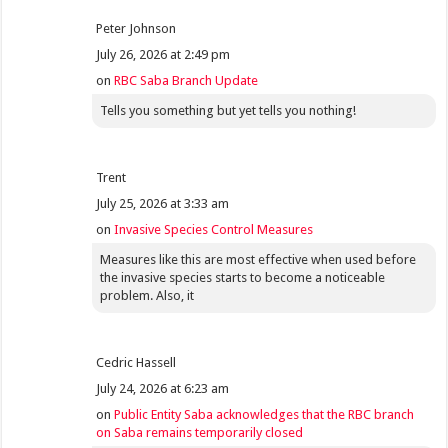
Peter Johnson
July 26, 2026 at 2:49 pm
on
RBC Saba Branch Update
Tells you something but yet tells you nothing!
Trent
July 25, 2026 at 3:33 am
on
Invasive Species Control Measures
Measures like this are most effective when used before
the invasive species starts to become a noticeable
problem. Also, it
Cedric Hassell
July 24, 2026 at 6:23 am
on
Public Entity Saba acknowledges that the RBC branch
on Saba remains temporarily closed