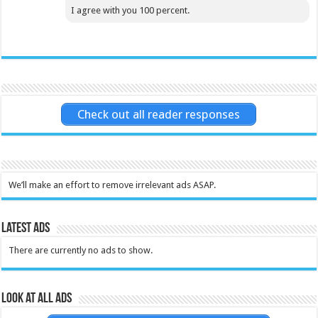
I agree with you 100 percent.
Check out all reader responses
We’ll make an effort to remove irrelevant ads ASAP.
Latest Ads
There are currently no ads to show.
Look at all ads