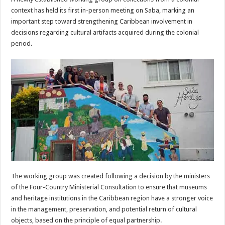
context has held its first in-person meeting on Saba, marking an
important step toward strengthening Caribbean involvement in
decisions regarding cultural artifacts acquired during the colonial
period.
The working group was created following a decision by the ministers
of the Four-Country Ministerial Consultation to ensure that museums
and heritage institutions in the Caribbean region have a stronger voice
in the management, preservation, and potential return of cultural
objects, based on the principle of equal partnership.