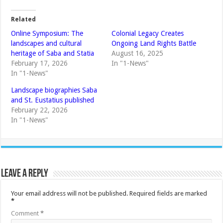
Related
Online Symposium: The
Colonial Legacy Creates
landscapes and cultural
Ongoing Land Rights Battle
heritage of Saba and Statia
August 16, 2025
February 17, 2026
In "1-News"
In "1-News"
Landscape biographies Saba
and St. Eustatius published
February 22, 2026
In "1-News"
Leave a Reply
Your email address will not be published.
Required fields are marked
*
Comment
*