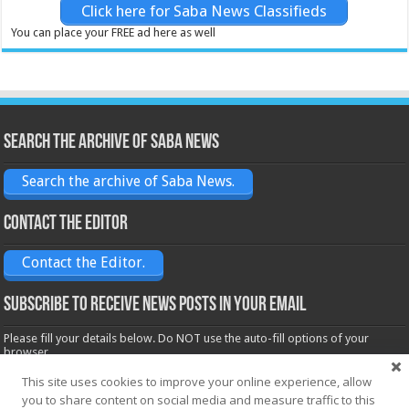
Click here for Saba News Classifieds
You can place your FREE ad here as well
Search the archive of Saba News
Search the archive of Saba News.
Contact the Editor
Contact the Editor.
Subscribe to receive News posts in your email
Please fill your details below. Do NOT use the auto-fill options of your
browser.
Name*
This site uses cookies to improve your online experience, allow
you to share content on social media and measure traffic to this