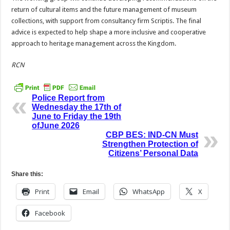
return of cultural items and the future management of museum
collections, with support from consultancy firm Scriptis. The final
advice is expected to help shape a more inclusive and cooperative
approach to heritage management across the Kingdom.
RCN
Police Report from
Wednesday the 17th of
June to Friday the 19th
ofJune 2026
CBP BES: IND-CN Must
Strengthen Protection of
Citizens’ Personal Data
Share this:
Print
Email
WhatsApp
X
Facebook