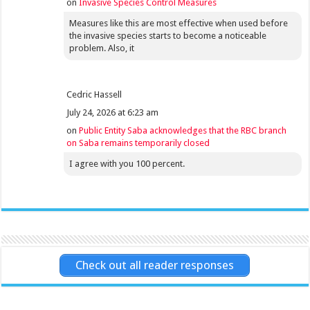
on
Invasive Species Control Measures
Measures like this are most effective when used before
the invasive species starts to become a noticeable
problem. Also, it
Cedric Hassell
July 24, 2026 at 6:23 am
on
Public Entity Saba acknowledges that the RBC branch
on Saba remains temporarily closed
I agree with you 100 percent.
Check out all reader responses