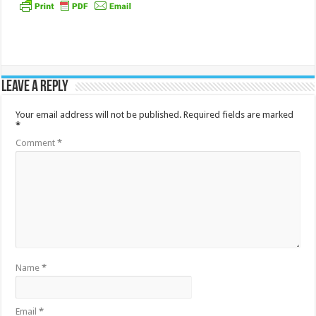
Leave a Reply
Your email address will not be published.
Required fields are marked
*
Comment
*
Name
*
Email
*