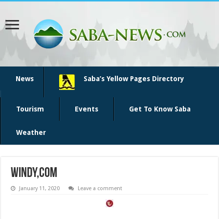
News
Saba’s Yellow Pages Directory
Tourism
Events
Get To Know Saba
Weather
windy,com
January 11, 2020
Leave a comment