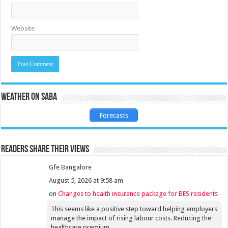
Website
Weather on Saba
Forecasts
Readers share their views
Gfe Bangalore
August 5, 2026 at 9:58 am
on
Changes to health insurance package for BES residents
This seems like a positive step toward helping employers
manage the impact of rising labour costs. Reducing the
healthcare premium