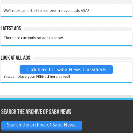
We’ll make an effort to remove irrelevant ads ASAP.
Latest Ads
There are currently no ads to show.
Look at all ads
Click here for Saba News Classifieds
You can place your FREE ad here as well
Search the archive of Saba News
Search the archive of Saba News.