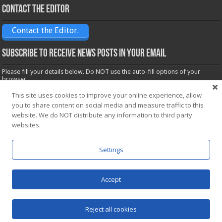
Contact the Editor
Contact the Editor.
Subscribe to receive News posts in your email
Please fill your details below. Do NOT use the auto-fill options of your
browser.
Name*
This site uses cookies to improve your online experience, allow
you to share content on social media and measure traffic to this
website. We do NOT distribute any information to third party
Email*
websites.
Settings
Accept
Powered by
WordPress
| Designed by Saba News team
Reject all cookies
© Copyright 2026, All Rights Reserved