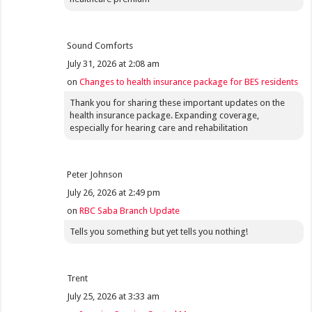
Sound Comforts
July 31, 2026 at 2:08 am
on
Changes to health insurance package for BES residents
Thank you for sharing these important updates on the
health insurance package. Expanding coverage,
especially for hearing care and rehabilitation
Peter Johnson
July 26, 2026 at 2:49 pm
on
RBC Saba Branch Update
Tells you something but yet tells you nothing!
Trent
July 25, 2026 at 3:33 am