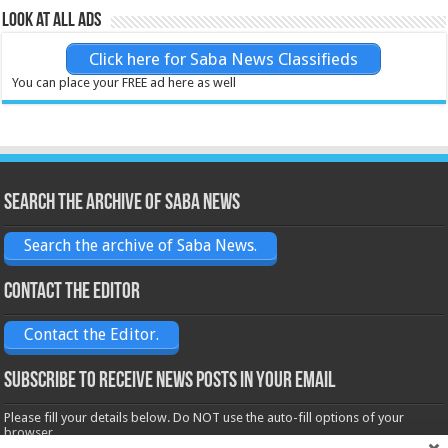
Look at all ads
Click here for Saba News Classifieds
You can place your FREE ad here as well
Search the archive of Saba News
Search the archive of Saba News.
Contact the Editor
Contact the Editor.
Subscribe to receive News posts in your email
Please fill your details below. Do NOT use the auto-fill options of your
browser.