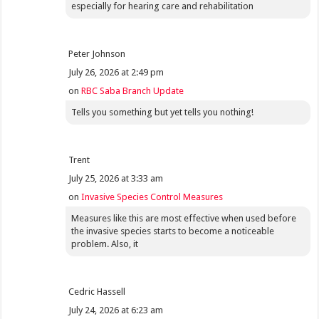
especially for hearing care and rehabilitation
Peter Johnson
July 26, 2026 at 2:49 pm
on
RBC Saba Branch Update
Tells you something but yet tells you nothing!
Trent
July 25, 2026 at 3:33 am
on
Invasive Species Control Measures
Measures like this are most effective when used before
the invasive species starts to become a noticeable
problem. Also, it
Cedric Hassell
July 24, 2026 at 6:23 am