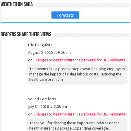
Weather on Saba
Forecasts
Readers share their views
Gfe Bangalore
August 5, 2026 at 9:58 am
on
Changes to health insurance package for BES residents
This seems like a positive step toward helping employers
manage the impact of rising labour costs. Reducing the
healthcare premium
Sound Comforts
July 31, 2026 at 2:08 am
on
Changes to health insurance package for BES residents
Thank you for sharing these important updates on the
health insurance package. Expanding coverage,