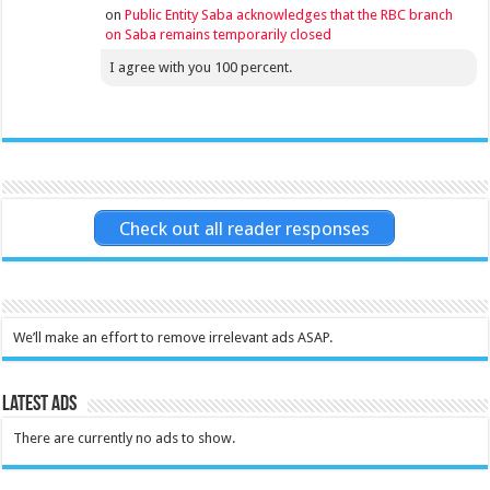
on
Public Entity Saba acknowledges that the RBC branch
on Saba remains temporarily closed
I agree with you 100 percent.
Check out all reader responses
We’ll make an effort to remove irrelevant ads ASAP.
Latest Ads
There are currently no ads to show.