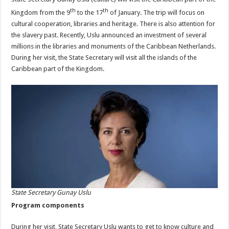
th
th
Kingdom from the 9
to the 17
of January. The trip will focus on
cultural cooperation, libraries and heritage. There is also attention for
the slavery past. Recently, Uslu announced an investment of several
millions in the libraries and monuments of the Caribbean Netherlands.
During her visit, the State Secretary will visit all the islands of the
Caribbean part of the Kingdom.
State Secretary Gunay Uslu
Program components
During her visit, State Secretary Uslu wants to get to know culture and