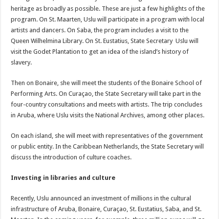
heritage as broadly as possible. These are just a few highlights of the
program. On St. Maarten, Uslu will participate in a program with local
artists and dancers. On Saba, the program includes a visit to the
Queen Wilhelmina Library. On St. Eustatius, State Secretary Uslu will
visit the Godet Plantation to get an idea of the island’s history of
slavery.
Then on Bonaire, she will meet the students of the Bonaire School of
Performing Arts. On Curaçao, the State Secretary will take part in the
four-country consultations and meets with artists. The trip concludes
in Aruba, where Uslu visits the National Archives, among other places.
On each island, she will meet with representatives of the government
or public entity. In the Caribbean Netherlands, the State Secretary will
discuss the introduction of culture coaches.
Investing in libraries and culture
Recently, Uslu announced an investment of millions in the cultural
infrastructure of Aruba, Bonaire, Curaçao, St. Eustatius, Saba, and St.