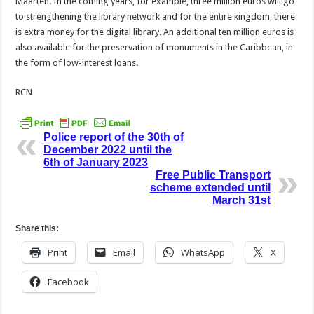
Maarten. In the coming years, for example, three million euros will go
to strengthening the library network and for the entire kingdom, there
is extra money for the digital library. An additional ten million euros is
also available for the preservation of monuments in the Caribbean, in
the form of low-interest loans.
RCN
Police report of the 30th of
December 2022 until the
6th of January 2023
Free Public Transport
scheme extended until
March 31st
Share this:
Print
Email
WhatsApp
X
Facebook