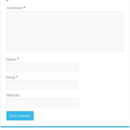
*
Comment
*
Name
*
Email
*
Website