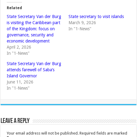
Related
State Secretary Van der Burg
State secretary to visit islands
is visiting the Caribbean part
March 9, 2026
of the Kingdom: focus on
In "1-News"
governance, security and
economic development
April 2, 2026
In "1-News"
State Secretary Van der Burg
attends farewell of Saba’s
Island Governor
June 11, 2026
In "1-News"
Leave a Reply
Your email address will not be published.
Required fields are marked