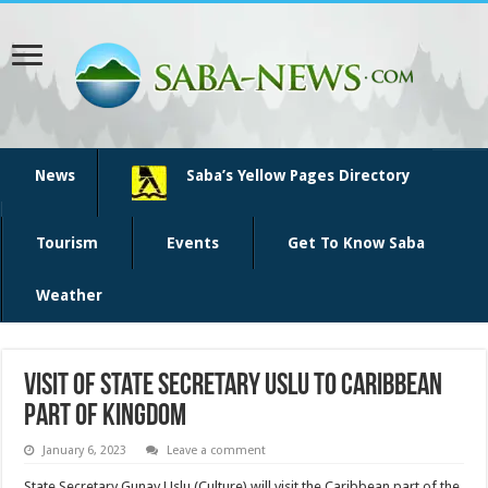
News
Saba’s Yellow Pages Directory
Tourism
Events
Get To Know Saba
Weather
Visit of State Secretary Uslu to Caribbean
part of kingdom
January 6, 2023
Leave a comment
State Secretary Gunay Uslu (Culture) will visit the Caribbean part of the