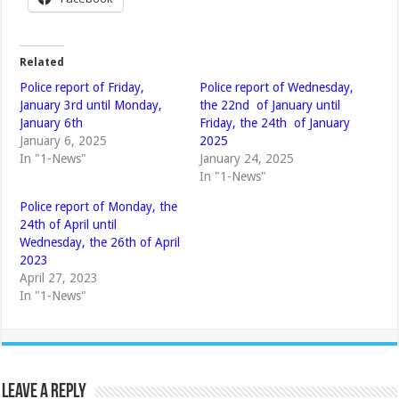
Related
Police report of Friday,
Police report of Wednesday,
January 3rd until Monday,
the 22nd of January until
January 6th
Friday, the 24th of January
January 6, 2025
2025
In "1-News"
January 24, 2025
In "1-News"
Police report of Monday, the
24th of April until
Wednesday, the 26th of April
2023
April 27, 2023
In "1-News"
Leave a Reply