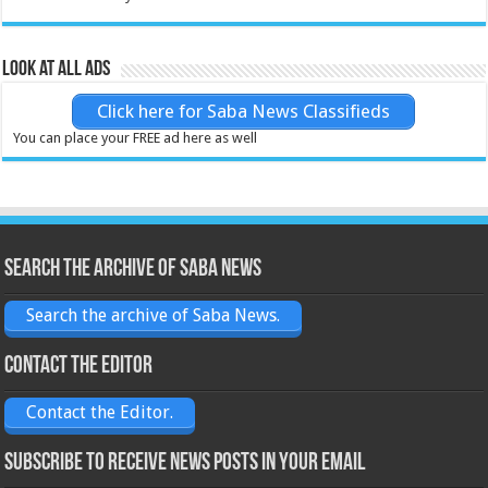
Look at all ads
Click here for Saba News Classifieds
You can place your FREE ad here as well
Search the archive of Saba News
Search the archive of Saba News.
Contact the Editor
Contact the Editor.
Subscribe to receive News posts in your email