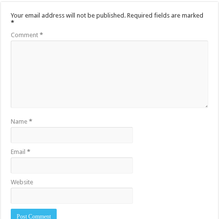
Your email address will not be published.
Required fields are marked
*
Comment
*
Name
*
Email
*
Website