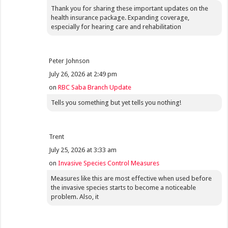
Thank you for sharing these important updates on the
health insurance package. Expanding coverage,
especially for hearing care and rehabilitation
Peter Johnson
July 26, 2026 at 2:49 pm
on
RBC Saba Branch Update
Tells you something but yet tells you nothing!
Trent
July 25, 2026 at 3:33 am
on
Invasive Species Control Measures
Measures like this are most effective when used before
the invasive species starts to become a noticeable
problem. Also, it