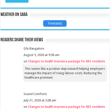
Weather on Saba
Forecasts
Readers share their views
Gfe Bangalore
August 5, 2026 at 9:58 am
on
Changes to health insurance package for BES residents
This seems like a positive step toward helping employers
manage the impact of rising labour costs. Reducing the
healthcare premium
Sound Comforts
July 31, 2026 at 2:08 am
on
Changes to health insurance package for BES residents