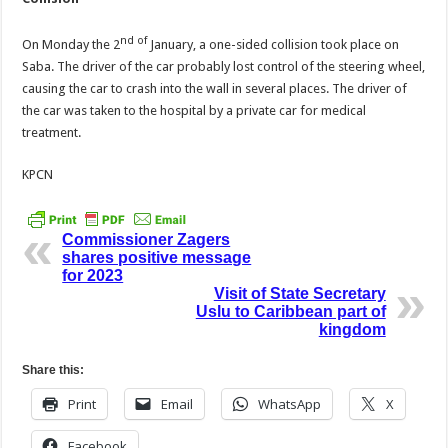
nd of
On Monday the 2
January, a one-sided collision took place on
Saba. The driver of the car probably lost control of the steering wheel,
causing the car to crash into the wall in several places. The driver of
the car was taken to the hospital by a private car for medical
treatment.
KPCN
Commissioner Zagers
shares positive message
for 2023
Visit of State Secretary
Uslu to Caribbean part of
kingdom
Share this:
Print
Email
WhatsApp
X
Facebook