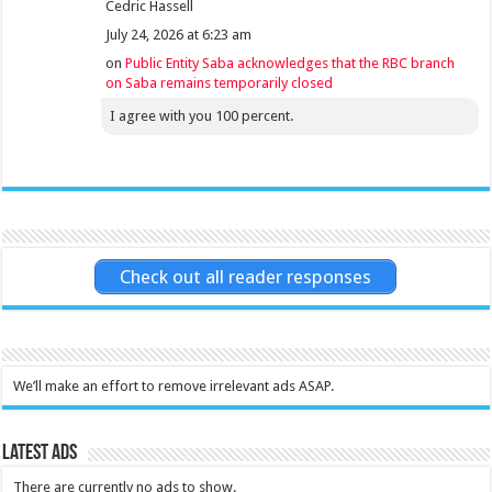
Cedric Hassell
July 24, 2026 at 6:23 am
on
Public Entity Saba acknowledges that the RBC branch
on Saba remains temporarily closed
I agree with you 100 percent.
Check out all reader responses
We’ll make an effort to remove irrelevant ads ASAP.
Latest Ads
There are currently no ads to show.