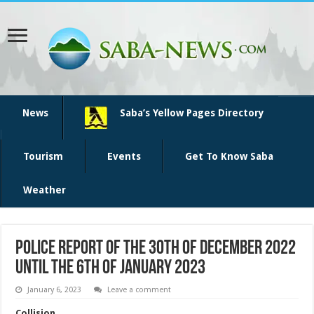
News
Saba’s Yellow Pages Directory
Tourism
Events
Get To Know Saba
Weather
Police report of the 30th of December 2022
until the 6th of January 2023
January 6, 2023
Leave a comment
Collision